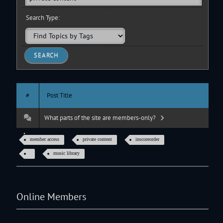
Search Type:
#
Post Title
What parts of the site are members-only?
member access
private content
inscoreorder
music library
Online Members