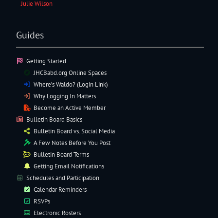
Julie Wilson
Guides
Getting Started
JHCBabd.org Online Spaces
Where’s Waldo? (Login Link)
Why Logging In Matters
Become an Active Member
Bulletin Board Basics
Bulletin Board vs. Social Media
A Few Notes Before You Post
Bulletin Board Terms
Getting Email Notifications
Schedules and Participation
Calendar Reminders
RSVPs
Electronic
Rosters