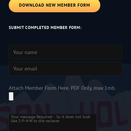
DOWNLOAD NEW MEMBER FORM
SUBMIT COMPLETED MEMBER FORM:
Attach Member Form Here. PDF Only, max 1mb.
Please
leave
this