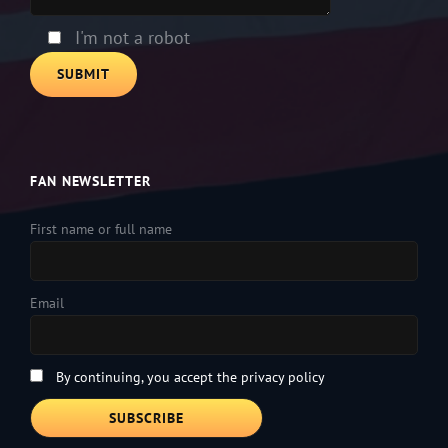
field
empty.
I'm not a robot
FAN NEWSLETTER
First name or full name
Email
By continuing, you accept the privacy policy