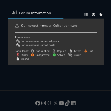
Forum Information
Our newest member:
Colton Johnson
Forum Icons:
Forum contains no unread posts
Forum contains unread posts
Topic Icons:
Not Replied
Replied
Active
Hot
Sticky
Unapproved
Solved
Private
Closed
Facebook
Instagram
Threads
X
YouTube
TikTok
LinkedIn