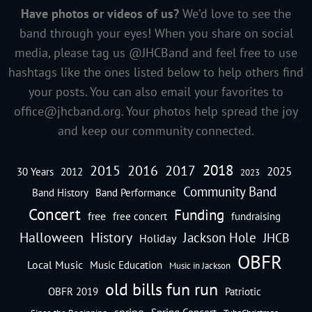
Have photos or videos of us?
We’d love to see the
band through your eyes! When you share on social
media, please tag us @JHCBand and feel free to use
hashtags like the ones listed below to help others find
your posts. You can also email your favorites to
office@jhcband.org
. Your photos help spread the joy
and keep our community connected.
2018
2016
2015
2017
2025
30 Years
2012
2023
Community Band
Band History
Band Performance
Concert
Funding
free
free concert
fundraising
Halloween
History
Jackson Hole
JHCB
Holiday
OBFR
Local Music
Music Education
Music in Jackson
old bills fun run
OBFR 2019
Patriotic
spring