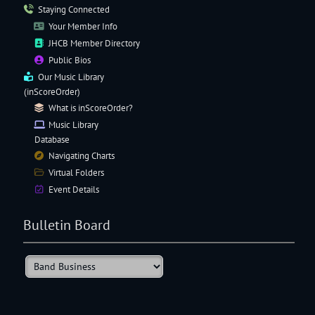
Staying Connected
Your Member Info
JHCB Member Directory
Public Bios
Our
Music Library
(inScoreOrder)
What is inScoreOrder?
Music Library
Database
Navigating
Charts
Virtual Folders
Event Details
Bulletin Board