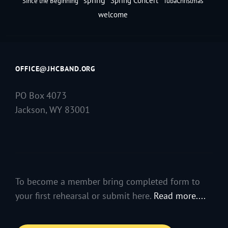
Spring Concert
Since the Beginning
TubaChristmas
welcome
OFFICE@JHCBAND.ORG
PO Box 4073
Jackson, WY 83001
To become a member bring completed form to
your first rehearsal or submit here.
Read more....