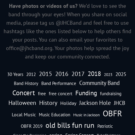
Have photos or videos of us?
We’d love to see the
band through your eyes! When you share on social
media, please tag us @JHCBand and feel free to use
hashtags like the ones listed below to help others find
your posts. You can also email your favorites to
office@jhcband.org
. Your photos help spread the joy
and keep our community connected.
2018
2016
2015
2017
2025
30 Years
2012
2023
Community Band
Band History
Band Performance
Concert
Funding
free
free concert
fundraising
Halloween
History
Jackson Hole
JHCB
Holiday
OBFR
Local Music
Music Education
Music in Jackson
old bills fun run
OBFR 2019
Patriotic
spring