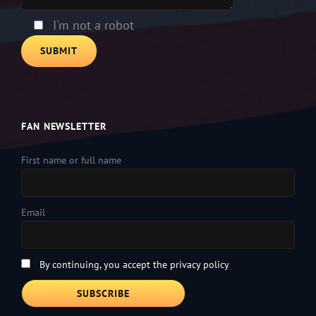
I'm not a robot
FAN NEWSLETTER
First name or full name
Email
By continuing, you accept the privacy policy