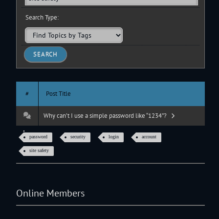
Search Type:
#
Post Title
Why can’t I use a simple password like “1234”?
password
security
login
account
site safety
Online Members