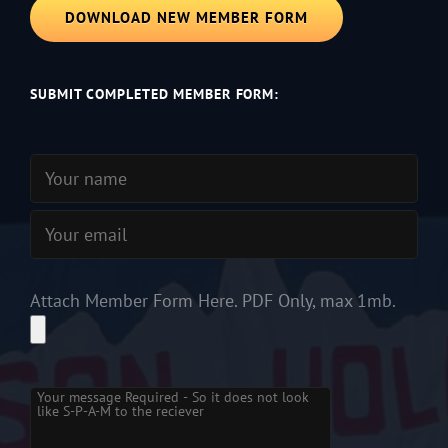
DOWNLOAD NEW MEMBER FORM
SUBMIT COMPLETED MEMBER FORM:
Attach Member Form Here. PDF Only, max 1mb.
Please leave this field empty.