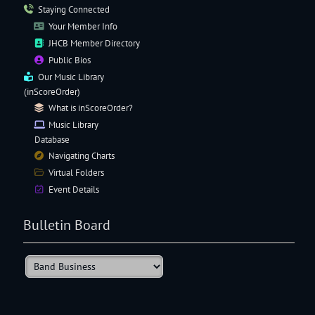
Staying Connected
Your Member Info
JHCB Member Directory
Public Bios
Our
Music Library
(inScoreOrder)
What is inScoreOrder?
Music Library
Database
Navigating
Charts
Virtual Folders
Event Details
Bulletin Board