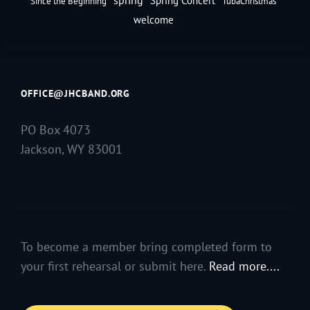
Spring Concert
Since the Beginning
TubaChristmas
welcome
OFFICE@JHCBAND.ORG
PO Box 4073
Jackson, WY 83001
To become a member bring completed form to
your first rehearsal or submit here.
Read more....