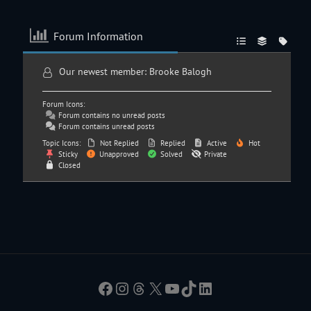
Forum Information
Our newest member:
Brooke Balogh
Forum Icons:
Forum contains no unread posts
Forum contains unread posts
Topic Icons:
Not Replied
Replied
Active
Hot
Sticky
Unapproved
Solved
Private
Closed
Facebook
Instagram
Threads
X
YouTube
TikTok
LinkedIn