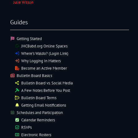
Julie Wilson
Guides
Getting Started
JHCBabd.org Online Spaces
Where’s Waldo? (Login Link)
Why Logging In Matters
Become an Active Member
Bulletin Board Basics
Bulletin Board vs. Social Media
A Few Notes Before You Post
Bulletin Board Terms
Getting Email Notifications
Schedules and Participation
Calendar Reminders
RSVPs
Electronic
Rosters