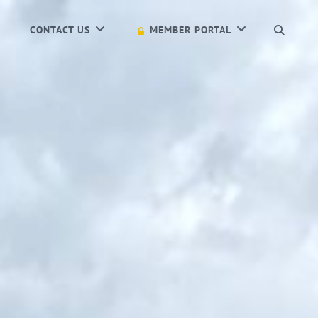
SEAR
CONTACT US
MEMBER PORTAL