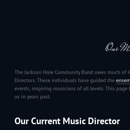
JACKSON HOLE COMMUNITY BAND
A Volunteer Organization Playing Concert Band Music For Recreation An
Our Mu
The Jackson Hole Community Band owes much of its 
Directors. These individuals have guided the
ensem
events, inspiring musicians of all levels. This pag
us in years past.
Our Current Music Director