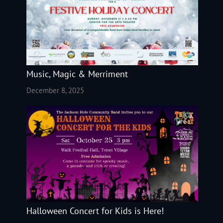
Music, Magic & Merriment
December 8, 2025
Halloween Concert for Kids is Here!