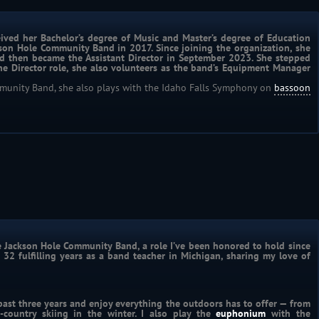
ived her Bachelor’s degree of Music and Master’s degree of Education 
kson Hole Community Band in 2017. Since joining the organization, she 
d then became the Assistant Director in September 2023. She stepped 
the Director role, she also volunteers as the band’s Equipment Manager 
mmunity Band, she also plays with the Idaho Falls Symphony on
bassoon
he Jackson Hole Community Band, a role I’ve been honored to hold since 
 32 fulfilling years as a band teacher in Michigan, sharing my love of 
past three years and enjoy everything the outdoors has to offer — from 
ountry skiing in the winter. I also play the 
euphonium
 with the 