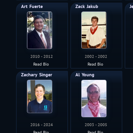
Art
Fuerte
Zack
Jakub
J
2010
2012
2002
2002
Read Bio
Read Bio
Zachary
Singer
Al
Young
2016
2024
2003
2005
Read Bio
Read Bio