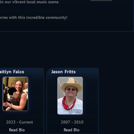
n our vibrant local music scene.
ries with this incredible community!
aitlyn
Falco
Jason
Fritts
2023
Current
2007
2010
Read Bio
Read Bio