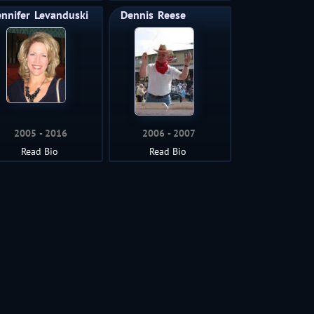
ennifer
Levanduski
Dennis
Reese
2005
2016
2006
2007
Read Bio
Read Bio