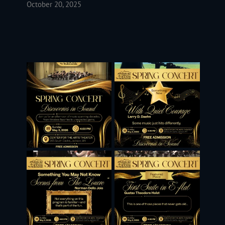
October 20, 2025