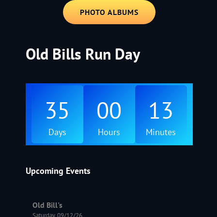
PHOTO ALBUMS
Old Bills Run Day
35
00
13
Days
Hours
Minutes
Upcoming Events
Old Bill's
Saturday, 09/12/26