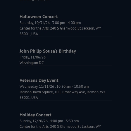
Halloween Concert
Saturday, 10/31/26
,
3:00 pm
-
4:00 pm
Center for the Arts, 240 S Glenwood St, Jackson, WY
83001, USA
John Philip Sousa's Birthday
Friday, 11/06/26
Washington DC
Veterans Day Event
Wednesday, 11/11/26
,
10:30 am
-
10:50 am
Jackson Town Square, 10 E Broadway Ave, Jackson, WY
83001, USA
Holiday Concert
Sunday, 12/20/26
,
4:00 pm
-
5:30 pm
Center for the Arts, 240 S Glenwood St, Jackson, WY