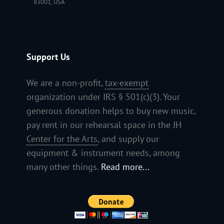
83001, USA
Support Us
We are a non-profit,
tax-exempt
organization under IRS § 501(c)(3). Your
generous donation helps to buy new music,
pay rent in our rehearsal space in the JH
Center for the Arts
, and supply our
equipment & instrument needs, among
many other things.
Read more...