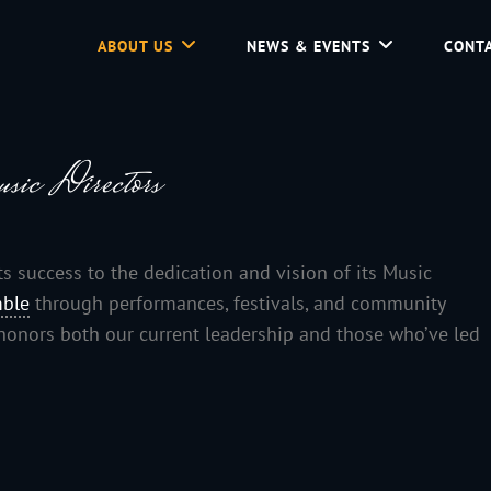
ABOUT US
NEWS & EVENTS
CONTA
d Community Service In Jackson Hole, Wyoming.
sic Directors
success to the dedication and vision of its Music
ble
through performances, festivals, and community
e honors both our current leadership and those who’ve led