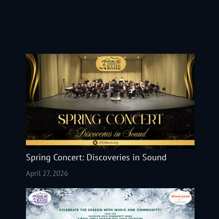
Spring Concert: Discoveries in Sound
April 27, 2026