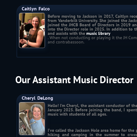
Caitlyn
Falco
Before moving to Jackson in 2017, Caitlyn rece
from Vanderbilt University. She joined the Jac
joined the JHCB Board of Directors in 2019 an
into the Director role in 2025. In addition to 
and assists with the 
music library
. When not conducting or playing it the JH Co
and contrabassoon.
Our Assistant Music Director
Cheryl
DeLong
Hello! I’m Cheryl, the assistant conductor of t
January 2025. Before joining the band, I spent
music with students of all ages.
I’ve called the Jackson Hole area home for the 
hiking and camping in the summer to cross-c