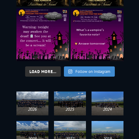
LOAD MORE...
Follow on Instagram
2026
2025
2024
2023
2022
2019