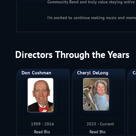
Community Band and truly value staying active i
I’m excited to continue making music and memo
Directors Through the Years
Don
Cushman
Cheryl
DeLong
C
1989
2016
2025
Current
Read Bio
Read Bio