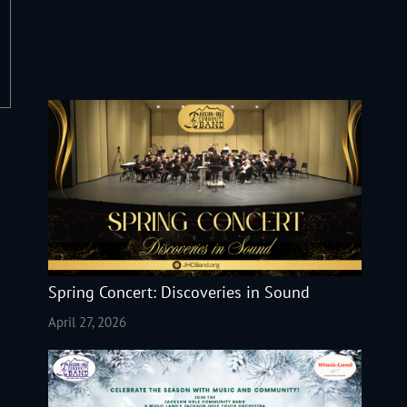
Spring Concert: Discoveries in Sound
April 27, 2026