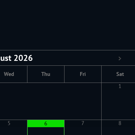
ust
2026
Wed
Thu
Fri
Sat
1
5
7
8
6