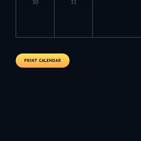
30
31
PRINT CALENDAR