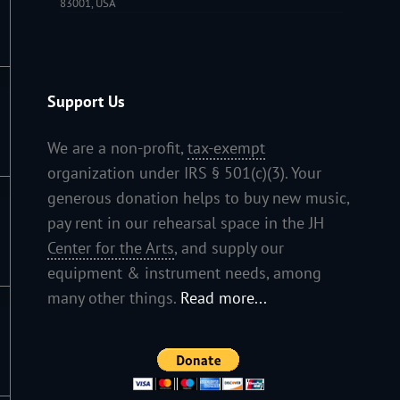
83001, USA
Support Us
We are a non-profit,
tax-exempt
organization under IRS § 501(c)(3). Your
generous donation helps to buy new music,
pay rent in our rehearsal space in the JH
Center for the Arts
, and supply our
equipment & instrument needs, among
many other things.
Read more...