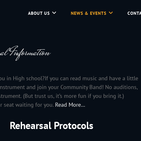
ABOUT US
NEWS & EVENTS
CONTA
d Community Service In Jackson Hole, Wyoming.
al Information
you in High school?If you can read music and have a little
t instrument and join your Community Band! No auditions,
ument. (But trust us, it’s more fun if you bring it.)
r seat waiting for you.
Read More…
Rehearsal Protocols