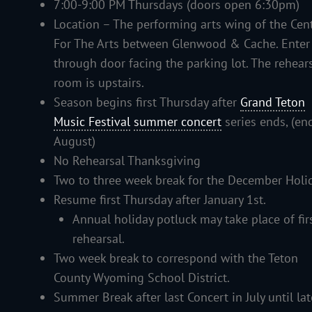
7:00-9:00 PM Thursdays (doors open 6:30pm)
Location – The performing arts wing of the Cen
For The Arts between Glenwood & Cache. Enter
through door facing the parking lot. The rehear
room is upstairs.
Season begins first Thursday after
Grand Teton
Music Festival
summer concert
series ends, (en
August)
No Rehearsal Thanksgiving
Two to three week break for the December Holi
Resume first Thursday after January 1st.
Annual holiday potluck may take place of fir
rehearsal.
Two week break to correspond with the Teton
County Wyoming School District.
Summer Break after last Concert in July until lat