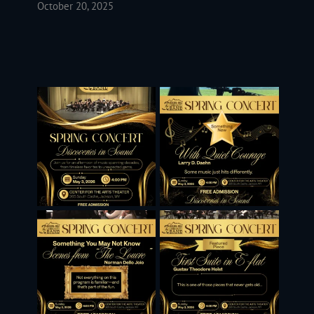
October 20, 2025