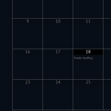
9
10
11
16
17
18
Folder Stuffing
23
24
25