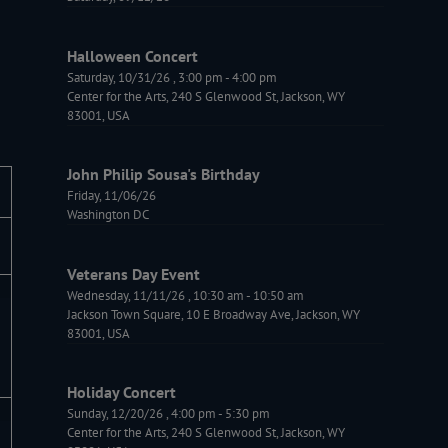
Halloween Concert
Saturday, 10/31/26
,
3:00 pm
-
4:00 pm
Center for the Arts, 240 S Glenwood St, Jackson, WY
83001, USA
John Philip Sousa's Birthday
Friday, 11/06/26
Washington DC
Veterans Day Event
Wednesday, 11/11/26
,
10:30 am
-
10:50 am
Jackson Town Square, 10 E Broadway Ave, Jackson, WY
83001, USA
Holiday Concert
Sunday, 12/20/26
,
4:00 pm
-
5:30 pm
Center for the Arts, 240 S Glenwood St, Jackson, WY