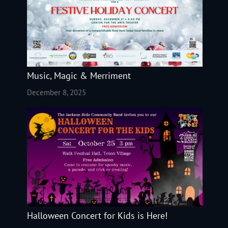
Music, Magic & Merriment
December 8, 2025
Halloween Concert for Kids is Here!