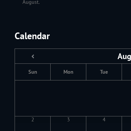
August.
Calendar
Aug
Sun
Mon
Tue
2
3
4