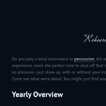
JACKSON HOLE COMMUNITY BAND
A Volunteer Organization Playing Concert Band Music For Recreation An
Rehears
Do you play a wind instrument or
percussion
, did 
experience, now’s the perfect time to dust off tha
no pressure—just show up, with or without your instr
Come see what we’re about. You might just find you
Yearly Overview