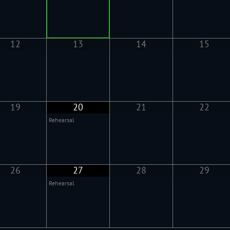
12
13
14
15
19
20
21
22
Rehearsal
26
27
28
29
Rehearsal