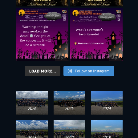
LOAD MORE...
Follow on Instagram
2026
2025
2024
2023
2022
2019