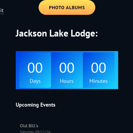
PHOTO ALBUMS
it
Jackson Lake Lodge:
00
00
00
Days
Hours
Minutes
Upcoming Events
Old Bill's
Saturday, 09/12/26