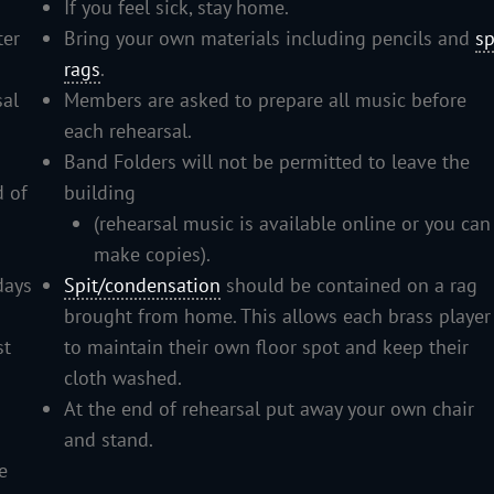
If you feel sick, stay home.
ter
Bring your own materials including pencils and
sp
rags
.
sal
Members are asked to prepare all music before
each rehearsal.
Band Folders will not be permitted to leave the
d of
building
(rehearsal music is available online or you can
make copies).
days
Spit/condensation
should be contained on a rag
brought from home. This allows each brass player
st
to maintain their own floor spot and keep their
cloth washed.
At the end of rehearsal put away your own chair
and stand.
e