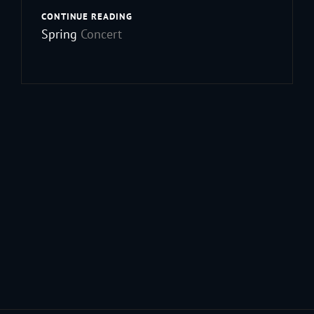
ANNOUNCING
CONTINUE READING
OUR
Spring
Concert