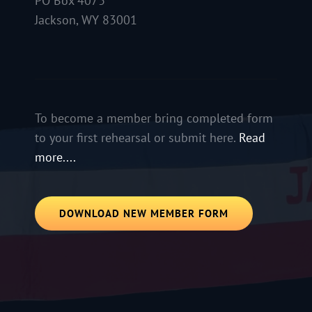
PO Box 4073
Jackson, WY 83001
To become a member bring completed form
to your first rehearsal or submit here.
Read
more....
DOWNLOAD NEW MEMBER FORM