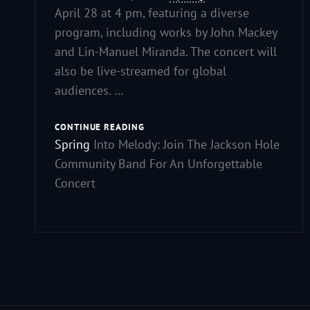
April 28 at 4 pm, featuring a diverse
program, including works by John Mackey
and Lin-Manuel Miranda. The concert will
also be live-streamed for global
audiences. …
CONTINUE READING
Spring
Into Melody: Join The Jackson Hole
Community Band For An Unforgettable
Concert