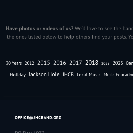
Have photos or videos of us?
We’d love to see the band
the ones listed below to help others find your posts. Y
2018
2016
2015
2017
2025
30 Years
2012
Ban
2023
Jackson Hole
JHCB
Holiday
Local Music
Music Educatio
OFFICE@JHCBAND.ORG