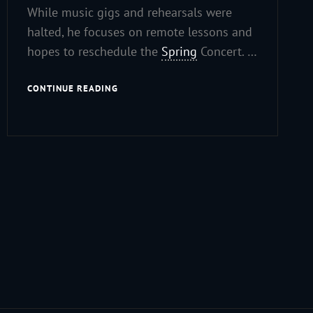
While music gigs and rehearsals were
halted, he focuses on remote lessons and
hopes to reschedule the
Spring
Concert. …
COVID-
CONTINUE READING
19
UPDATE