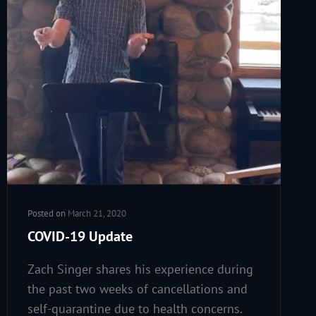
Posted on
March 21, 2020
COVID-19 Update
Zach Singer shares his experience during
the past two weeks of cancellations and
self-quarantine due to health concerns.