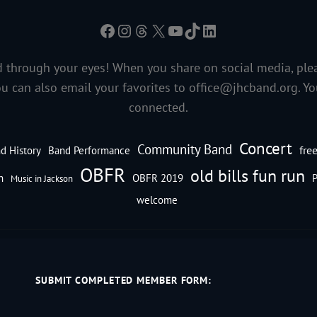
Facebook
Instagram
Threads
X
YouTube
TikTok
LinkedIn
 through your eyes! When you share on social media, ple
ou can also email your favorites to
office@jhcband.org
. Y
connected.
Concert
Community Band
fre
d History
Band Performance
OBFR
old bills fun run
n
OBFR 2019
P
Music in Jackson
welcome
SUBMIT COMPLETED MEMBER FORM: