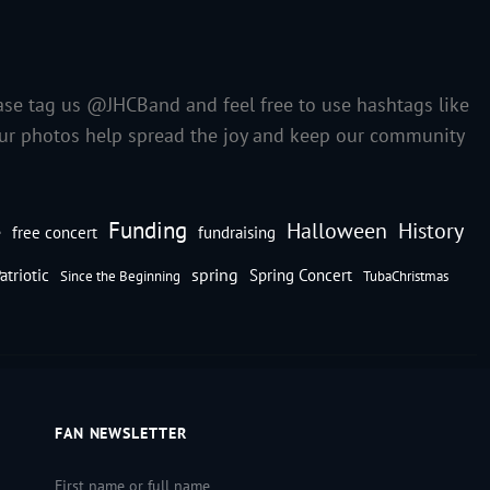
ase tag us @JHCBand and feel free to use hashtags like
our photos help spread the joy and keep our community
Funding
Halloween
History
e
free concert
fundraising
spring
atriotic
Spring Concert
Since the Beginning
TubaChristmas
FAN NEWSLETTER
First name or full name