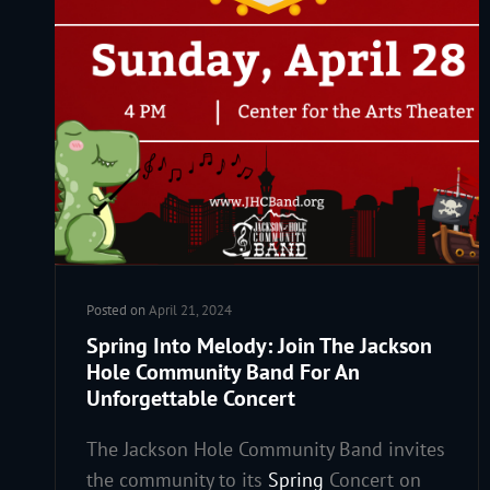
Posted on
April 21, 2024
Spring Into Melody: Join The Jackson
Hole Community Band For An
Unforgettable Concert
The Jackson Hole Community Band invites
the community to its
Spring
Concert on