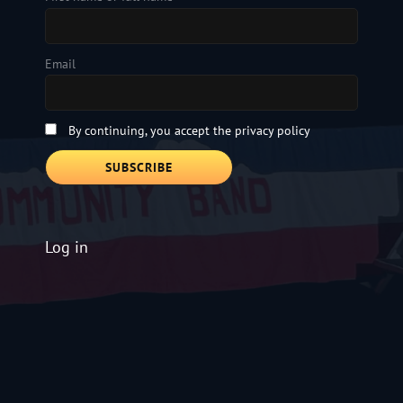
Email
By continuing, you accept the privacy policy
Log in