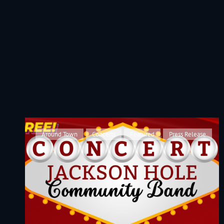
JACKSON HOLE COMMUNITY BAND
A Volunteer Organization Playing Concert Band Music For Recreation An
Cat
Around Town
,
Concerts
,
Featured
,
Press Release
Links