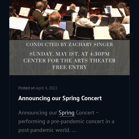
Posted on
April 4, 2022
Announcing our Spring Concert
Announcing our
Spring
Concert ~
performing a pre-pandemic concert in a
post-pandemic world. …