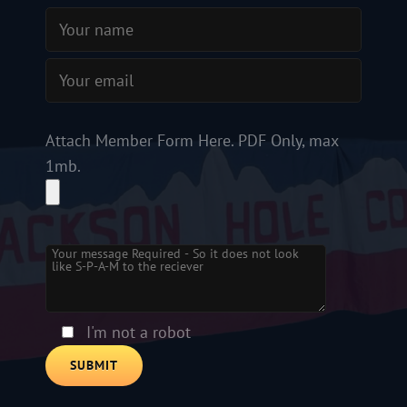
Attach Member Form Here. PDF Only, max
1mb.
Please leave this field empty.
I'm not a robot