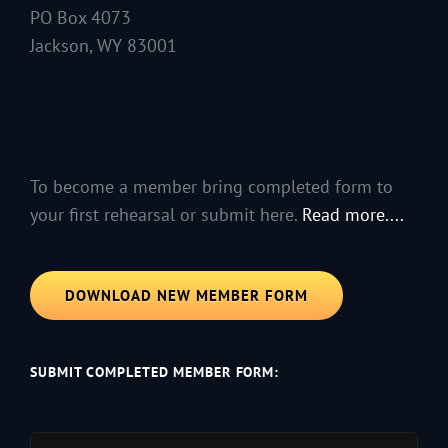
PO Box 4073
Jackson, WY 83001
To become a member bring completed form to
your first rehearsal or submit here.
Read more....
DOWNLOAD NEW MEMBER FORM
SUBMIT COMPLETED MEMBER FORM: