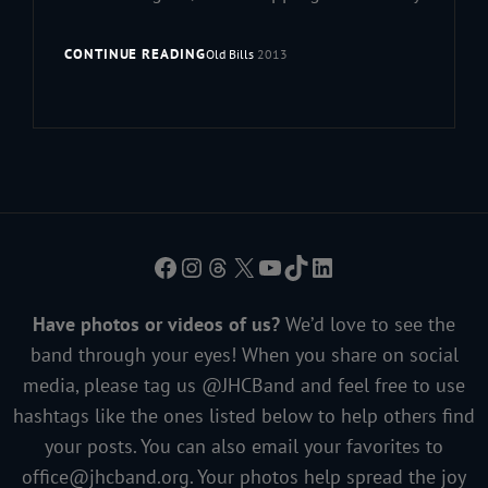
CONTINUE READING
Old Bills
2013
Facebook
Instagram
Threads
X
YouTube
TikTok
LinkedIn
Have photos or videos of us?
We’d love to see the
band through your eyes! When you share on social
media, please tag us @JHCBand and feel free to use
hashtags like the ones listed below to help others find
your posts. You can also email your favorites to
office@jhcband.org
. Your photos help spread the joy