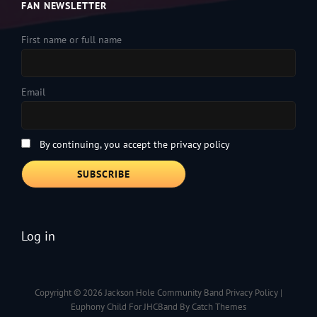
FAN NEWSLETTER
First name or full name
Email
By continuing, you accept the privacy policy
Log in
Copyright © 2026
Jackson Hole Community Band
Privacy Policy
|
Euphony Child For JHCBand By
Catch Themes