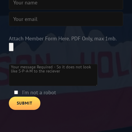
Attach Member Form Here. PDF Only, max 1mb.
Please leave this field empty.
I'm not a robot