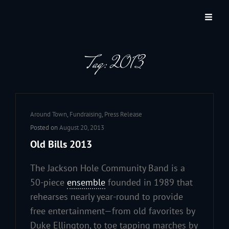
JACKSON HOLE COMMUNITY BAND
A Volunteer Organization Playing Concert Band Music For Recreation And
Community Service In Jackson Hole, Wyoming.
Tag:
2013
Cat
Around Town
,
Fundraising
,
Press Release
Links
Posted on
August 20, 2013
Old Bills 2013
The Jackson Hole Community Band is a
50-piece
ensemble
founded in 1989 that
rehearses nearly year-round to provide
free entertainment—from old favorites by
Duke Ellington, to toe tapping marches by