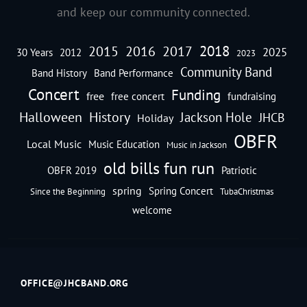
and keep our community connected.
2018
2016
2015
2017
2025
30 Years
2012
2023
Community Band
Band History
Band Performance
Concert
Funding
free
free concert
fundraising
Halloween
History
Jackson Hole
JHCB
Holiday
OBFR
Local Music
Music Education
Music in Jackson
old bills fun run
OBFR 2019
Patriotic
spring
Spring Concert
Since the Beginning
TubaChristmas
welcome
OFFICE@JHCBAND.ORG