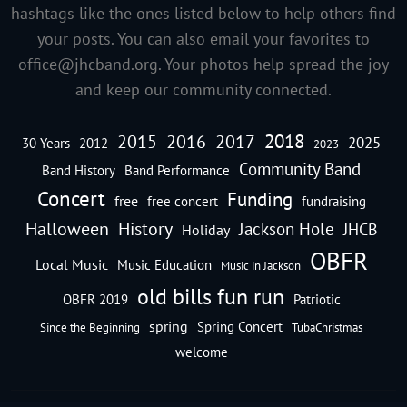
hashtags like the ones listed below to help others find
your posts. You can also email your favorites to
office@jhcband.org
. Your photos help spread the joy
and keep our community connected.
2018
2016
2015
2017
2025
30 Years
2012
2023
Community Band
Band History
Band Performance
Concert
Funding
free
free concert
fundraising
Halloween
History
Jackson Hole
JHCB
Holiday
OBFR
Local Music
Music Education
Music in Jackson
old bills fun run
OBFR 2019
Patriotic
spring
Spring Concert
Since the Beginning
TubaChristmas
welcome