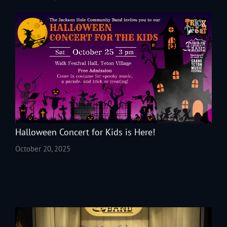
Halloween Concert for Kids is Here!
October 20, 2025