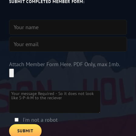
SUBMIT COMPLETED MEMBER FORM:
Attach Member Form Here. PDF Only, max 1mb.
Please leave this field empty.
I'm not a robot