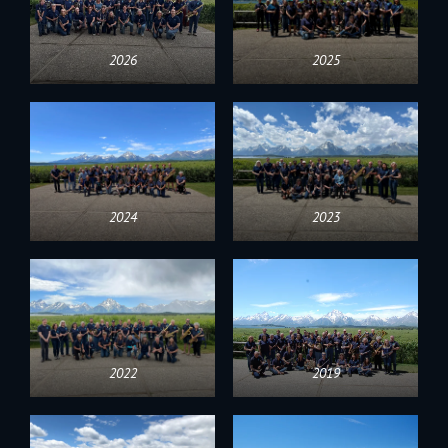
2026
2025
2024
2023
2022
2019