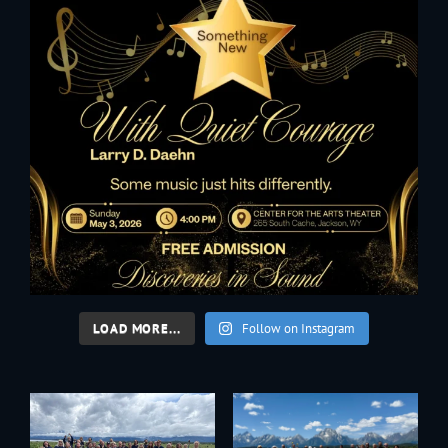
LOAD MORE...
Follow on Instagram