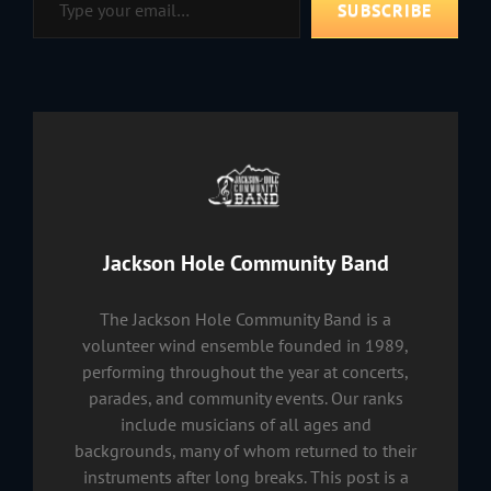
SUBSCRIBE
Author:
Jackson Hole Community Band
The Jackson Hole Community Band is a
volunteer wind ensemble founded in 1989,
performing throughout the year at concerts,
parades, and community events. Our ranks
include musicians of all ages and
backgrounds, many of whom returned to their
instruments after long breaks. This post is a