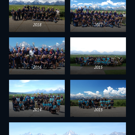
2018
2017
2016
2015
2014
2013