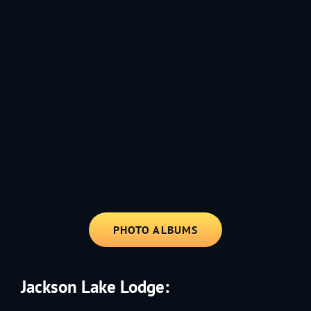
1991 - Rolling through the Fourth on LVE's trusty old trailer—stars,
stripes, and classic tunes.
PHOTO ALBUMS
Jackson Lake Lodge: