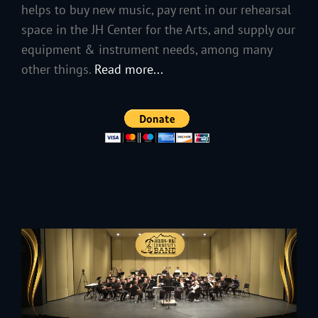
helps to buy new music, pay rent in our rehearsal
space in the JH Center for the Arts, and supply our
equipment & instrument needs, among many
other things.
Read more...