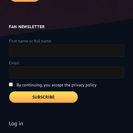
FAN NEWSLETTER
First name or full name
Email
By continuing, you accept the privacy policy
Log in