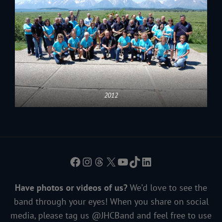
2012
Facebook
Instagram
Threads
X
YouTube
TikTok
LinkedIn
Have photos or videos of us?
We’d love to see the
band through your eyes! When you share on social
media, please tag us @JHCBand and feel free to use