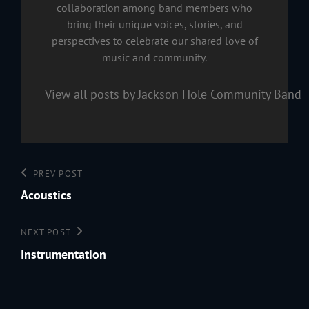
collaboration among band members who
bring their unique voices, stories, and
perspectives to celebrate our shared love of
music and community.
View all posts by Jackson Hole Community Band
Post
Previous
PREV POST
navigation
Post
Acoustics
Next
NEXT POST
Post
Instrumentation
199
Jac