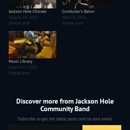
Jackson Hole Chorale
Conductor’s Baton
August 10, 2025
May 28, 2026
Similar post
Similar post
Music Library
August 11, 2025
Similar post
Discover more from Jackson Hole
Community Band
Subscribe to get the latest posts sent to your email.
Type your email…