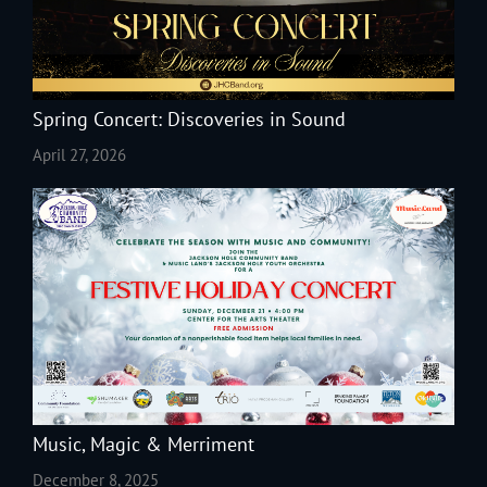
Spring Concert: Discoveries in Sound
April 27, 2026
Music, Magic & Merriment
December 8, 2025