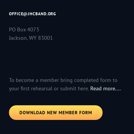
OFFICE@JHCBAND.ORG
PO Box 4073
Jackson, WY 83001
To become a member bring completed form to
your first rehearsal or submit here.
Read more....
DOWNLOAD NEW MEMBER FORM