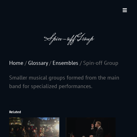
JACKSON HOLE COMMUNITY BAND
A Volunteer Organization Playing Concert Band Music For Recreation And
Community Service In Jackson Hole, Wyoming.
Spin-off Group
Home
/
Glossary
/
Ensembles
/
Spin-off Group
Smaller musical groups formed from the main
band for specialized performances.
Related