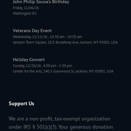
John Philip Sousa's Birthday
Friday, 11/06/26
Washington DC
Veterans Day Event
Wednesday, 11/11/26
,
10:30 am
-
10:50 am
Jackson Town Square, 10 E Broadway Ave, Jackson, WY 83001, USA
Holiday Concert
Sunday, 12/20/26
,
4:00 pm
-
5:30 pm
Center for the Arts, 240 S Glenwood St, Jackson, WY 83001, USA
Support Us
We are a non-profit, tax-exempt organization
under IRS § 501(c)(3). Your generous donation