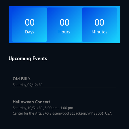
00
00
00
Days
Hours
Minutes
Upcoming Events
Old Bill's
Saturday, 09/12/26
Halloween Concert
Saturday, 10/31/26
,
3:00 pm
-
4:00 pm
Center for the Arts, 240 S Glenwood St, Jackson, WY 83001, USA