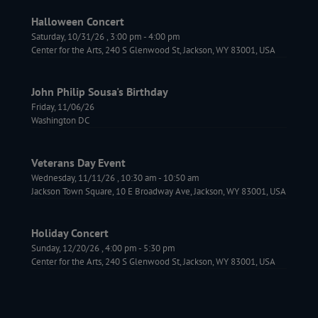
Halloween Concert
Saturday, 10/31/26
,
3:00 pm
-
4:00 pm
Center for the Arts, 240 S Glenwood St, Jackson, WY 83001, USA
John Philip Sousa's Birthday
Friday, 11/06/26
Washington DC
Veterans Day Event
Wednesday, 11/11/26
,
10:30 am
-
10:50 am
Jackson Town Square, 10 E Broadway Ave, Jackson, WY 83001, USA
Holiday Concert
Sunday, 12/20/26
,
4:00 pm
-
5:30 pm
Center for the Arts, 240 S Glenwood St, Jackson, WY 83001, USA