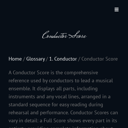
JACKSON HOLE COMMUNITY BAND
A Volunteer Organization Playing Concert Band Music For Recreation And
Community Service In Jackson Hole, Wyoming.
Conductor Score
Home
/
Glossary
/
1. Conductor
/
Conductor Score
A Conductor Score is the comprehensive
reference used by conductors to lead a musical
ensemble. It displays all parts, including
instruments and any vocal lines, arranged in a
standard sequence for easy reading during
rehearsal and performance. Conductor Scores can
vary in detail: a Full Score shows every part in its