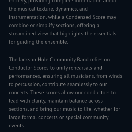
entirety, providing complete information about
the musical texture, dynamics, and
instrumentation, while a Condensed Score may
combine or simplify sections, offering a
streamlined view that highlights the essentials
for guiding the ensemble.
The Jackson Hole Community Band relies on
Conductor Scores to unify rehearsals and
performances, ensuring all musicians, from winds
to percussion, contribute seamlessly to our
concerts. These scores allow our conductors to
lead with clarity, maintain balance across
sections, and bring our music to life, whether for
large formal concerts or special community
events.