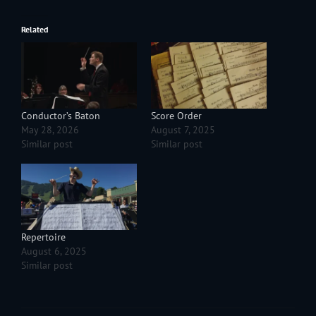
Related
Conductor’s Baton
Score Order
May 28, 2026
August 7, 2025
Similar post
Similar post
Repertoire
August 6, 2025
Similar post