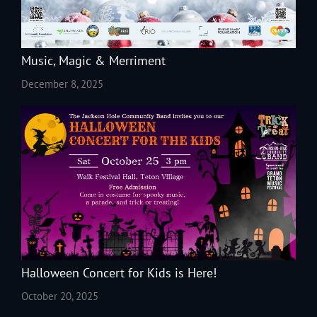
Music, Magic & Merriment
December 8, 2025
Halloween Concert for Kids is Here!
October 20, 2025