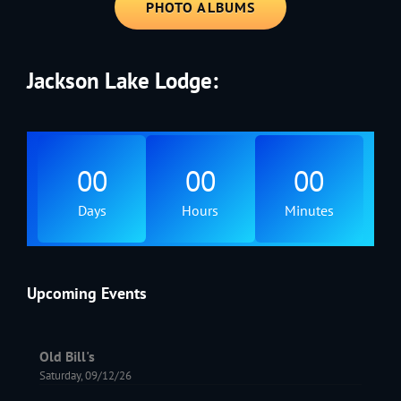
PHOTO ALBUMS
Jackson Lake Lodge:
00
00
00
Days
Hours
Minutes
Upcoming Events
Old Bill's
Saturday, 09/12/26