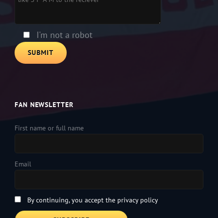
I'm not a robot
FAN NEWSLETTER
First name or full name
Email
By continuing, you accept the privacy policy