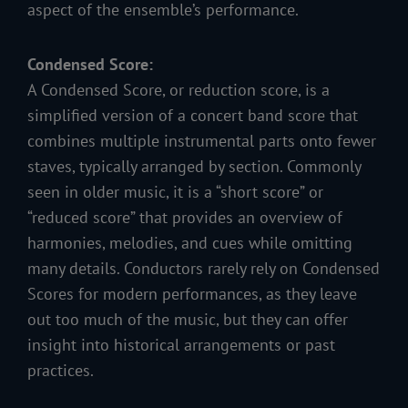
aspect of the ensemble’s performance.
Condensed Score:
A Condensed Score, or reduction score, is a
simplified version of a concert band score that
combines multiple instrumental parts onto fewer
staves, typically arranged by section. Commonly
seen in older music, it is a “short score” or
“reduced score” that provides an overview of
harmonies, melodies, and cues while omitting
many details. Conductors rarely rely on Condensed
Scores for modern performances, as they leave
out too much of the music, but they can offer
insight into historical arrangements or past
practices.