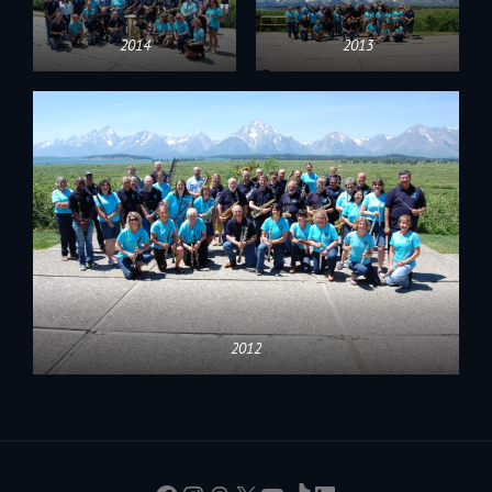
2014
2013
2012