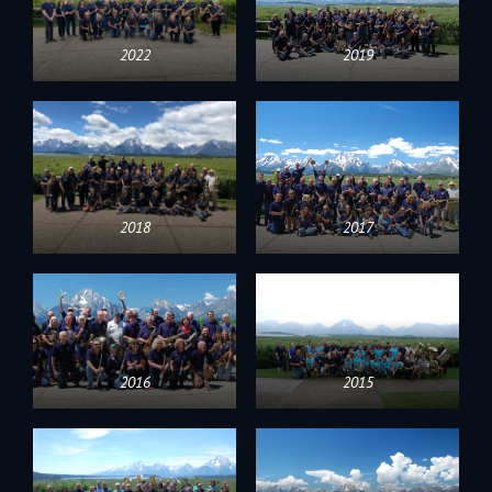
2022
2019
2018
2017
2016
2015