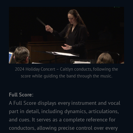
2024 Holiday Concert – Caitlyn conducts, following the
score while guiding the band through the music.
Full Score:
A Full Score displays every instrument and vocal
part in detail, including dynamics, articulations,
and cues. It serves as a complete reference for
conductors, allowing precise control over every