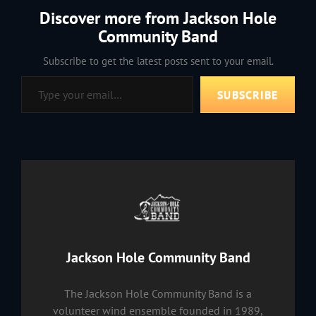
Discover more from Jackson Hole
Community Band
Subscribe to get the latest posts sent to your email.
Type your email…
SUBSCRIBE
Author:
Jackson Hole Community Band
The Jackson Hole Community Band is a
volunteer wind ensemble founded in 1989,