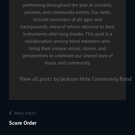
performing throughout the year at concerts,
parades, and community events. Our ranks
include musicians of all ages and
backgrounds, many of whom returned to their
instruments after long breaks. This post is a
collaboration among band members who
bring their unique voices, stories, and
perspectives to celebrate our shared love of
music and community.
View all posts by Jackson Hole Community Band
Post
Previous
PREV POST
navigation
Post
Score Order