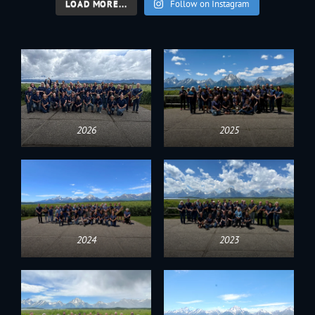
LOAD MORE...
Follow on Instagram
2026
2025
2024
2023