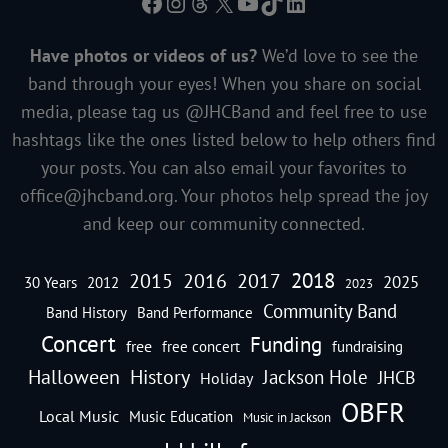
Facebook
Instagram
Threads
X
YouTube
TikTok
LinkedIn
Have photos or videos of us?
We’d love to see the
band through your eyes! When you share on social
media, please tag us @JHCBand and feel free to use
hashtags like the ones listed below to help others find
your posts. You can also email your favorites to
office@jhcband.org
. Your photos help spread the joy
and keep our community connected.
2018
2016
2015
2017
2025
30 Years
2012
2023
Community Band
Band History
Band Performance
Concert
Funding
free
free concert
fundraising
Halloween
History
Jackson Hole
JHCB
Holiday
OBFR
Local Music
Music Education
Music in Jackson