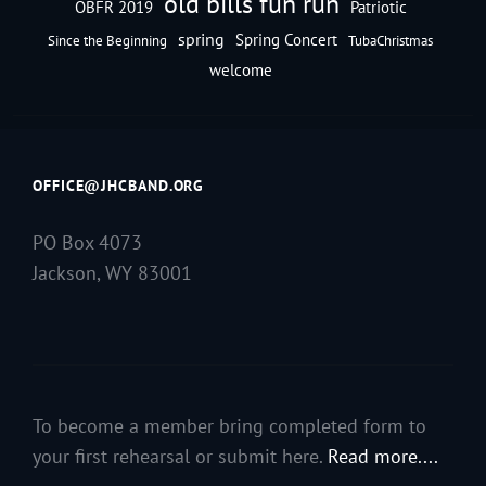
old bills fun run
OBFR 2019
Patriotic
spring
Spring Concert
Since the Beginning
TubaChristmas
welcome
OFFICE@JHCBAND.ORG
PO Box 4073
Jackson, WY 83001
To become a member bring completed form to
your first rehearsal or submit here.
Read more....