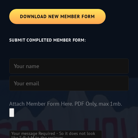
DOWNLOAD NEW MEMBER FORM
SUBMIT COMPLETED MEMBER FORM:
Attach Member Form Here. PDF Only, max 1mb.
Please leave this field empty.