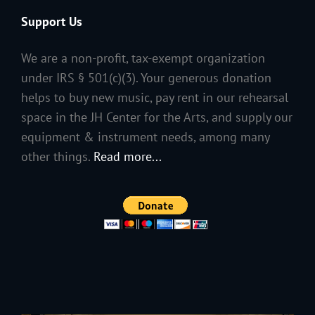
Support Us
We are a non-profit, tax-exempt organization
under IRS § 501(c)(3). Your generous donation
helps to buy new music, pay rent in our rehearsal
space in the JH Center for the Arts, and supply our
equipment & instrument needs, among many
other things.
Read more...