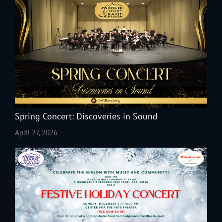
Spring Concert: Discoveries in Sound
April 27, 2026