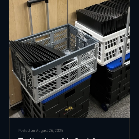
Posted on
August 26, 2025