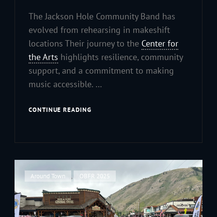
The Jackson Hole Community Band has
evolved from rehearsing in makeshift
locations Their journey to the
Center for
the Arts
highlights resilience, community
support, and a commitment to making
music accessible. …
FROM
CONTINUE READING
CAFETERIAS
TO
CONCERT
HALLS:
OUR
JOURNEY
Cat
Around Town
,
OBFR 2025
TO
Links
THE
CENTER