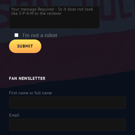
Please leave this field empty.
I'm not a robot
FAN NEWSLETTER
First name or full name
Email