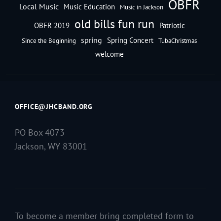
OBFR
Local Music
Music Education
Music in Jackson
old bills fun run
OBFR 2019
Patriotic
spring
Spring Concert
Since the Beginning
TubaChristmas
welcome
OFFICE@JHCBAND.ORG
PO Box 4073
Jackson, WY 83001
To become a member bring completed form to