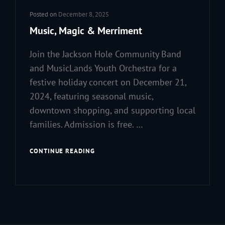
Posted on
December 8, 2025
Music, Magic & Merriment
Join the Jackson Hole Community Band
and MusicLands Youth Orchestra for a
festive holiday concert on December 21,
2024, featuring seasonal music,
downtown shopping, and supporting local
families. Admission is free. …
MUSIC,
CONTINUE READING
MAGIC
&
MERRIMENT