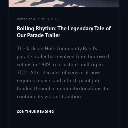
Posted on
August 19, 2025
Rolling Rhythm: The Legendary Tale of
Our Parade Trailer
The Jackson Hole Community Band’s
parade trailer has evolved from borrowed
setups in 1989 to a custom-built rig in
2001. After decades of service, it now
requires repairs and a fresh paint job,
funded through community donations, to
continue its vibrant tradition. …
ROLLING
CONTINUE READING
RHYTHM:
THE