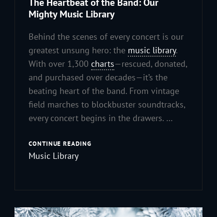
The Heartbeat of the Band: Our
Mighty Music Library
Behind the scenes of every concert is our
greatest unsung hero: the
music library
.
With over 1,300
charts
—rescued, donated,
and purchased over decades—it’s the
beating heart of the band. From vintage
field marches to blockbuster soundtracks,
every concert begins in the drawers. …
THE
CONTINUE READING
HEARTBEAT
Music Library
OF
THE
BAND:
OUR
MIGHTY