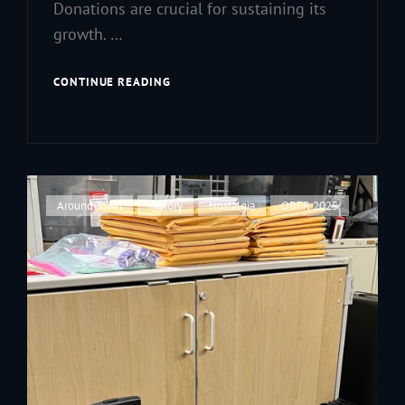
Donations are crucial for sustaining its
growth. …
THEN
CONTINUE READING
&
NOW:
WHAT
YOUR
SUPPORT
HAS
Cat
Around Town
,
History
,
Nostalgia
,
OBFR 2025
BUILT
Links