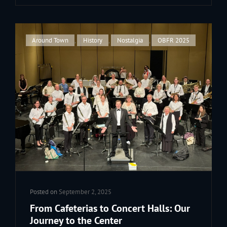
LEGENDARY
TALE
OF
OUR
Cat
Around Town
,
History
,
Nostalgia
,
OBFR 2025
PARADE
Links
TRAILER
Posted on
September 2, 2025
From Cafeterias to Concert Halls: Our
Journey to the Center