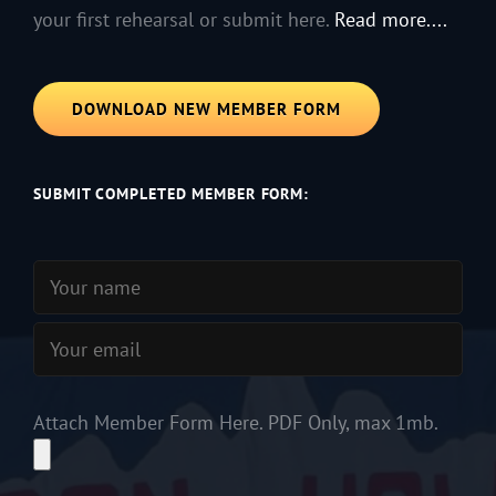
your first rehearsal or submit here.
Read more....
DOWNLOAD NEW MEMBER FORM
SUBMIT COMPLETED MEMBER FORM:
Attach Member Form Here. PDF Only, max 1mb.