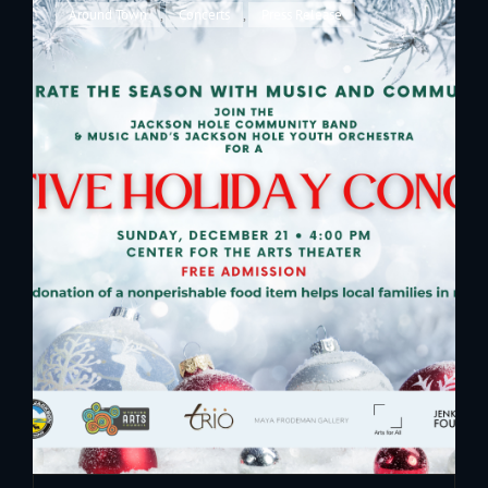
Cat
Around Town
,
Concerts
,
Press Release
Links