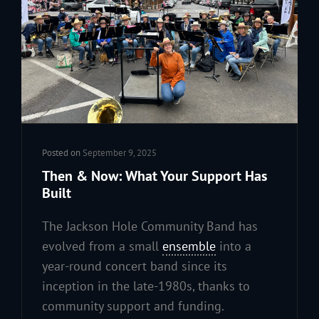
Posted on
September 9, 2025
Then & Now: What Your Support Has
Built
The Jackson Hole Community Band has
evolved from a small
ensemble
into a
year-round concert band since its
inception in the late-1980s, thanks to
community support and funding.