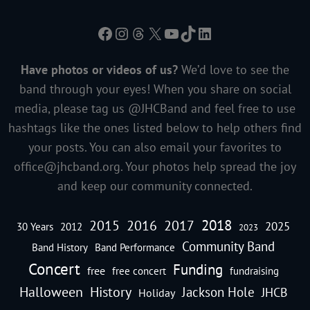
Facebook
Instagram
Threads
X
YouTube
TikTok
LinkedIn
Have photos or videos of us?
We’d love to see the
band through your eyes! When you share on social
media, please tag us @JHCBand and feel free to use
hashtags like the ones listed below to help others find
your posts. You can also email your favorites to
office@jhcband.org
. Your photos help spread the joy
and keep our community connected.
2018
2016
2015
2017
2025
30 Years
2012
2023
Community Band
Band History
Band Performance
Concert
Funding
free
free concert
fundraising
Halloween
History
Jackson Hole
JHCB
Holiday