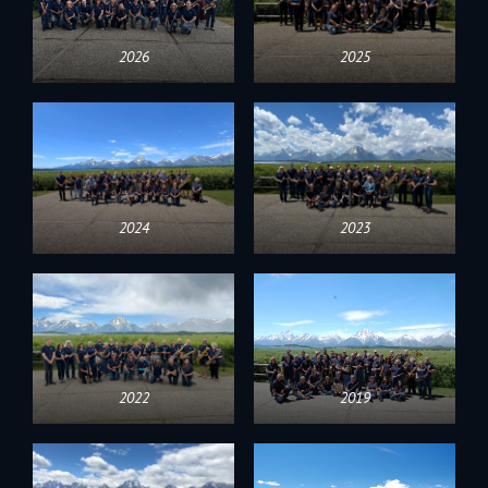
2026
2025
2024
2023
2022
2019