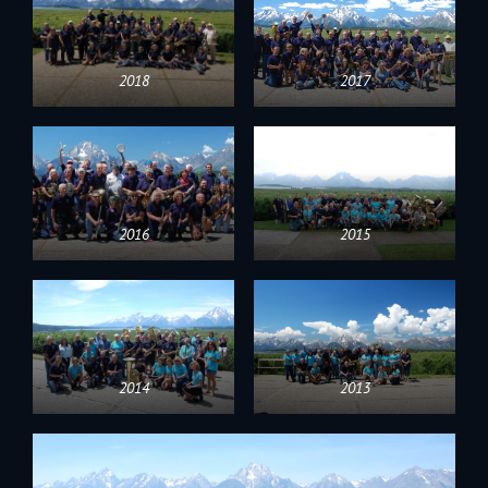
2018
2017
2016
2015
2014
2013