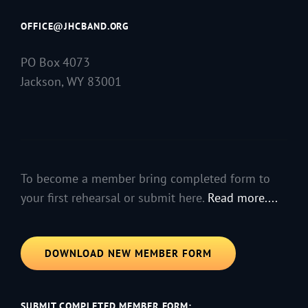
OFFICE@JHCBAND.ORG
PO Box 4073
Jackson, WY 83001
To become a member bring completed form to
your first rehearsal or submit here.
Read more....
DOWNLOAD NEW MEMBER FORM
SUBMIT COMPLETED MEMBER FORM: