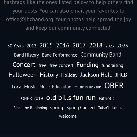
hashtags like the ones listed below to help others find
your posts. You can also email your favorites to
office@jhcband.org
. Your photos help spread the joy
and keep our community connected.
2018
2016
2015
2017
2025
30 Years
2012
2023
Community Band
Band History
Band Performance
Concert
Funding
free
free concert
fundraising
Halloween
History
Jackson Hole
JHCB
Holiday
OBFR
Local Music
Music Education
Music in Jackson
old bills fun run
OBFR 2019
Patriotic
spring
Spring Concert
Since the Beginning
TubaChristmas
welcome