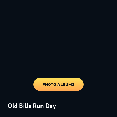
1991 - Rolling through the Fourth on LVE's trusty old trailer—stars,
stripes, and classic tunes.
PHOTO ALBUMS
Old Bills Run Day