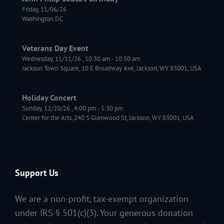
Friday, 11/06/26
Washington DC
Veterans Day Event
Wednesday, 11/11/26
,
10:30 am
-
10:50 am
Jackson Town Square, 10 E Broadway Ave, Jackson, WY 83001, USA
Holiday Concert
Sunday, 12/20/26
,
4:00 pm
-
5:30 pm
Center for the Arts, 240 S Glenwood St, Jackson, WY 83001, USA
Support Us
We are a non-profit, tax-exempt organization
under IRS § 501(c)(3). Your generous donation