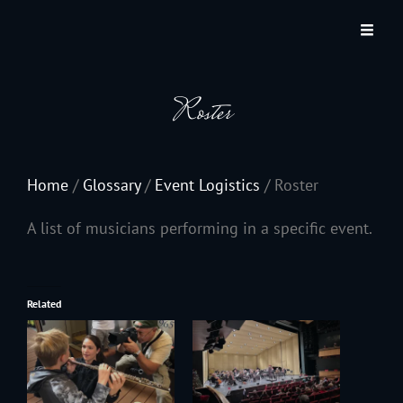
JACKSON HOLE COMMUNITY BAND
A Volunteer Organization Playing Concert Band Music For Recreation And
Community Service In Jackson Hole, Wyoming.
Roster
Home
/
Glossary
/
Event Logistics
/
Roster
A list of musicians performing in a specific event.
Related