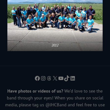
2012
Facebook
Instagram
Threads
X
YouTube
TikTok
LinkedIn
Have photos or videos of us?
We’d love to see the
band through your eyes! When you share on social
media, please tag us @JHCBand and feel free to use