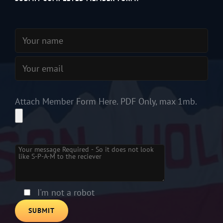
Attach Member Form Here. PDF Only, max 1mb.
Please leave this field empty.
I'm not a robot