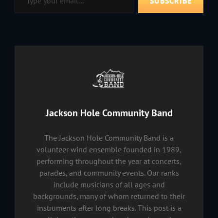
SUBSCRIBE
Author:
Jackson Hole Community Band
The Jackson Hole Community Band is a
volunteer wind ensemble founded in 1989,
performing throughout the year at concerts,
parades, and community events. Our ranks
include musicians of all ages and
backgrounds, many of whom returned to their
instruments after long breaks. This post is a