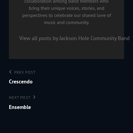
collaboration among band members who
bring their unique voices, stories, and
perspectives to celebrate our shared love of
music and community.
View all posts by Jackson Hole Community Band
Post
Previous
PREV POST
navigation
Post
Crescendo
Next
NEXT POST
Post
Ensemble
199
Jac