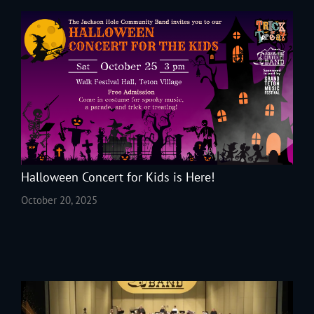
Halloween Concert for Kids is Here!
October 20, 2025