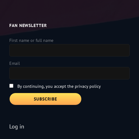
FAN NEWSLETTER
First name or full name
Email
By continuing, you accept the privacy policy
Log in