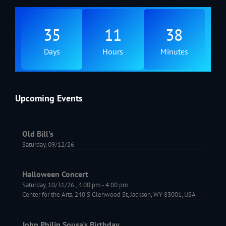
35
11
38
Days
Hours
Minutes
Upcoming Events
Old Bill's
Saturday, 09/12/26
Halloween Concert
Saturday, 10/31/26
,
3:00 pm
-
4:00 pm
Center for the Arts, 240 S Glenwood St, Jackson, WY 83001, USA
John Philip Sousa's Birthday