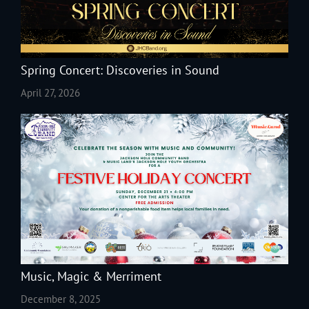
Spring Concert: Discoveries in Sound
April 27, 2026
Music, Magic & Merriment
December 8, 2025