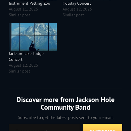
Instrument Petting Zoo
Holiday Concert
August 11, 2025
August 12, 2025
Similar post
Similar post
Jackson Lake Lodge
Concert
August 12, 2025
Similar post
Discover more from Jackson Hole
Community Band
Subscribe to get the latest posts sent to your email.
Type your email…