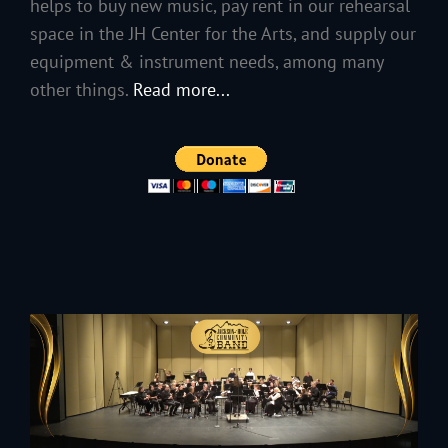
helps to buy new music, pay rent in our rehearsal
space in the JH Center for the Arts, and supply our
equipment & instrument needs, among many
other things.
Read more...