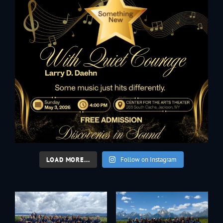
LOAD MORE...
Follow on Instagram