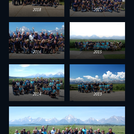
2018
2017
2016
2015
2014
2013