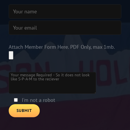
Attach Member Form Here. PDF Only, max 1mb.
Please leave this field empty.
I'm not a robot