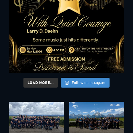
LOAD MORE...
Follow on Instagram