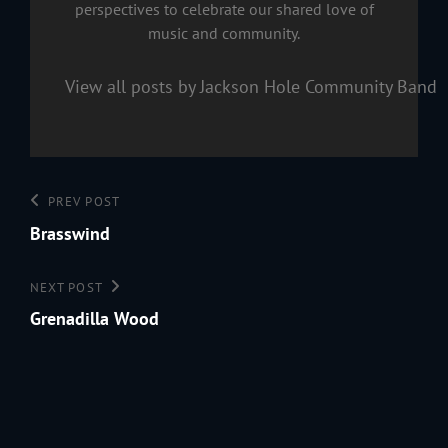
perspectives to celebrate our shared love of
music and community.
View all posts by Jackson Hole Community Band
Post
Previous
PREV POST
navigation
Post
Brasswind
Next
NEXT POST
Post
Grenadilla Wood
199
Jac