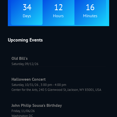
34
12
16
Days
Hours
Minutes
Upcoming Events
Old Bill's
Saturday, 09/12/26
Halloween Concert
Saturday, 10/31/26
,
3:00 pm
-
4:00 pm
Center for the Arts, 240 S Glenwood St, Jackson, WY 83001, USA
John Philip Sousa's Birthday
Friday, 11/06/26
Washington DC