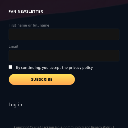
FAN NEWSLETTER
First name or full name
Email
By continuing, you accept the privacy policy
Log in
Copyright © 2026
Jackson Hole Community Band
Privacy Policy
|