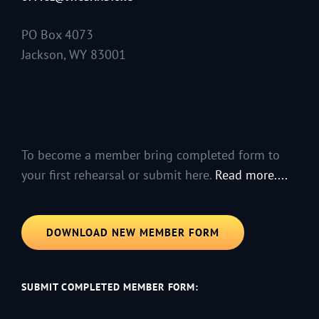
PO Box 4073
Jackson, WY 83001
To become a member bring completed form to
your first rehearsal or submit here.
Read more....
DOWNLOAD NEW MEMBER FORM
SUBMIT COMPLETED MEMBER FORM: