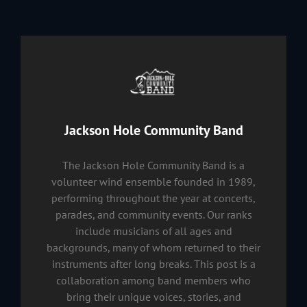
Author:
Jackson Hole Community Band
The Jackson Hole Community Band is a
volunteer wind ensemble founded in 1989,
performing throughout the year at concerts,
parades, and community events. Our ranks
include musicians of all ages and
backgrounds, many of whom returned to their
instruments after long breaks. This post is a
collaboration among band members who
bring their unique voices, stories, and