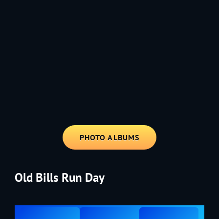
1991 - Rolling through the Fourth on LVE's trusty old trailer—stars,
stripes, and classic tunes.
PHOTO ALBUMS
Old Bills Run Day