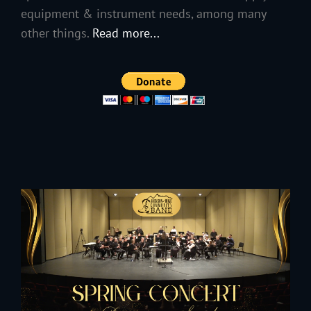
equipment & instrument needs, among many
other things.
Read more...