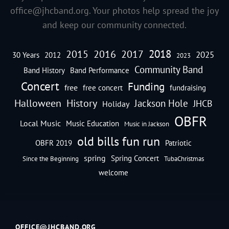
office@jhcband.org
. Your photos help spread the joy
and keep our community connected.
2018
2016
2015
2017
2025
30 Years
2012
2023
Community Band
Band History
Band Performance
Concert
Funding
free
free concert
fundraising
Halloween
History
Jackson Hole
JHCB
Holiday
OBFR
Local Music
Music Education
Music in Jackson
old bills fun run
OBFR 2019
Patriotic
spring
Spring Concert
Since the Beginning
TubaChristmas
welcome
OFFICE@JHCBAND.ORG