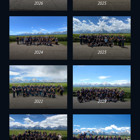
2026
2025
2024
2023
2022
2019