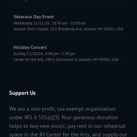
Veterans Day Event
Wednesday, 11/11/26
,
10:30 am
-
10:50 am
Jackson Town Square, 10 E Broadway Ave, Jackson, WY 83001, USA
Holiday Concert
Sunday, 12/20/26
,
4:00 pm
-
5:30 pm
Center for the Arts, 240 S Glenwood St, Jackson, WY 83001, USA
Support Us
We are a non-profit, tax-exempt organization
under IRS § 501(c)(3). Your generous donation
helps to buy new music, pay rent in our rehearsal
space in the JH Center for the Arts, and supply our