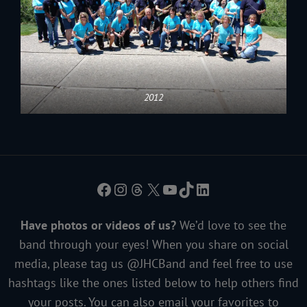
2012
Facebook
Instagram
Threads
X
YouTube
TikTok
LinkedIn
Have photos or videos of us?
We’d love to see the
band through your eyes! When you share on social
media, please tag us @JHCBand and feel free to use
hashtags like the ones listed below to help others find
your posts. You can also email your favorites to