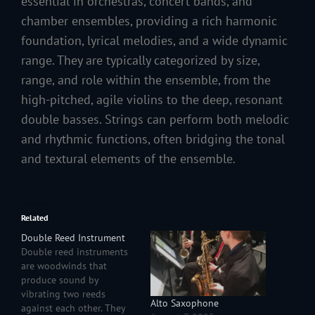
essential in orchestras, concert bands, and
chamber ensembles, providing a rich harmonic
foundation, lyrical melodies, and a wide dynamic
range. They are typically categorized by size,
range, and role within the ensemble, from the
high-pitched, agile violins to the deep, resonant
double basses. Strings can perform both melodic
and rhythmic functions, often bridging the tonal
and textural elements of the ensemble.
Related
Double Reed Instrument
Double reed instruments
are woodwinds that
produce sound by
vibrating two reeds
Alto Saxophone
against each other. They