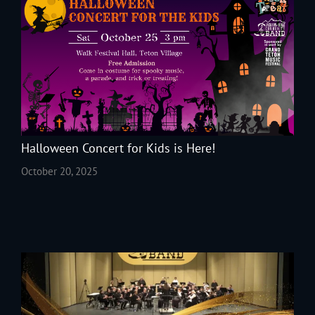
Halloween Concert for Kids is Here!
October 20, 2025