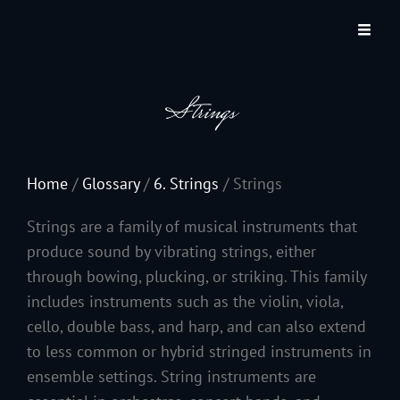
JACKSON HOLE COMMUNITY BAND
A Volunteer Organization Playing Concert Band Music For Recreation And
Community Service In Jackson Hole, Wyoming.
Strings
Home
/
Glossary
/
6. Strings
/
Strings
Strings are a family of musical instruments that
produce sound by vibrating strings, either
through bowing, plucking, or striking. This family
includes instruments such as the violin, viola,
cello, double bass, and harp, and can also extend
to less common or hybrid stringed instruments in
ensemble settings. String instruments are