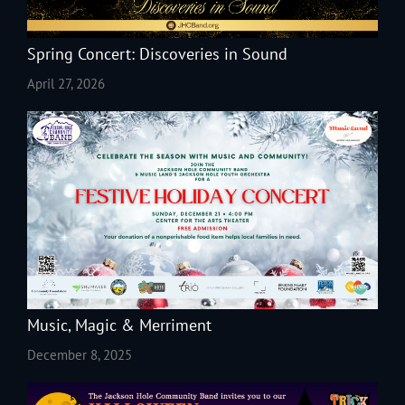
Spring Concert: Discoveries in Sound
April 27, 2026
Music, Magic & Merriment
December 8, 2025