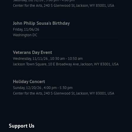
Center for the Arts, 240 S Glenwood St, Jackson, WY 83001, USA
John Philip Sousa's Birthday
Friday, 11/06/26
Washington DC
Veterans Day Event
Wednesday, 11/11/26
,
10:30 am
-
10:50 am
Jackson Town Square, 10 E Broadway Ave, Jackson, WY 83001, USA
Holiday Concert
Sunday, 12/20/26
,
4:00 pm
-
5:30 pm
Center for the Arts, 240 S Glenwood St, Jackson, WY 83001, USA
Support Us