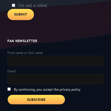
empty.
I'm not a robot
FAN NEWSLETTER
First name or full name
Email
By continuing, you accept the privacy policy