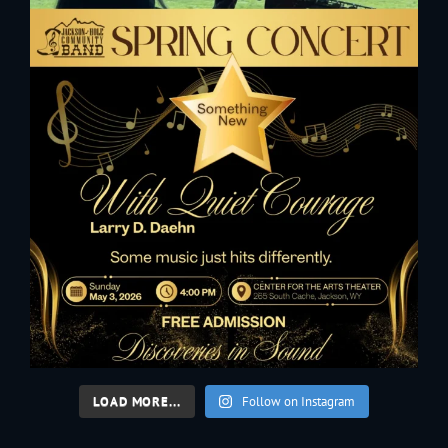
LOAD MORE...
Follow on Instagram