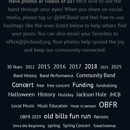
Have photos or videos of us?
We’d love to see the
band through your eyes! When you share on social
media, please tag us @JHCBand and feel free to use
hashtags like the ones listed below to help others find
your posts. You can also email your favorites to
office@jhcband.org
. Your photos help spread the joy
and keep our community connected.
2018
2016
2015
2017
2025
30 Years
2012
2023
Community Band
Band History
Band Performance
Concert
Funding
free
free concert
fundraising
Halloween
History
Jackson Hole
JHCB
Holiday
OBFR
Local Music
Music Education
Music in Jackson
old bills fun run
OBFR 2019
Patriotic
spring
Spring Concert
Since the Beginning
TubaChristmas