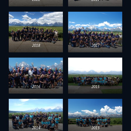
2018
2017
2016
2015
2014
2013