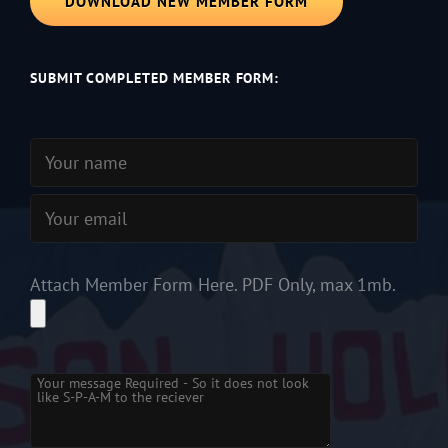
DOWNLOAD NEW MEMBER FORM
SUBMIT COMPLETED MEMBER FORM:
Attach Member Form Here. PDF Only, max 1mb.
Please
leave
this
field