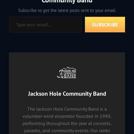
Subscribe to get the latest posts sent to your email.
Type your email…
SUBSCRIBE
Author:
Jackson Hole Community Band
The Jackson Hole Community Band is a
volunteer wind ensemble founded in 1989,
performing throughout the year at concerts,
parades, and community events. Our ranks