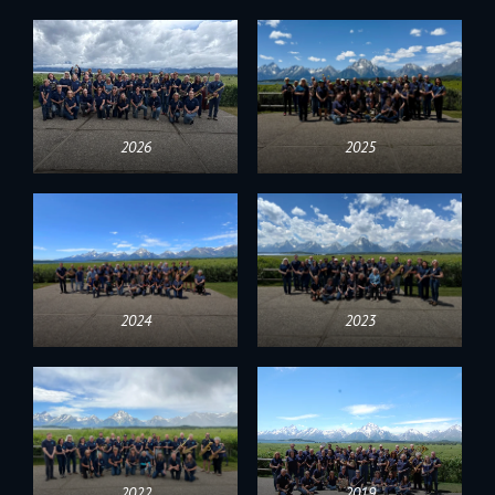
2026
2025
2024
2023
2022
2019