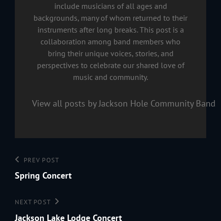
include musicians of all ages and
backgrounds, many of whom returned to their
instruments after long breaks. This post is a
collaboration among band members who
bring their unique voices, stories, and
perspectives to celebrate our shared love of
music and community.
View all posts by Jackson Hole Community Band
Post
Previous
PREV POST
navigation
Post
Spring Concert
Next
NEXT POST
Post
Jackson Lake Lodge Concert