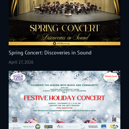
Spring Concert: Discoveries in Sound
April 27, 2026