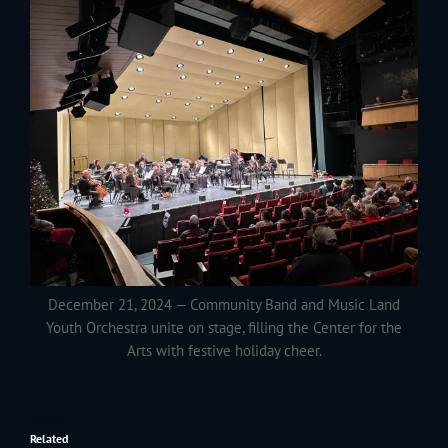
December 21, 2024 — Community Band and Music Land
Youth Orchestra unite on stage, filling the Center for the
Arts with festive holiday cheer.
Related