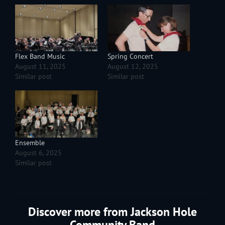
Flex Band Music
Spring Concert
August 11, 2025
August 12, 2025
Similar post
Similar post
Ensemble
August 6, 2025
Similar post
Discover more from Jackson Hole
Community Band