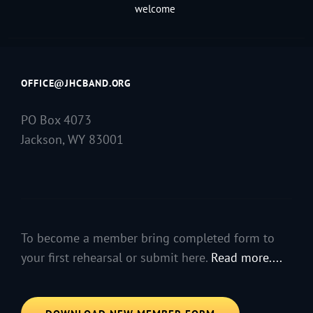
welcome
OFFICE@JHCBAND.ORG
PO Box 4073
Jackson, WY 83001
To become a member bring completed form to
your first rehearsal or submit here.
Read more....