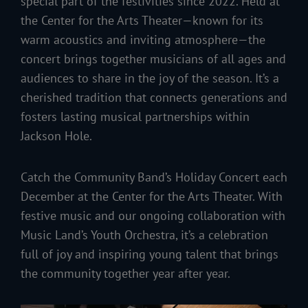
special part of the festivities since 2022. Held at
the Center for the Arts Theater—known for its
warm acoustics and inviting atmosphere—the
concert brings together musicians of all ages and
audiences to share in the joy of the season. It’s a
cherished tradition that connects generations and
fosters lasting musical partnerships within
Jackson Hole.
Catch the Community Band’s Holiday Concert each
December at the Center for the Arts Theater. With
festive music and our ongoing collaboration with
Music Land’s Youth Orchestra, it’s a celebration
full of joy and inspiring young talent that brings
the community together year after year.