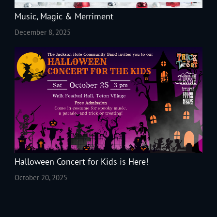
Music, Magic & Merriment
December 8, 2025
Halloween Concert for Kids is Here!
October 20, 2025