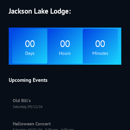
Jackson Lake Lodge:
00
00
00
Days
Hours
Minutes
Upcoming Events
Old Bill's
Saturday, 09/12/26
Halloween Concert
Saturday, 10/31/26
,
3:00 pm
-
4:00 pm