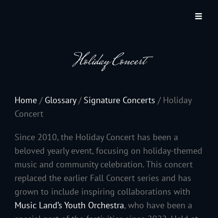
JACKSON HOLE COMMUNITY BAND
A Volunteer Organization Playing Concert Band Music For Recreation And
Community Service In Jackson Hole, Wyoming.
Holiday Concert
Home
/
Glossary
/
Signature Concerts
/
Holiday
Concert
Since 2010, the Holiday Concert has been a
beloved yearly event, focusing on holiday-themed
music and community celebration. This concert
replaced the earlier Fall Concert series and has
grown to include inspiring collaborations with
Music Land’s Youth Orchestra
, who have been a