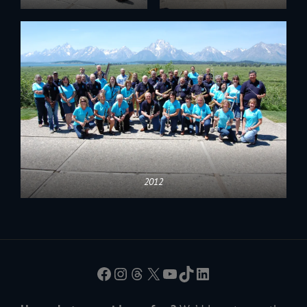
2012
Facebook
Instagram
Threads
X
YouTube
TikTok
LinkedIn