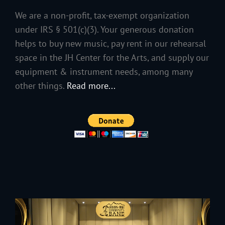
We are a non-profit, tax-exempt organization
under IRS § 501(c)(3). Your generous donation
helps to buy new music, pay rent in our rehearsal
space in the JH Center for the Arts, and supply our
equipment & instrument needs, among many
other things.
Read more...