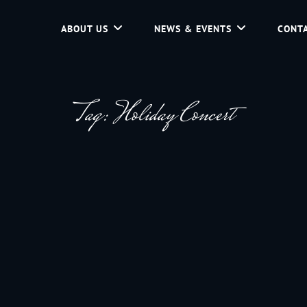
ABOUT US
NEWS & EVENTS
CONTA
d Community Service In Jackson Hole, Wyoming.
Tag:
Holiday Concert