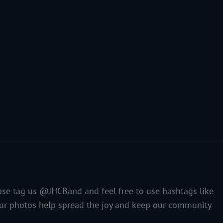
ase tag us @JHCBand and feel free to use hashtags like
our photos help spread the joy and keep our community