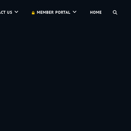
SEAR
CT US
MEMBER PORTAL
HOME