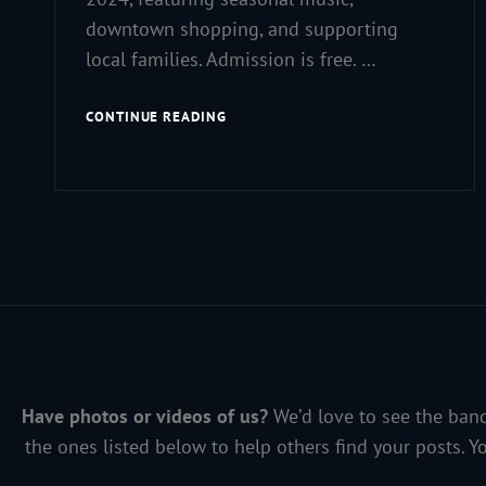
downtown shopping, and supporting
local families. Admission is free. …
MUSIC,
CONTINUE READING
MAGIC
&
MERRIMENT
Have photos or videos of us?
We’d love to see the band
the ones listed below to help others find your posts. Y