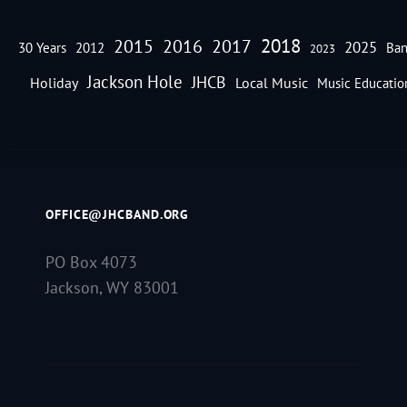
2018
2016
2015
2017
2025
30 Years
2012
Ban
2023
Jackson Hole
JHCB
Holiday
Local Music
Music Educatio
OFFICE@JHCBAND.ORG
PO Box 4073
Jackson, WY 83001