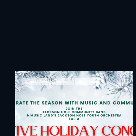
JACKSON HOLE COMMUNITY BAND
A Volunteer Organization Playing Concert Band Music For Recreation An
Cat
Around Town
,
Concerts
,
Press Release
Links