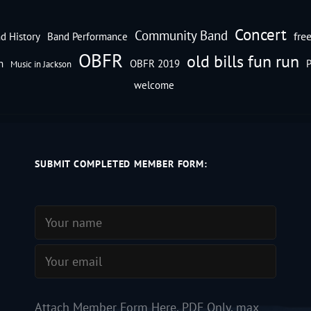
Concert
Community Band
fre
d History
Band Performance
OBFR
old bills fun run
n
OBFR 2019
P
Music in Jackson
welcome
SUBMIT COMPLETED MEMBER FORM:
Attach Member Form Here. PDF Only, max