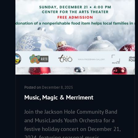
Posted on
December 8, 2025
Music, Magic & Merriment
Join the Jackson Hole Community Band
and MusicLands Youth Orchestra for a
festive holiday concert on December 21,
2024, featuring seasonal music,