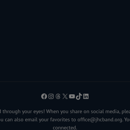
Facebook
Instagram
Threads
X
YouTube
TikTok
LinkedIn
 through your eyes! When you share on social media, ple
ou can also email your favorites to
office@jhcband.org
. Y
connected.