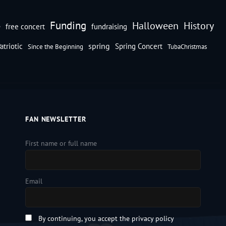
Funding
Halloween
History
e
free concert
fundraising
spring
atriotic
Spring Concert
Since the Beginning
TubaChristmas
FAN NEWSLETTER
First name or full name
Email
By continuing, you accept the privacy policy