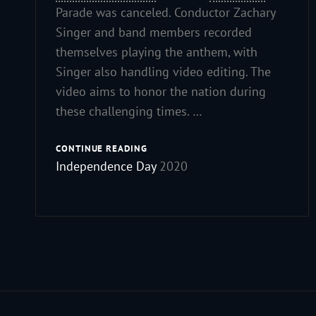
Parade was canceled. Conductor Zachary
Singer and band members recorded
themselves playing the anthem, with
Singer also handling video editing. The
video aims to honor the nation during
these challenging times. …
HAPPY
CONTINUE READING
Independence Day
2020