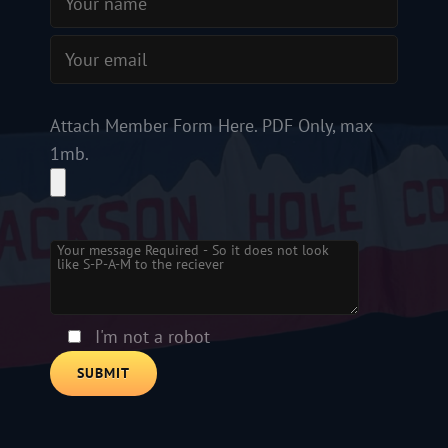
Attach Member Form Here. PDF Only, max
1mb.
Please leave this field empty.
I'm not a robot