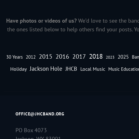
Have photos or videos of us?
We’d love to see the band
the ones listed below to help others find your posts. Y
2018
2016
2015
2017
2025
30 Years
2012
Ban
2023
Jackson Hole
JHCB
Holiday
Local Music
Music Educatio
OFFICE@JHCBAND.ORG
PO Box 4073
Jackson, WY 83001