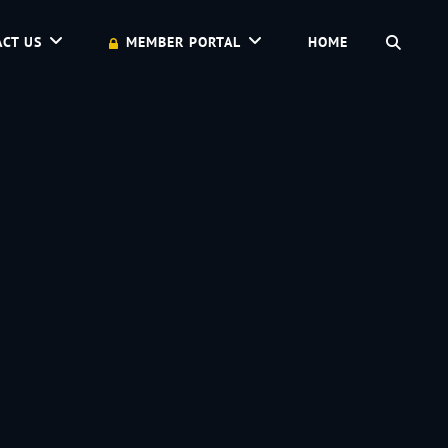
SEAR
CT US
MEMBER PORTAL
HOME