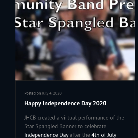
Posted on
July 4, 2020
Happy Independence Day 2020
JHCB created a virtual performance of the
Star Spangled Banner to celebrate
Independence Day
after the
4th of July