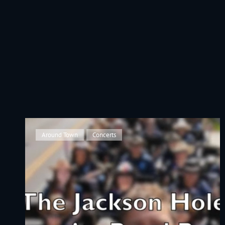
JACKSON HOLE COMMUNITY BAND
A Volunteer Organization Playing Concert Band Music For Recreation An
Cat
Around Town
,
Concerts
Links