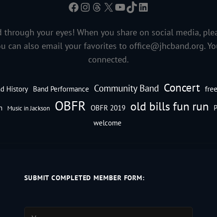
Facebook
Instagram
Threads
X
YouTube
TikTok
LinkedIn
 through your eyes! When you share on social media, ple
ou can also email your favorites to
office@jhcband.org
. Y
connected.
Concert
Community Band
fre
d History
Band Performance
OBFR
old bills fun run
n
OBFR 2019
P
Music in Jackson
welcome
SUBMIT COMPLETED MEMBER FORM: