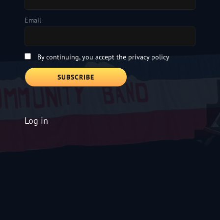
Email
By continuing, you accept the privacy policy
Log in