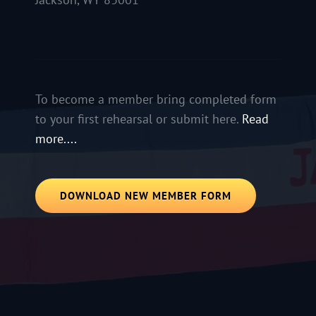
To become a member bring completed form
to your first rehearsal or submit here.
Read
more....
DOWNLOAD NEW MEMBER FORM