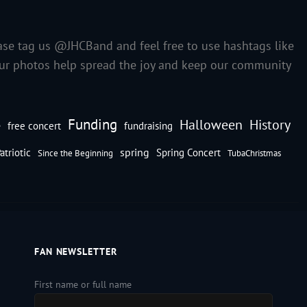
ase tag us @JHCBand and feel free to use hashtags like
our photos help spread the joy and keep our community
Funding
Halloween
History
e
free concert
fundraising
spring
atriotic
Spring Concert
Since the Beginning
TubaChristmas
FAN NEWSLETTER
First name or full name