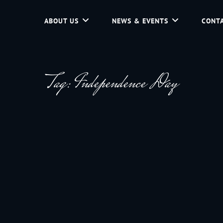
ABOUT US
NEWS & EVENTS
CONTA
d Community Service In Jackson Hole, Wyoming.
Tag:
Independence Day