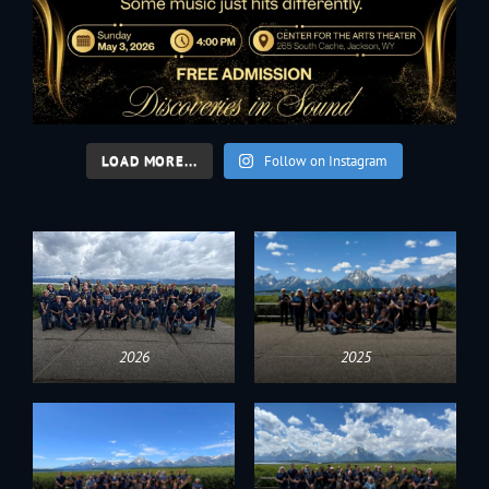
LOAD MORE...
Follow on Instagram
2026
2025