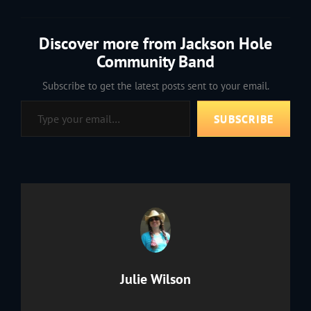
Discover more from Jackson Hole
Community Band
Subscribe to get the latest posts sent to your email.
Type your email…
SUBSCRIBE
Author:
Julie Wilson