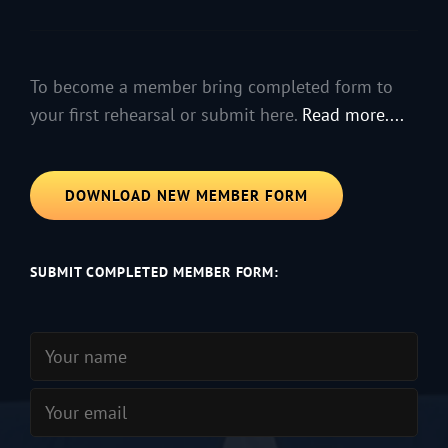
To become a member bring completed form to
your first rehearsal or submit here.
Read more....
DOWNLOAD NEW MEMBER FORM
SUBMIT COMPLETED MEMBER FORM: