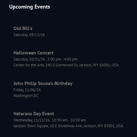
Upcoming Events
Old Bill's
Saturday, 09/12/26
Halloween Concert
Saturday, 10/31/26
,
3:00 pm
-
4:00 pm
Center for the Arts, 240 S Glenwood St, Jackson, WY 83001, USA
John Philip Sousa's Birthday
Friday, 11/06/26
Washington DC
Veterans Day Event
Wednesday, 11/11/26
,
10:30 am
-
10:50 am
Jackson Town Square, 10 E Broadway Ave, Jackson, WY 83001, USA