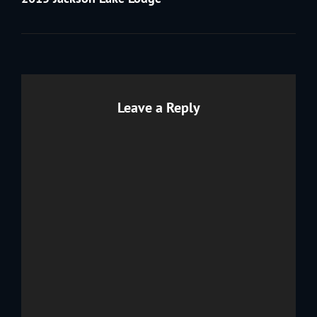
Leave a Reply