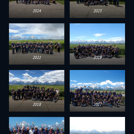
2024
2023
2022
2019
2018
2017