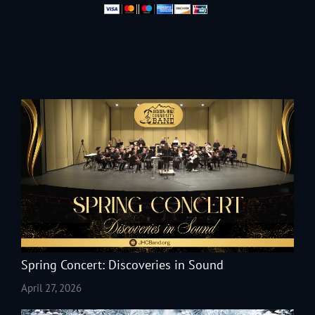
Spring Concert: Discoveries in Sound
April 27, 2026