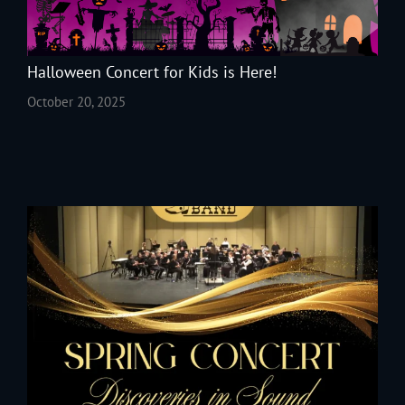
Halloween Concert for Kids is Here!
October 20, 2025