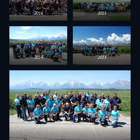
2016
2015
2014
2013