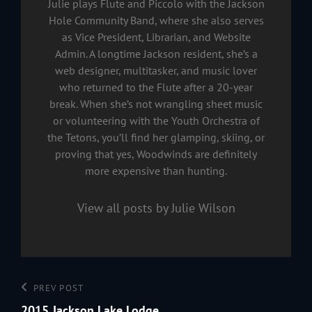
Julie plays Flute and Piccolo with the Jackson
Hole Community Band, where she also serves
as Vice President, Librarian, and Website
Admin. A longtime Jackson resident, she’s a
web designer, multitasker, and music lover
who returned to the Flute after a 20-year
break. When she’s not wrangling sheet music
or volunteering with the Youth Orchestra of
the Tetons, you’ll find her glamping, skiing, or
proving that yes, Woodwinds are definitely
more expensive than hunting.
View all posts by Julie Wilson
Post
Previous
PREV POST
navigation
Post
2015 Jackson Lake Lodge