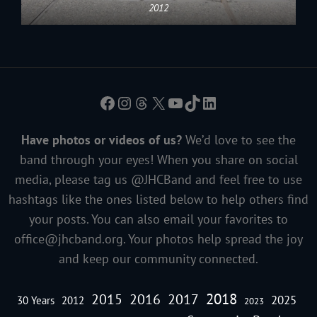
2012
Facebook
Instagram
Threads
X
YouTube
TikTok
LinkedIn
Have photos or videos of us?
We’d love to see the
band through your eyes! When you share on social
media, please tag us @JHCBand and feel free to use
hashtags like the ones listed below to help others find
your posts. You can also email your favorites to
office@jhcband.org
. Your photos help spread the joy
and keep our community connected.
2018
2016
2015
2017
2025
30 Years
2012
2023