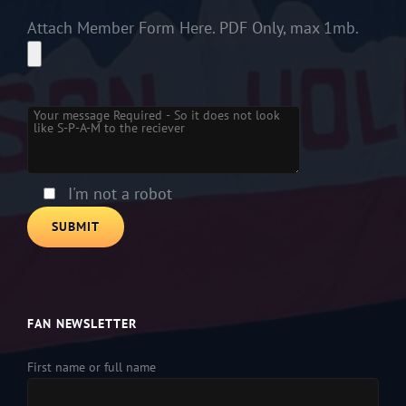
Attach Member Form Here. PDF Only, max 1mb.
Please leave this field empty.
I'm not a robot
FAN NEWSLETTER
First name or full name