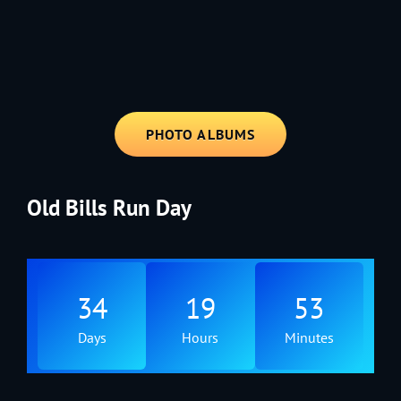
1991 - Rolling through the Fourth on LVE's trusty old trailer—stars,
stripes, and classic tunes.
PHOTO ALBUMS
Old Bills Run Day
34
19
53
Days
Hours
Minutes