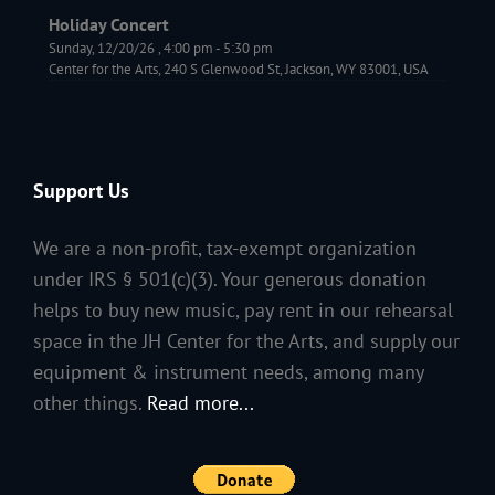
Holiday Concert
Sunday, 12/20/26
,
4:00 pm
-
5:30 pm
Center for the Arts, 240 S Glenwood St, Jackson, WY 83001, USA
Support Us
We are a non-profit, tax-exempt organization
under IRS § 501(c)(3). Your generous donation
helps to buy new music, pay rent in our rehearsal
space in the JH Center for the Arts, and supply our
equipment & instrument needs, among many
other things.
Read more...