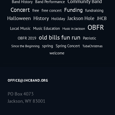
Community Band
Band History
Band Performance
Concert
Funding
free
free concert
fundraising
Halloween
History
Jackson Hole
JHCB
Holiday
OBFR
Local Music
Music Education
Music in Jackson
old bills fun run
OBFR 2019
Patriotic
spring
Spring Concert
Since the Beginning
TubaChristmas
welcome
OFFICE@JHCBAND.ORG
PO Box 4073
Jackson, WY 83001