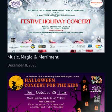
Music, Magic & Merriment
December 8, 2025