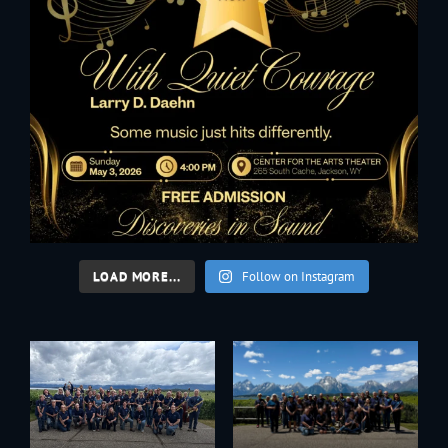
LOAD MORE...
Follow on Instagram