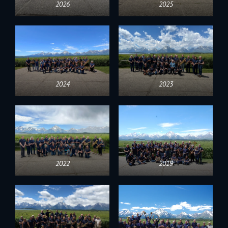
2026
2025
2024
2023
2022
2019