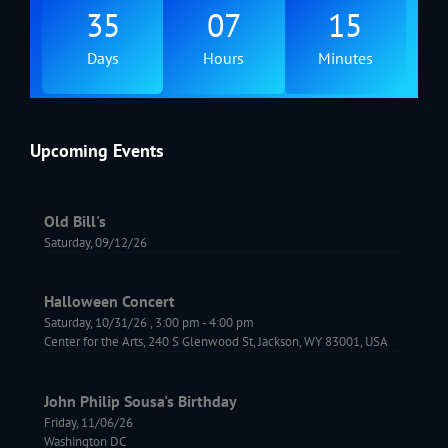
35
07
15
Days
Hours
Minutes
Upcoming Events
Old Bill's
Saturday, 09/12/26
Halloween Concert
Saturday, 10/31/26
,
3:00 pm
-
4:00 pm
Center for the Arts, 240 S Glenwood St, Jackson, WY 83001, USA
John Philip Sousa's Birthday
Friday, 11/06/26
Washington DC