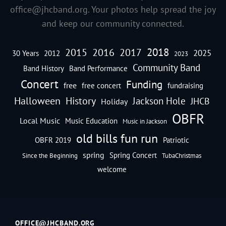
office@jhcband.org
. Your photos help spread the joy
and keep our community connected.
2018
2016
2015
2017
2025
30 Years
2012
2023
Community Band
Band History
Band Performance
Concert
Funding
free
free concert
fundraising
Halloween
History
Jackson Hole
JHCB
Holiday
OBFR
Local Music
Music Education
Music in Jackson
old bills fun run
OBFR 2019
Patriotic
spring
Spring Concert
Since the Beginning
TubaChristmas
welcome
OFFICE@JHCBAND.ORG