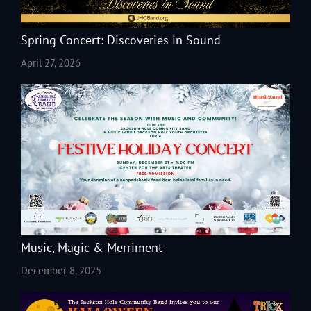
Spring Concert: Discoveries in Sound
April 27, 2026
Music, Magic & Merriment
December 8, 2025