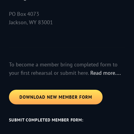
PO Box 4073
Jackson, WY 83001
To become a member bring completed form to
your first rehearsal or submit here.
Read more....
DOWNLOAD NEW MEMBER FORM
SUBMIT COMPLETED MEMBER FORM: