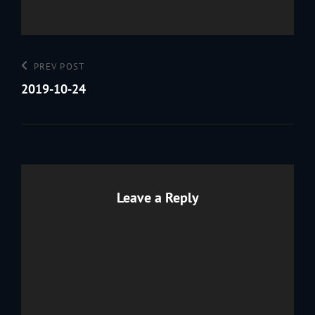
Post
Previous
PREV POST
navigation
Post
2019-10-24
Leave a Reply