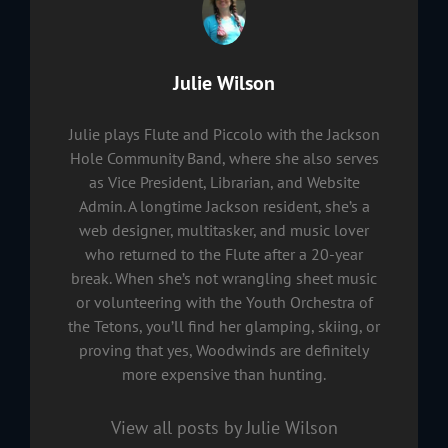
Author:
Julie Wilson
Julie plays Flute and Piccolo with the Jackson
Hole Community Band, where she also serves
as Vice President, Librarian, and Website
Admin. A longtime Jackson resident, she’s a
web designer, multitasker, and music lover
who returned to the Flute after a 20-year
break. When she’s not wrangling sheet music
or volunteering with the Youth Orchestra of
the Tetons, you’ll find her glamping, skiing, or
proving that yes, Woodwinds are definitely
more expensive than hunting.
View all posts by Julie Wilson