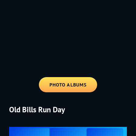
1991 - Rolling through the Fourth on LVE's trusty old trailer—stars,
stripes, and classic tunes.
PHOTO ALBUMS
Old Bills Run Day