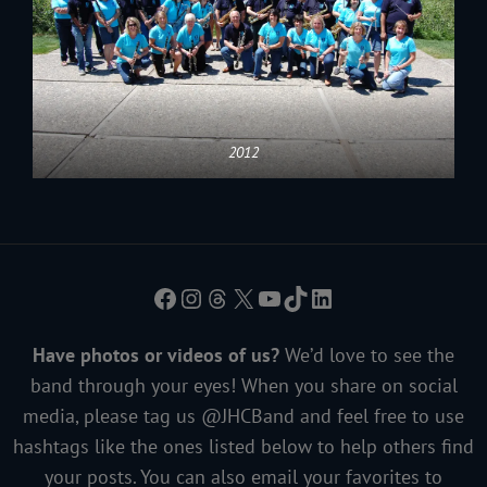
2012
Facebook
Instagram
Threads
X
YouTube
TikTok
LinkedIn
Have photos or videos of us?
We’d love to see the
band through your eyes! When you share on social
media, please tag us @JHCBand and feel free to use
hashtags like the ones listed below to help others find
your posts. You can also email your favorites to