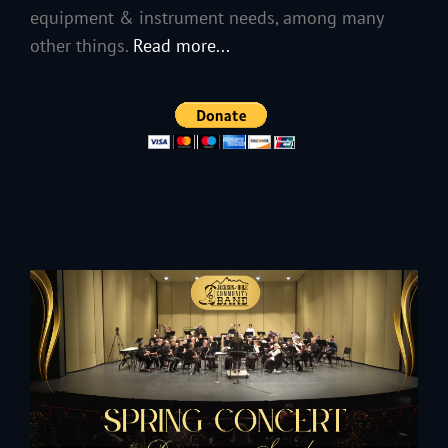
equipment & instrument needs, among many
other things.
Read more...