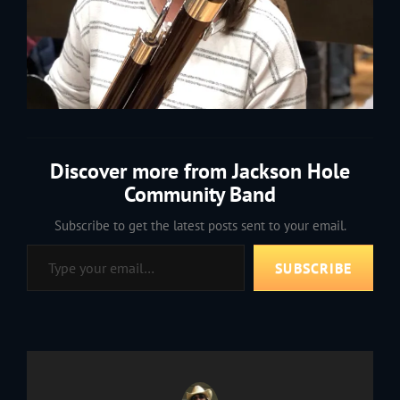
Discover more from Jackson Hole
Community Band
Subscribe to get the latest posts sent to your email.
Type your email…
SUBSCRIBE