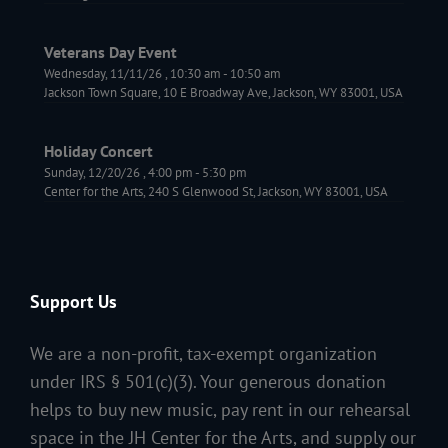
Veterans Day Event
Wednesday, 11/11/26
,
10:30 am
-
10:50 am
Jackson Town Square, 10 E Broadway Ave, Jackson, WY 83001, USA
Holiday Concert
Sunday, 12/20/26
,
4:00 pm
-
5:30 pm
Center for the Arts, 240 S Glenwood St, Jackson, WY 83001, USA
Support Us
We are a non-profit, tax-exempt organization
under IRS § 501(c)(3). Your generous donation
helps to buy new music, pay rent in our rehearsal
space in the JH Center for the Arts, and supply our