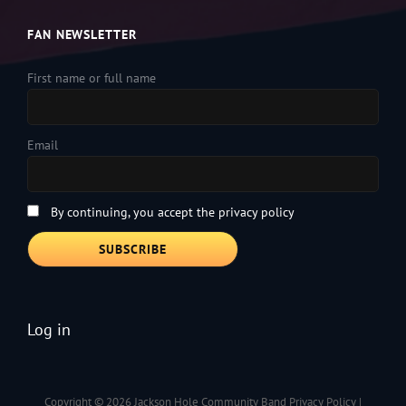
FAN NEWSLETTER
First name or full name
Email
By continuing, you accept the privacy policy
Log in
Copyright © 2026
Jackson Hole Community Band
Privacy Policy
|