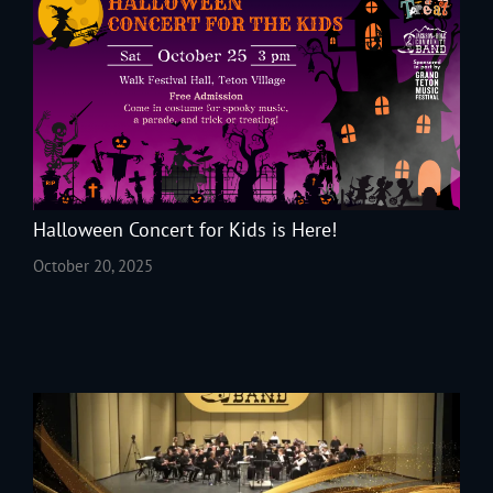
Halloween Concert for Kids is Here!
October 20, 2025