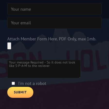
Attach Member Form Here. PDF Only, max 1mb.
Please leave this field empty.
I'm not a robot