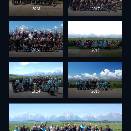
2018
2017
2016
2015
2014
2013