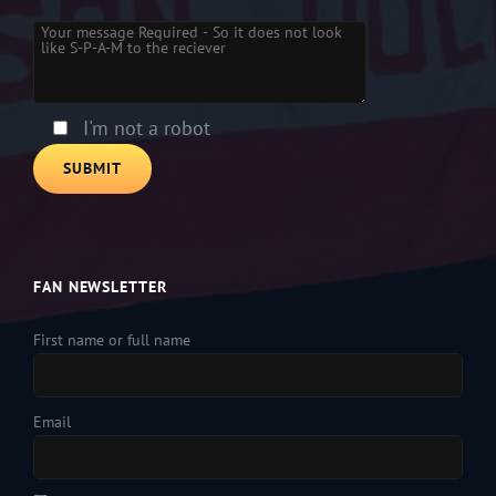
Please leave this field empty.
I'm not a robot
FAN NEWSLETTER
First name or full name
Email