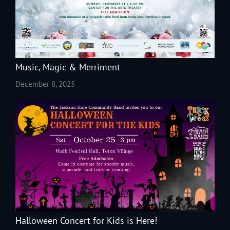
Music, Magic & Merriment
December 8, 2025
Halloween Concert for Kids is Here!