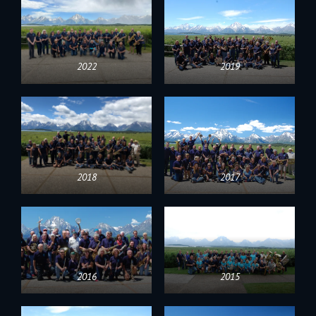
2022
2019
2018
2017
2016
2015