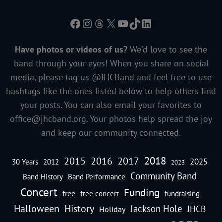
Facebook
Instagram
Threads
X
YouTube
TikTok
LinkedIn
Have photos or videos of us?
We’d love to see the
band through your eyes! When you share on social
media, please tag us @JHCBand and feel free to use
hashtags like the ones listed below to help others find
your posts. You can also email your favorites to
office@jhcband.org
. Your photos help spread the joy
and keep our community connected.
2018
2016
2015
2017
2025
30 Years
2012
2023
Community Band
Band History
Band Performance
Concert
Funding
free
free concert
fundraising
Halloween
History
Jackson Hole
JHCB
Holiday