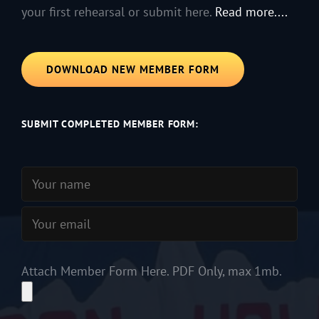
your first rehearsal or submit here.
Read more....
DOWNLOAD NEW MEMBER FORM
SUBMIT COMPLETED MEMBER FORM:
Attach Member Form Here. PDF Only, max 1mb.