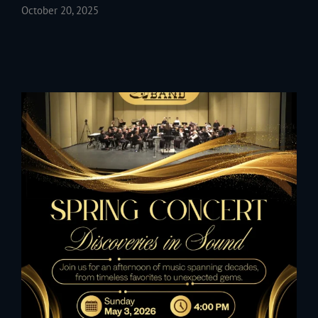
October 20, 2025