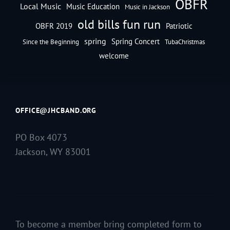
OBFR
Local Music
Music Education
Music in Jackson
old bills fun run
OBFR 2019
Patriotic
spring
Spring Concert
Since the Beginning
TubaChristmas
welcome
OFFICE@JHCBAND.ORG
PO Box 4073
Jackson, WY 83001
To become a member bring completed form to