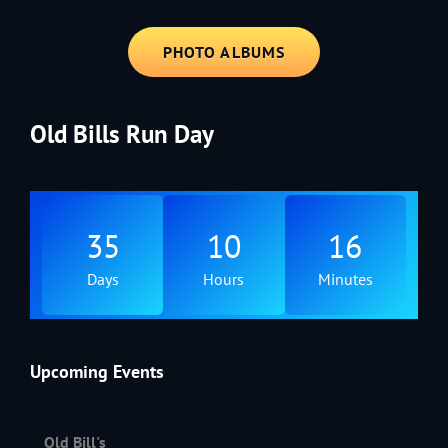
PHOTO ALBUMS
Old Bills Run Day
35
10
16
Days
Hours
Minutes
Upcoming Events
Old Bill's