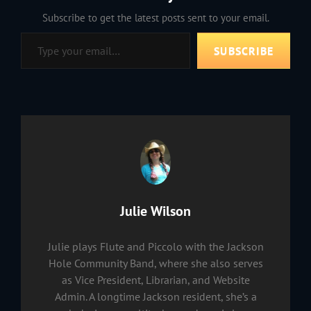
Subscribe to get the latest posts sent to your email.
Type your email…
SUBSCRIBE
Author:
Julie Wilson
Julie plays Flute and Piccolo with the Jackson
Hole Community Band, where she also serves
as Vice President, Librarian, and Website
Admin. A longtime Jackson resident, she’s a