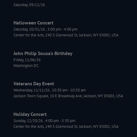
Saturday, 09/12/26
Halloween Concert
Saturday, 10/31/26
,
3:00 pm
-
4:00 pm
Center for the Arts, 240 S Glenwood St, Jackson, WY 83001, USA
John Philip Sousa's Birthday
Friday, 11/06/26
Washington DC
Veterans Day Event
Wednesday, 11/11/26
,
10:30 am
-
10:50 am
Jackson Town Square, 10 E Broadway Ave, Jackson, WY 83001, USA
Holiday Concert
Sunday, 12/20/26
,
4:00 pm
-
5:30 pm
Center for the Arts, 240 S Glenwood St, Jackson, WY 83001, USA