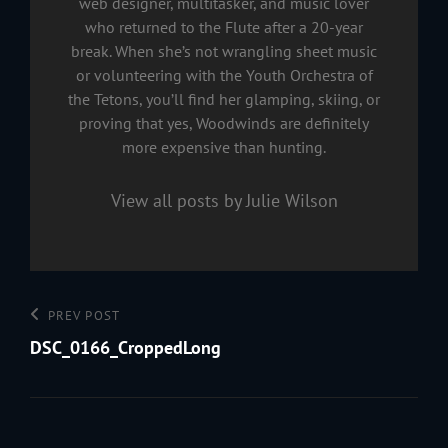
web designer, multitasker, and music lover
who returned to the Flute after a 20-year
break. When she’s not wrangling sheet music
or volunteering with the Youth Orchestra of
the Tetons, you’ll find her glamping, skiing, or
proving that yes, Woodwinds are definitely
more expensive than hunting.
View all posts by Julie Wilson
Post
Previous
PREV POST
navigation
Post
DSC_0166_CroppedLong