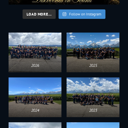
LOAD MORE...
Follow on Instagram
2026
2025
2024
2023