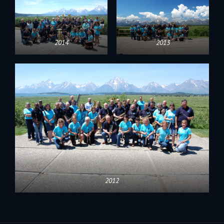
2014
2013
2012