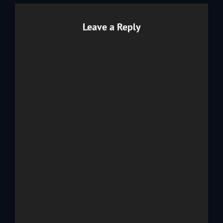
Leave a Reply