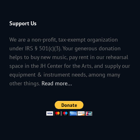
Support Us
We are a non-profit, tax-exempt organization
under IRS § 501(c)(3). Your generous donation
helps to buy new music, pay rent in our rehearsal
space in the JH Center for the Arts, and supply our
equipment & instrument needs, among many
other things.
Read more...