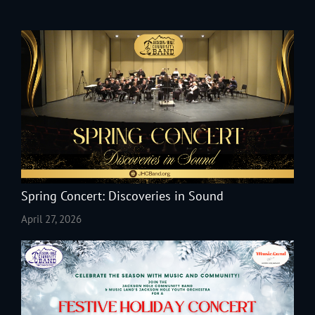
Spring Concert: Discoveries in Sound
April 27, 2026