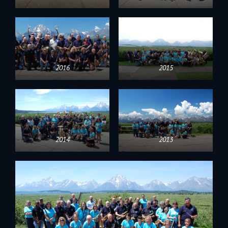
2016
2015
2014
2013