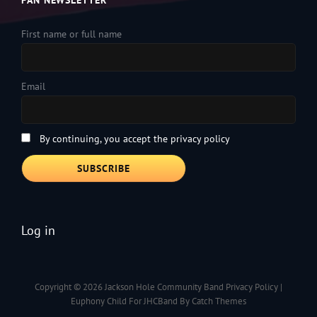
FAN NEWSLETTER
First name or full name
Email
By continuing, you accept the privacy policy
Log in
Copyright © 2026
Jackson Hole Community Band
Privacy Policy
|
Euphony Child For JHCBand By
Catch Themes