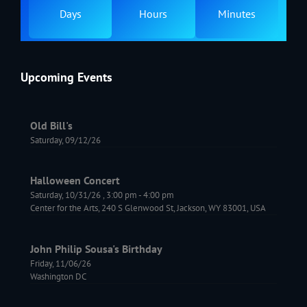
Days
Hours
Minutes
Upcoming Events
Old Bill's
Saturday, 09/12/26
Halloween Concert
Saturday, 10/31/26
,
3:00 pm
-
4:00 pm
Center for the Arts, 240 S Glenwood St, Jackson, WY 83001, USA
John Philip Sousa's Birthday
Friday, 11/06/26
Washington DC