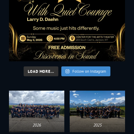
LOAD MORE...
Follow on Instagram
2026
2025