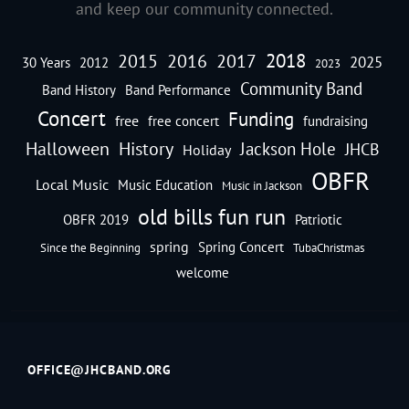
and keep our community connected.
2018
2016
2015
2017
2025
30 Years
2012
2023
Community Band
Band History
Band Performance
Concert
Funding
free
free concert
fundraising
Halloween
History
Jackson Hole
JHCB
Holiday
OBFR
Local Music
Music Education
Music in Jackson
old bills fun run
OBFR 2019
Patriotic
spring
Spring Concert
Since the Beginning
TubaChristmas
welcome
OFFICE@JHCBAND.ORG