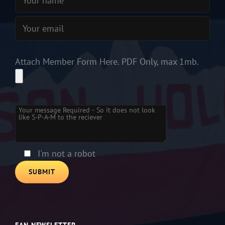
Attach Member Form Here. PDF Only, max 1mb.
Please leave this field empty.
I'm not a robot