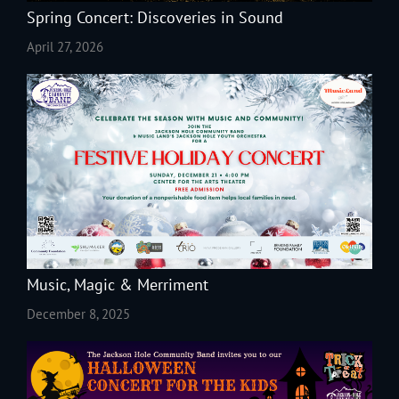
Spring Concert: Discoveries in Sound
April 27, 2026
Music, Magic & Merriment
December 8, 2025