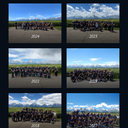
2024
2023
2022
2019
2018
2017