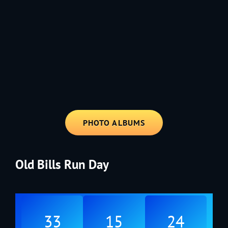
1991 - Rolling through the Fourth on LVE's trusty old trailer—stars,
stripes, and classic tunes.
PHOTO ALBUMS
Old Bills Run Day
33
15
24