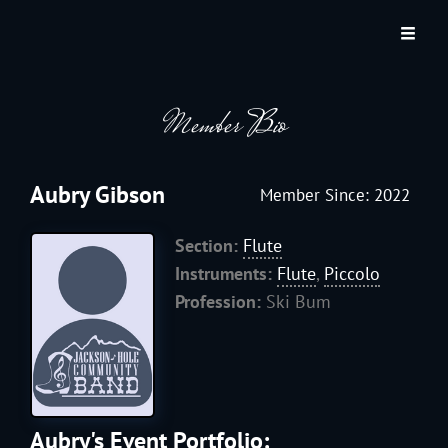
JACKSON HOLE COMMUNITY BAND
A Volunteer Organization Playing Concert Band Music For Recreation And
Community Service In Jackson Hole, Wyoming.
Member Bio
Aubry Gibson
Member Since: 2022
Section:
Flute
Instruments:
Flute
,
Piccolo
Profession:
Ski Bum
Aubry's Event Portfolio: