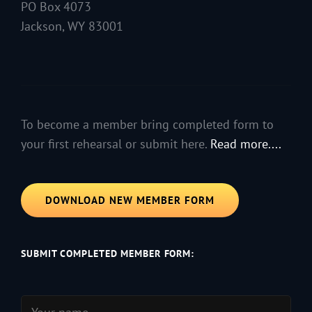
PO Box 4073
Jackson, WY 83001
To become a member bring completed form to
your first rehearsal or submit here.
Read more....
DOWNLOAD NEW MEMBER FORM
SUBMIT COMPLETED MEMBER FORM: