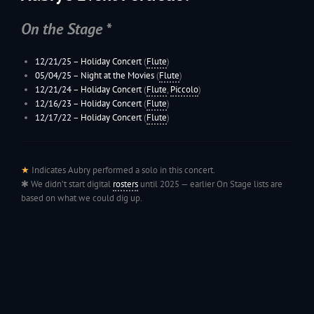
On the Stage *
12/21/25 –
Holiday Concert
(
Flute
)
05/04/25 – Night at the Movies
(
Flute
)
12/21/24 –
Holiday Concert
(
Flute
,
Piccolo
)
12/16/23 –
Holiday Concert
(
Flute
)
12/17/22 –
Holiday Concert
(
Flute
)
★
Indicates Aubry performed a solo in this concert.
✱ We didn’t start digital
rosters
until 2025 — earlier On Stage lists are
based on what we could dig up.
199
Jac