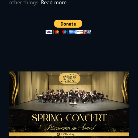
other things.
Read more...