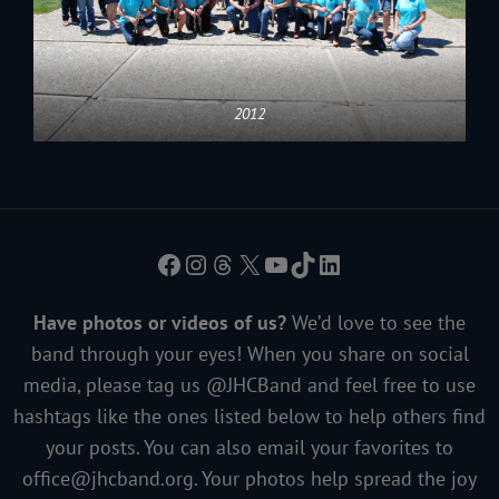
2012
Facebook
Instagram
Threads
X
YouTube
TikTok
LinkedIn
Have photos or videos of us?
We’d love to see the
band through your eyes! When you share on social
media, please tag us @JHCBand and feel free to use
hashtags like the ones listed below to help others find
your posts. You can also email your favorites to
office@jhcband.org
. Your photos help spread the joy