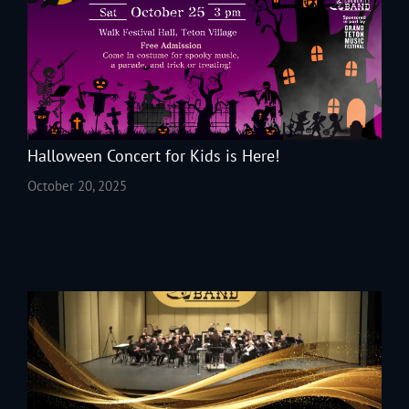
Halloween Concert for Kids is Here!
October 20, 2025