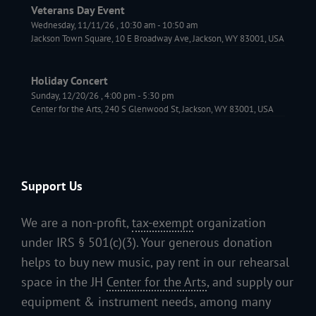
Veterans Day Event
Wednesday, 11/11/26
,
10:30 am
-
10:50 am
Jackson Town Square, 10 E Broadway Ave, Jackson, WY 83001, USA
Holiday Concert
Sunday, 12/20/26
,
4:00 pm
-
5:30 pm
Center for the Arts, 240 S Glenwood St, Jackson, WY 83001, USA
Support Us
We are a non-profit,
tax-exempt
organization
under IRS § 501(c)(3). Your generous donation
helps to buy new music, pay rent in our rehearsal
space in the JH
Center for the Arts
, and supply our
equipment & instrument needs, among many