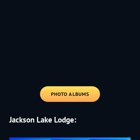
1991 - Rolling through the Fourth on LVE's trusty old trailer—stars,
stripes, and classic tunes.
PHOTO ALBUMS
Jackson Lake Lodge: