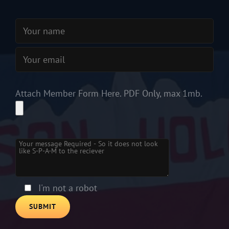
Attach Member Form Here. PDF Only, max 1mb.
Please
leave
this
field
empty.
I'm not a robot