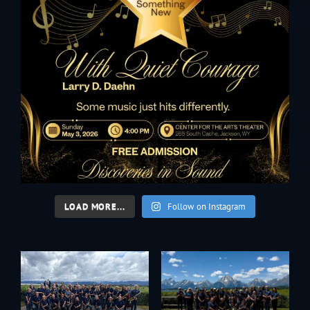
LOAD MORE...
Follow on Instagram