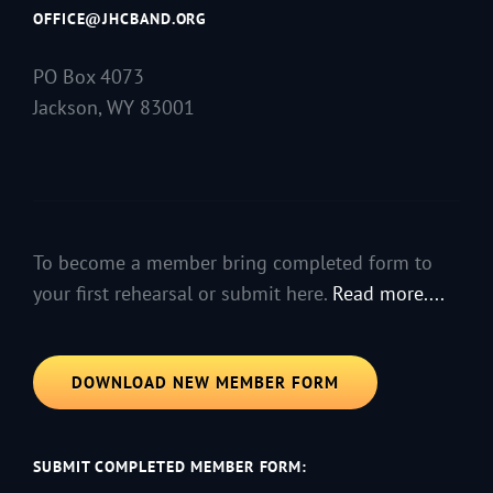
OFFICE@JHCBAND.ORG
PO Box 4073
Jackson, WY 83001
To become a member bring completed form to
your first rehearsal or submit here.
Read more....
DOWNLOAD NEW MEMBER FORM
SUBMIT COMPLETED MEMBER FORM: