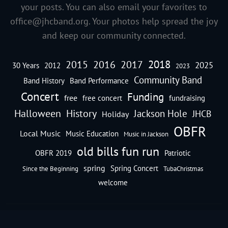
your posts. You can also email your favorites to
office@jhcband.org
. Your photos help spread the joy
and keep our community connected.
2018
2016
2015
2017
2025
30 Years
2012
2023
Community Band
Band History
Band Performance
Concert
Funding
free
free concert
fundraising
Halloween
History
Jackson Hole
JHCB
Holiday
OBFR
Local Music
Music Education
Music in Jackson
old bills fun run
OBFR 2019
Patriotic
spring
Spring Concert
Since the Beginning
TubaChristmas
welcome