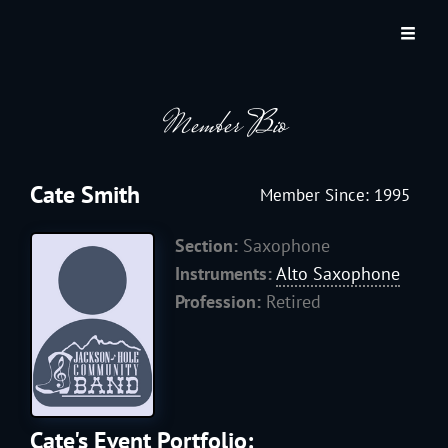
JACKSON HOLE COMMUNITY BAND
A Volunteer Organization Playing Concert Band Music For Recreation And
Community Service In Jackson Hole, Wyoming.
Member Bio
Cate Smith
Member Since: 1995
Section:
Saxophone
Instruments:
Alto Saxophone
Profession:
Retired
Cate's Event Portfolio: