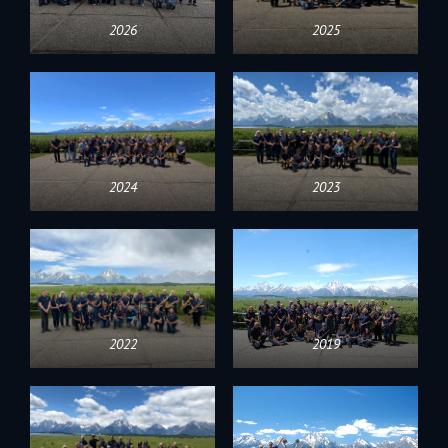
2026
2025
2024
2023
2022
2019