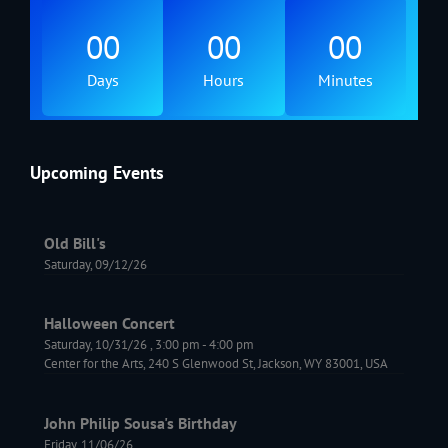
00
00
00
Days
Hours
Minutes
Upcoming Events
Old Bill's
Saturday, 09/12/26
Halloween Concert
Saturday, 10/31/26
,
3:00 pm
-
4:00 pm
Center for the Arts, 240 S Glenwood St, Jackson, WY 83001, USA
John Philip Sousa's Birthday
Friday, 11/06/26