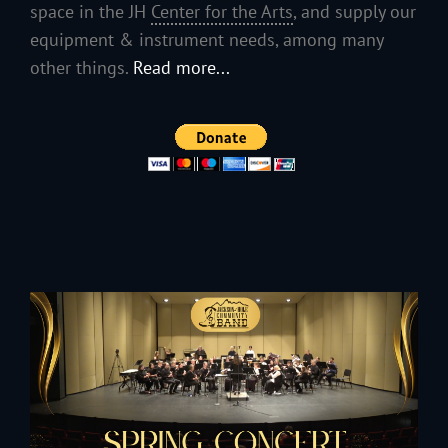
space in the JH
Center for the Arts
, and supply our
equipment & instrument needs, among many
other things.
Read more...