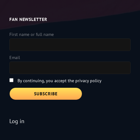
FAN NEWSLETTER
First name or full name
Email
By continuing, you accept the privacy policy
Log in