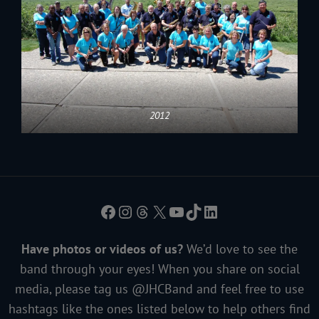
2012
Facebook
Instagram
Threads
X
YouTube
TikTok
LinkedIn
Have photos or videos of us?
We’d love to see the
band through your eyes! When you share on social
media, please tag us @JHCBand and feel free to use
hashtags like the ones listed below to help others find