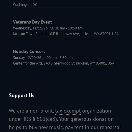
Washington DC
Veterans Day Event
Wednesday, 11/11/26
,
10:30 am
-
10:50 am
Jackson Town Square, 10 E Broadway Ave, Jackson, WY 83001, USA
Holiday Concert
Sunday, 12/20/26
,
4:00 pm
-
5:30 pm
Center for the Arts, 240 S Glenwood St, Jackson, WY 83001, USA
Support Us
We are a non-profit,
tax-exempt
organization
under IRS § 501(c)(3). Your generous donation
helps to buy new music, pay rent in our rehearsal