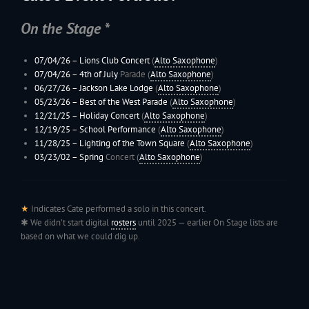
On the Stage *
07/04/26 – Lions Club Concert
(
Alto Saxophone
)
07/04/26 –
4th of July
Parade (
Alto Saxophone
)
06/27/26 –
Jackson Lake Lodge
(
Alto Saxophone
)
05/23/26 –
Best of the West Parade
(
Alto Saxophone
)
12/21/25 –
Holiday Concert
(
Alto Saxophone
)
12/19/25 – School Performance
(
Alto Saxophone
)
11/28/25 –
Lighting of the Town Square
(
Alto Saxophone
)
03/23/02 –
Spring
Concert (
Alto Saxophone
)
★
Indicates Cate performed a solo in this concert.
✱ We didn’t start digital
rosters
until 2025 — earlier On Stage lists are
based on what we could dig up.
199
Jac