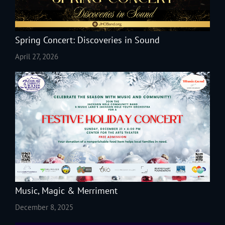
Spring Concert: Discoveries in Sound
April 27, 2026
Music, Magic & Merriment
December 8, 2025