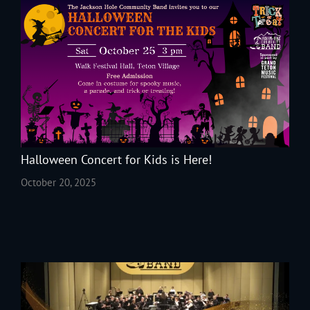
Halloween Concert for Kids is Here!
October 20, 2025