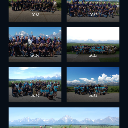
2018
2017
2016
2015
2014
2013