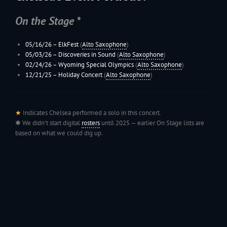
On the Stage *
05/16/26 –
ElkFest
(
Alto Saxophone
)
05/03/26 – Discoveries in Sound
(
Alto Saxophone
)
02/24/26 –
Wyoming
Special Olympics
(
Alto Saxophone
)
12/21/25 –
Holiday Concert
(
Alto Saxophone
)
★
Indicates Chelsea performed a solo in this concert.
✱ We didn’t start digital
rosters
until 2025 — earlier On Stage lists are
based on what we could dig up.
199
Jac