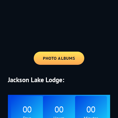
1991 - Rolling through the Fourth on LVE's trusty old trailer—stars,
stripes, and classic tunes.
PHOTO ALBUMS
Jackson Lake Lodge:
00
00
00