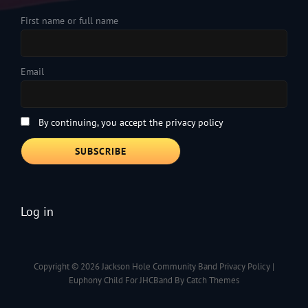
First name or full name
Email
By continuing, you accept the privacy policy
Log in
Copyright © 2026
Jackson Hole Community Band
Privacy Policy
|
Euphony Child For JHCBand By
Catch Themes