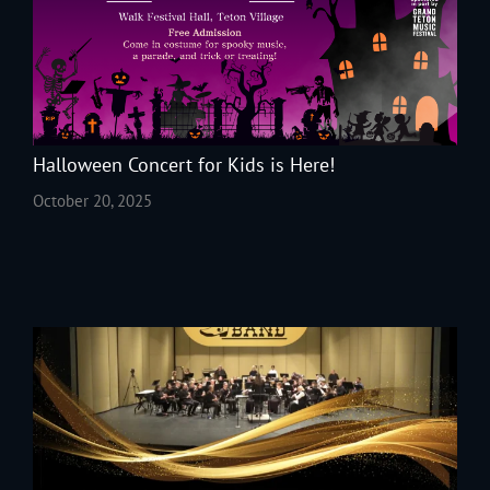
Halloween Concert for Kids is Here!
October 20, 2025