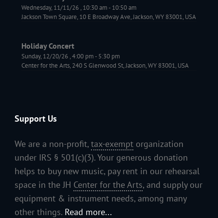
Wednesday, 11/11/26
,
10:30 am
-
10:50 am
Jackson Town Square, 10 E Broadway Ave, Jackson, WY 83001, USA
Holiday Concert
Sunday, 12/20/26
,
4:00 pm
-
5:30 pm
Center for the Arts, 240 S Glenwood St, Jackson, WY 83001, USA
Support Us
We are a non-profit,
tax-exempt
organization
under IRS § 501(c)(3). Your generous donation
helps to buy new music, pay rent in our rehearsal
space in the JH
Center for the Arts
, and supply our
equipment & instrument needs, among many
other things.
Read more...