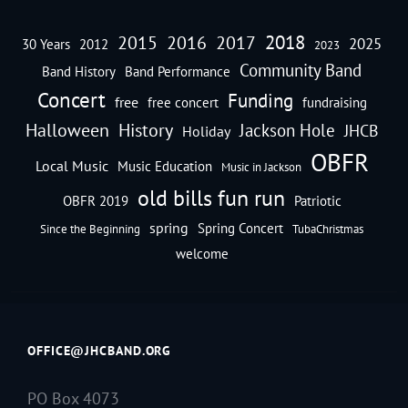
2018
2016
2015
2017
2025
30 Years
2012
2023
Community Band
Band History
Band Performance
Concert
Funding
free
free concert
fundraising
Halloween
History
Jackson Hole
JHCB
Holiday
OBFR
Local Music
Music Education
Music in Jackson
old bills fun run
OBFR 2019
Patriotic
spring
Spring Concert
Since the Beginning
TubaChristmas
welcome
OFFICE@JHCBAND.ORG
PO Box 4073