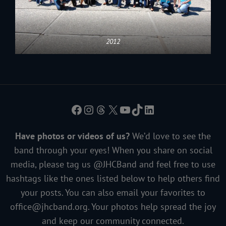
2012
Facebook
Instagram
Threads
X
YouTube
TikTok
LinkedIn
Have photos or videos of us?
We’d love to see the
band through your eyes! When you share on social
media, please tag us @JHCBand and feel free to use
hashtags like the ones listed below to help others find
your posts. You can also email your favorites to
office@jhcband.org
. Your photos help spread the joy
and keep our community connected.