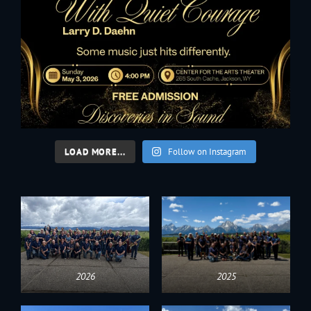
LOAD MORE...
Follow on Instagram
2026
2025