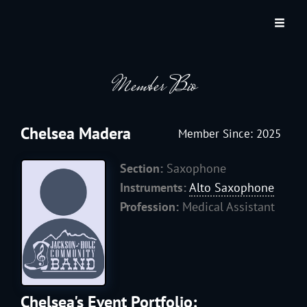
JACKSON HOLE COMMUNITY BAND
A Volunteer Organization Playing Concert Band Music For Recreation And
Community Service In Jackson Hole, Wyoming.
Member Bio
Chelsea Madera
Member Since: 2025
Section:
Saxophone
Instruments:
Alto Saxophone
Profession:
Medical Assistant
Chelsea's Event Portfolio: