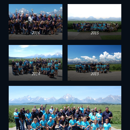
2016
2015
2014
2013