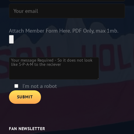
Attach Member Form Here. PDF Only, max 1mb.
Please
leave
this
field
empty.
I'm not a robot
FAN NEWSLETTER