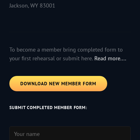
Jackson, WY 83001
To become a member bring completed form to
your first rehearsal or submit here.
Read more....
DOWNLOAD NEW MEMBER FORM
SUBMIT COMPLETED MEMBER FORM: