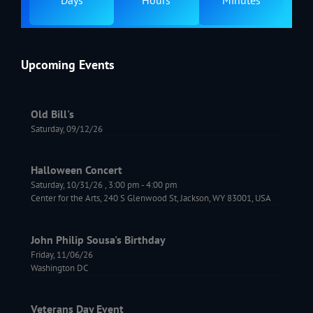
Days
Hours
Minutes
Upcoming Events
Old Bill's
Saturday, 09/12/26
Halloween Concert
Saturday, 10/31/26
,
3:00 pm
-
4:00 pm
Center for the Arts, 240 S Glenwood St, Jackson, WY 83001, USA
John Philip Sousa's Birthday
Friday, 11/06/26
Washington DC
Veterans Day Event