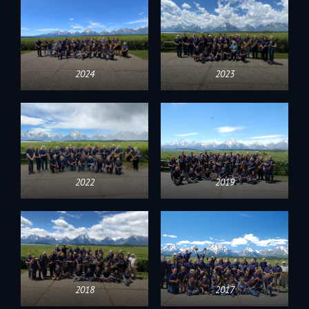
2024
2023
2022
2019
2018
2017