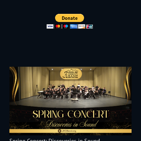
Spring Concert: Discoveries in Sound