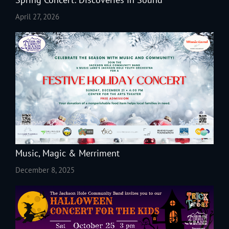
April 27, 2026
Music, Magic & Merriment
December 8, 2025