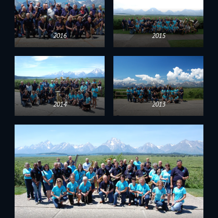
2016
2015
2014
2013