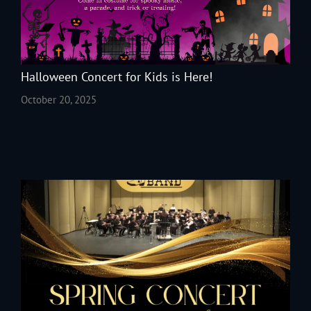
Halloween Concert for Kids is Here!
October 20, 2025