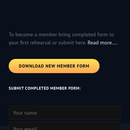
To become a member bring completed form to
your first rehearsal or submit here.
Read more....
DOWNLOAD NEW MEMBER FORM
SUBMIT COMPLETED MEMBER FORM: