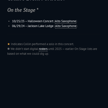
On the Stage *
10/25/25 –
Halloween Concert
(
Alto Saxophone
)
06/29/24 –
Jackson Lake Lodge
(
Alto Saxophone
)
★
Indicates Collin performed a solo in this concert.
✱ We didn’t start digital
rosters
until 2025 — earlier On Stage lists are
based on what we could dig up.
199
Jac