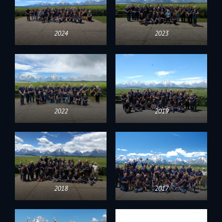
2024
2023
2022
2019
2018
2017