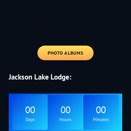
1991 - Rolling through the Fourth on LVE's trusty old trailer—stars,
stripes, and classic tunes.
PHOTO ALBUMS
Jackson Lake Lodge:
00
00
00
Days
Hours
Minutes