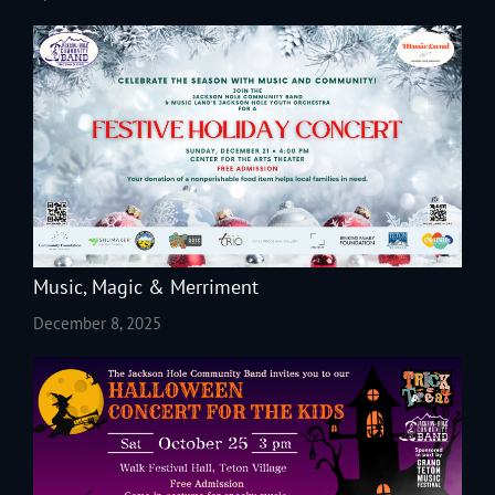
Music, Magic & Merriment
December 8, 2025