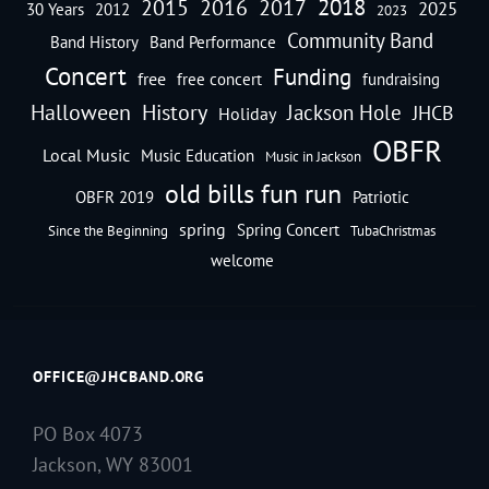
2018
2016
2015
2017
2025
30 Years
2012
2023
Community Band
Band History
Band Performance
Concert
Funding
free
free concert
fundraising
Halloween
History
Jackson Hole
JHCB
Holiday
OBFR
Local Music
Music Education
Music in Jackson
old bills fun run
OBFR 2019
Patriotic
spring
Spring Concert
Since the Beginning
TubaChristmas
welcome
OFFICE@JHCBAND.ORG
PO Box 4073
Jackson, WY 83001