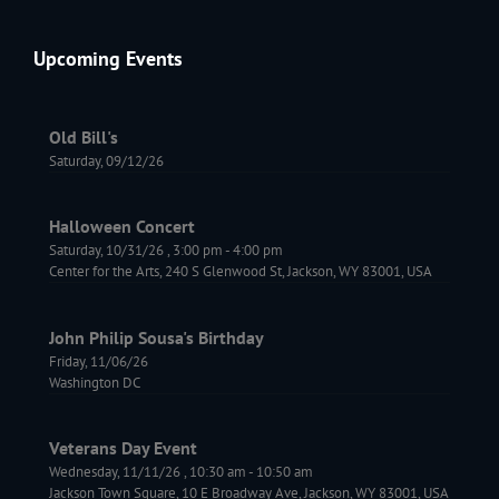
Upcoming Events
Old Bill's
Saturday, 09/12/26
Halloween Concert
Saturday, 10/31/26
,
3:00 pm
-
4:00 pm
Center for the Arts, 240 S Glenwood St, Jackson, WY 83001, USA
John Philip Sousa's Birthday
Friday, 11/06/26
Washington DC
Veterans Day Event
Wednesday, 11/11/26
,
10:30 am
-
10:50 am
Jackson Town Square, 10 E Broadway Ave, Jackson, WY 83001, USA