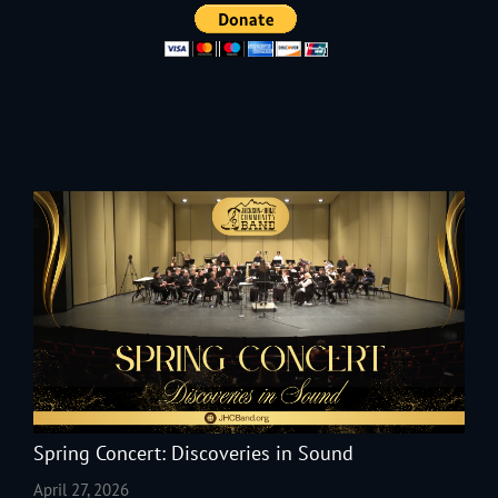
Spring Concert: Discoveries in Sound
April 27, 2026