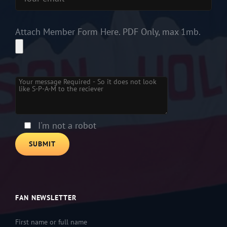
Attach Member Form Here. PDF Only, max 1mb.
Please
leave
this
field
empty.
I'm not a robot
FAN NEWSLETTER
First name or full name