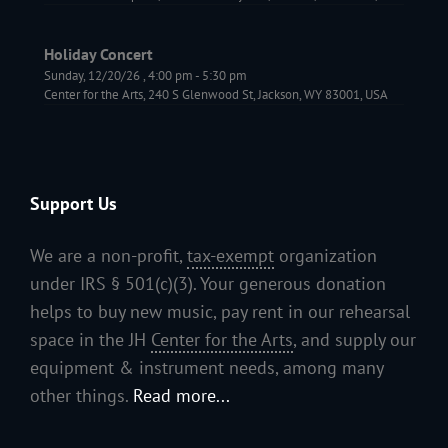
Holiday Concert
Sunday, 12/20/26
,
4:00 pm
-
5:30 pm
Center for the Arts, 240 S Glenwood St, Jackson, WY 83001, USA
Support Us
We are a non-profit,
tax-exempt
organization
under IRS § 501(c)(3). Your generous donation
helps to buy new music, pay rent in our rehearsal
space in the JH
Center for the Arts
, and supply our
equipment & instrument needs, among many
other things.
Read more...