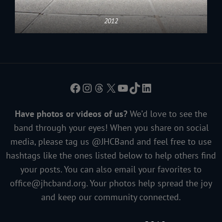
2012
Facebook
Instagram
Threads
X
YouTube
TikTok
LinkedIn
Have photos or videos of us?
We’d love to see the
band through your eyes! When you share on social
media, please tag us @JHCBand and feel free to use
hashtags like the ones listed below to help others find
your posts. You can also email your favorites to
office@jhcband.org
. Your photos help spread the joy
and keep our community connected.