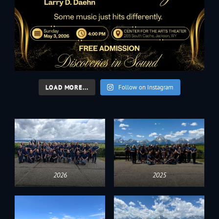
LOAD MORE...
Follow on Instagram
2026
2025