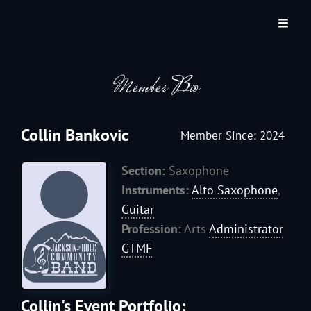
JACKSON HOLE COMMUNITY BAND
A Volunteer Organization Playing Concert Band Music For Recreation And
Community Service In Jackson Hole, Wyoming.
Member Bio
Collin Bankovic
Member Since: 2024
Section:
Saxophone
Instruments:
Alto Saxophone
,
Guitar
Profession:
Arts
Administrator
GTMF
Collin's Event Portfolio: