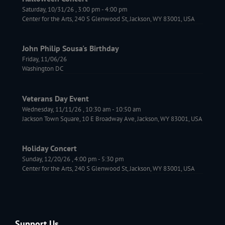
Saturday, 10/31/26
,
3:00 pm
-
4:00 pm
Center for the Arts, 240 S Glenwood St, Jackson, WY 83001, USA
John Philip Sousa's Birthday
Friday, 11/06/26
Washington DC
Veterans Day Event
Wednesday, 11/11/26
,
10:30 am
-
10:50 am
Jackson Town Square, 10 E Broadway Ave, Jackson, WY 83001, USA
Holiday Concert
Sunday, 12/20/26
,
4:00 pm
-
5:30 pm
Center for the Arts, 240 S Glenwood St, Jackson, WY 83001, USA
Support Us