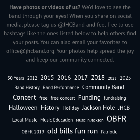
Have photos or videos of us?
We’d love to see the
band through your eyes! When you share on social
media, please tag us @JHCBand and feel free to use
hashtags like the ones listed below to help others find
your posts. You can also email your favorites to
office@jhcband.org
. Your photos help spread the joy
and keep our community connected.
2018
2016
2015
2017
2025
30 Years
2012
2023
Community Band
Band History
Band Performance
Concert
Funding
free
free concert
fundraising
Halloween
History
Jackson Hole
JHCB
Holiday
OBFR
Local Music
Music Education
Music in Jackson
old bills fun run
OBFR 2019
Patriotic