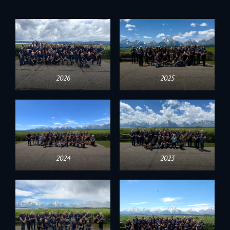
2026
2025
2024
2023