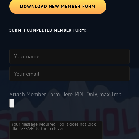
DOWNLOAD NEW MEMBER FORM
SUBMIT COMPLETED MEMBER FORM:
Attach Member Form Here. PDF Only, max 1mb.
Please leave this field empty.