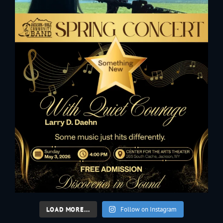
LOAD MORE...
Follow on Instagram