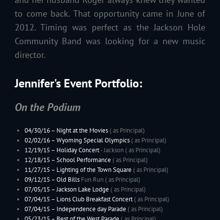
to come back. That opportunity came in June of
2012. Timing was perfect as the Jackson Hole
Community Band was looking for a new music
director.
Jennifer's Event Portfolio:
On the Podium
04/30/16 – Night at the Movies
( as Principal)
02/02/16 –
Wyoming
Special Olympics
( as Principal)
12/19/15 –
Holiday Concert
- Jackson ( as Principal)
12/18/15 – School Performance
( as Principal)
11/27/15 –
Lighting of the Town Square
( as Principal)
09/12/15 –
Old Bills
Fun Run ( as Principal)
07/05/15 –
Jackson Lake Lodge
( as Principal)
07/04/15 – Lions Club Breakfast Concert
( as Principal)
07/04/15 – Independence day Parade
( as Principal)
05/23/15 –
Best of the West Parade
( as Principal)