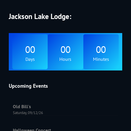
Jackson Lake Lodge:
00
00
00
Days
Hours
Minutes
Upcoming Events
Old Bill's
Saturday, 09/12/26
Halloween Concert