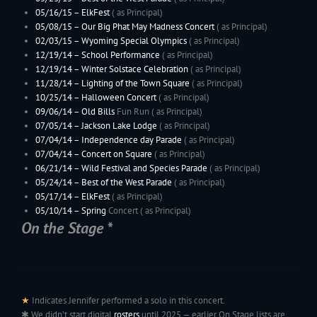
05/16/15 –
ElkFest
( as Principal)
05/08/15 – Our Big Phat May Madness Concert
( as Principal)
02/03/15 –
Wyoming
Special Olympics
( as Principal)
12/19/14 – School Performance
( as Principal)
12/19/14 – Winter Solstace Celebration
( as Principal)
11/28/14 –
Lighting of the Town Square
( as Principal)
10/25/14 –
Halloween Concert
( as Principal)
09/06/14 –
Old Bills
Fun Run ( as Principal)
07/05/14 –
Jackson Lake Lodge
( as Principal)
07/04/14 – Independence day Parade
( as Principal)
07/04/14 – Concert on Square
( as Principal)
06/21/14 – Wild Festival and Species Parade
( as Principal)
05/24/14 –
Best of the West Parade
( as Principal)
05/17/14 –
ElkFest
( as Principal)
05/10/14 –
Spring
Concert ( as Principal)
On the Stage *
02/04/14 –
Wyoming
Special Olympics
( as Principal)
12/20/13 – School Performance
( as Principal)
12/15/13 –
Holiday Concert
( as Principal)
11/29/13 –
Lighting of the Town Square
( as Principal)
10/26/13 –
Halloween Concert
( as Principal)
10/13/13 – Saxophonia
( as Principal)
★
Indicates Jennifer performed a solo in this concert.
09/07/13 –
Old Bills
Fun Run ( as Principal)
✱ We didn’t start digital
rosters
until 2025 — earlier On Stage lists are