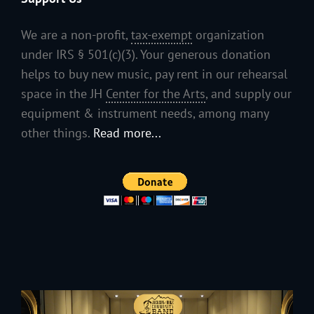
We are a non-profit,
tax-exempt
organization
under IRS § 501(c)(3). Your generous donation
helps to buy new music, pay rent in our rehearsal
space in the JH
Center for the Arts
, and supply our
equipment & instrument needs, among many
other things.
Read more...