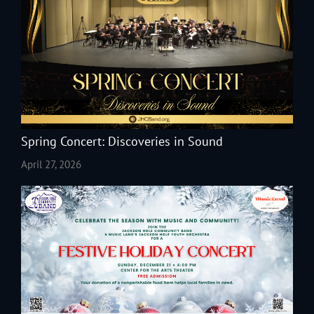
Spring Concert: Discoveries in Sound
April 27, 2026