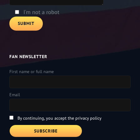
I'm not a robot
FAN NEWSLETTER
First name or full name
Email
By continuing, you accept the privacy policy