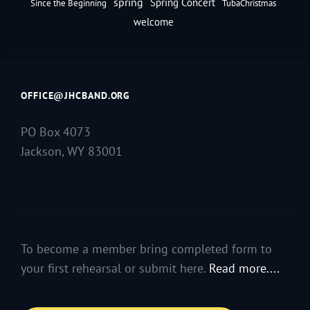
spring
Spring Concert
Since the Beginning
TubaChristmas
welcome
OFFICE@JHCBAND.ORG
PO Box 4073
Jackson, WY 83001
To become a member bring completed form to
your first rehearsal or submit here.
Read more....