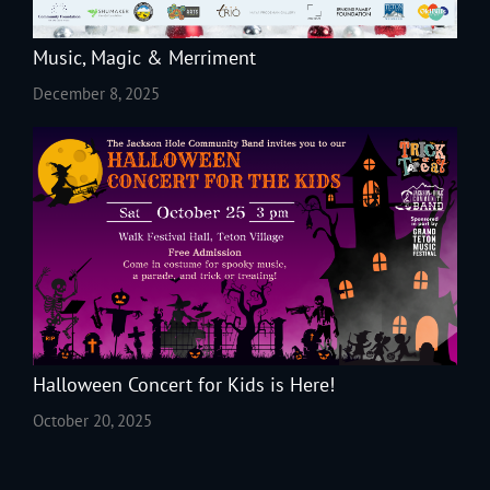
Music, Magic & Merriment
December 8, 2025
Halloween Concert for Kids is Here!
October 20, 2025