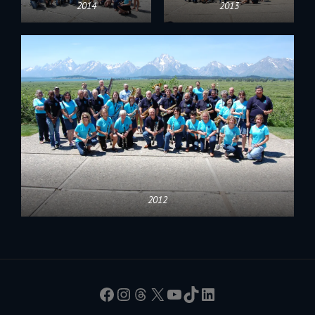
2014
2013
2012
Facebook
Instagram
Threads
X
YouTube
TikTok
LinkedIn