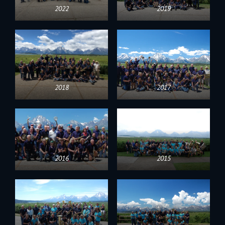
2022
2019
2018
2017
2016
2015