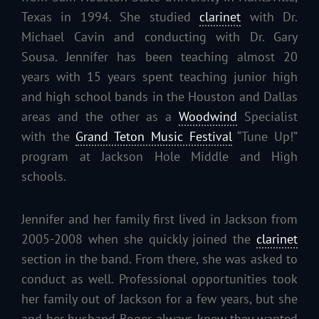
Texas in 1994. She studied
clarinet
with Dr.
Michael Cavin and conducting with Dr. Gary
Sousa. Jennifer has been teaching almost 20
years with 15 years spent teaching junior high
and high school bands in the Houston and Dallas
areas and the other as a
Woodwind
Specialist
with the
Grand Teton Music Festival
“Tune Up!”
program at Jackson Hole Middle and High
schools.
Jennifer and her family first lived in Jackson from
2005-2008 when she quickly joined the
clarinet
section in the band. From there, she was asked to
conduct as well. Professional opportunities took
her family out of Jackson for a few years, but she
and her husband Roger always knew they wanted