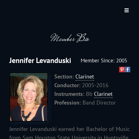
JACKSON HOLE COMMUNITY BAND
A Volunteer Organization Playing Concert Band Music For Recreation And
Community Service In Jackson Hole, Wyoming.
Member Bio
Jennifer Levanduski
Member Since: 2005
Section:
Clarinet
Conductor:
2005-2016
Instruments:
Bb
Clarinet
Profession:
Band Director
Jennifer Levanduski earned her Bachelor of Music
from Sam Houston State University in Huntsville,