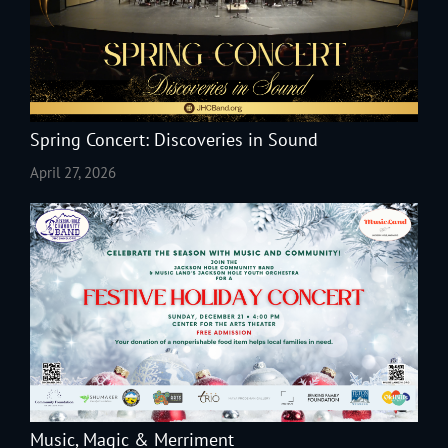
Spring Concert: Discoveries in Sound
April 27, 2026
Music, Magic & Merriment