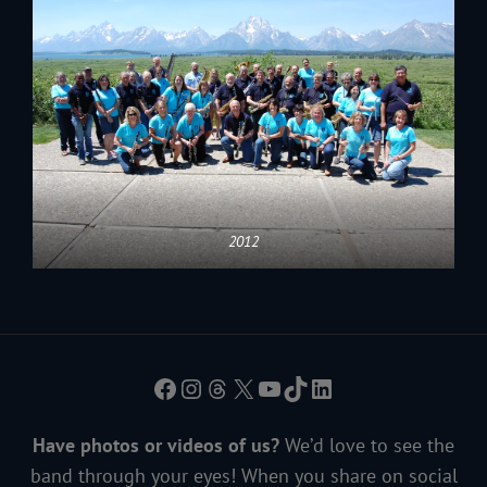
2012
Facebook
Instagram
Threads
X
YouTube
TikTok
LinkedIn
Have photos or videos of us?
We’d love to see the
band through your eyes! When you share on social