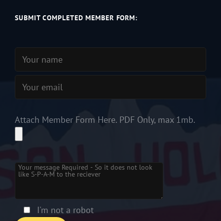
SUBMIT COMPLETED MEMBER FORM:
Attach Member Form Here. PDF Only, max 1mb.
Please leave this field empty.
I'm not a robot