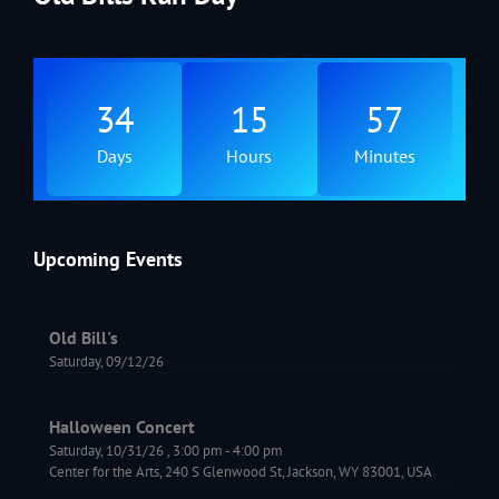
34
15
57
Days
Hours
Minutes
Upcoming Events
Old Bill's
Saturday, 09/12/26
Halloween Concert
Saturday, 10/31/26
,
3:00 pm
-
4:00 pm
Center for the Arts, 240 S Glenwood St, Jackson, WY 83001, USA