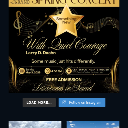
LOAD MORE...
Follow on Instagram