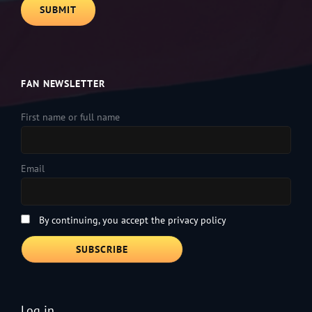
FAN NEWSLETTER
First name or full name
Email
By continuing, you accept the privacy policy
Log in