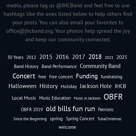
media, please tag us @JHCBand and feel free to use
hashtags like the ones listed below to help others find
your posts. You can also email your favorites to
office@jhcband.org
. Your photos help spread the joy
and keep our community connected.
2018
2016
2015
2017
2025
30 Years
2012
2023
Community Band
Band History
Band Performance
Concert
Funding
free
free concert
fundraising
Halloween
History
Jackson Hole
JHCB
Holiday
OBFR
Local Music
Music Education
Music in Jackson
old bills fun run
OBFR 2019
Patriotic
spring
Spring Concert
Since the Beginning
TubaChristmas
welcome