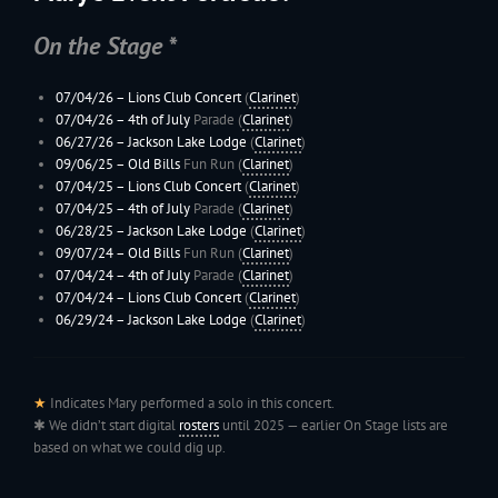
On the Stage *
07/04/26 – Lions Club Concert
(
Clarinet
)
07/04/26 –
4th of July
Parade (
Clarinet
)
06/27/26 –
Jackson Lake Lodge
(
Clarinet
)
09/06/25 –
Old Bills
Fun Run (
Clarinet
)
07/04/25 – Lions Club Concert
(
Clarinet
)
07/04/25 –
4th of July
Parade (
Clarinet
)
06/28/25 –
Jackson Lake Lodge
(
Clarinet
)
09/07/24 –
Old Bills
Fun Run (
Clarinet
)
07/04/24 –
4th of July
Parade (
Clarinet
)
07/04/24 – Lions Club Concert
(
Clarinet
)
06/29/24 –
Jackson Lake Lodge
(
Clarinet
)
★
Indicates Mary performed a solo in this concert.
✱ We didn’t start digital
rosters
until 2025 — earlier On Stage lists are
based on what we could dig up.