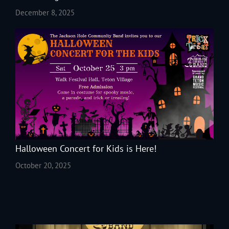
December 8, 2025
Halloween Concert for Kids is Here!
October 20, 2025