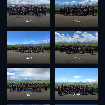
2026
2025
2024
2023
2022
2019