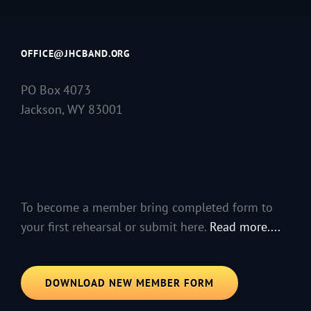
OFFICE@JHCBAND.ORG
PO Box 4073
Jackson, WY 83001
To become a member bring completed form to
your first rehearsal or submit here.
Read more....
DOWNLOAD NEW MEMBER FORM