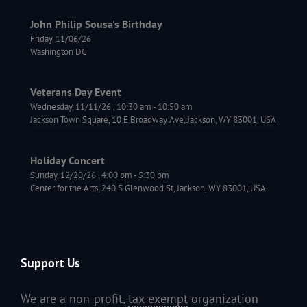
John Philip Sousa's Birthday
Friday, 11/06/26
Washington DC
Veterans Day Event
Wednesday, 11/11/26
,
10:30 am
-
10:50 am
Jackson Town Square, 10 E Broadway Ave, Jackson, WY 83001, USA
Holiday Concert
Sunday, 12/20/26
,
4:00 pm
-
5:30 pm
Center for the Arts, 240 S Glenwood St, Jackson, WY 83001, USA
Support Us
We are a non-profit,
tax-exempt
organization