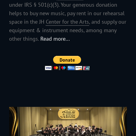
under IRS § 501(c)(3). Your generous donation
helps to buy new music, pay rent in our rehearsal
space in the JH
Center for the Arts
, and supply our
equipment & instrument needs, among many
other things.
Read more...