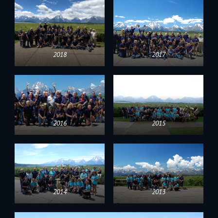
2018
2017
2016
2015
2014
2013