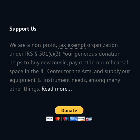
Support Us
We are a non-profit,
tax-exempt
organization
under IRS § 501(c)(3). Your generous donation
helps to buy new music, pay rent in our rehearsal
space in the JH
Center for the Arts
, and supply our
equipment & instrument needs, among many
other things.
Read more...