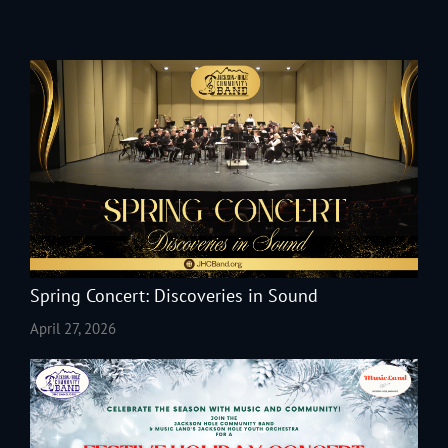
Spring Concert: Discoveries in Sound
April 27, 2026