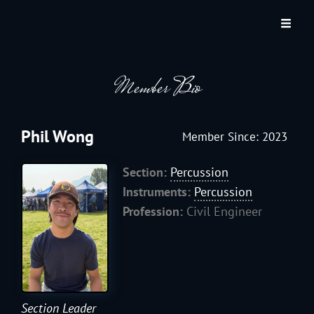
JACKSON HOLE COMMUNITY BAND
A Volunteer Organization Playing Concert Band Music For Recreation And
Community Service In Jackson Hole, Wyoming.
Member Bio
Phil Wong
Member Since: 2023
Section:
Percussion
Instruments:
Percussion
Profession:
Civil Engineer
Section Leader