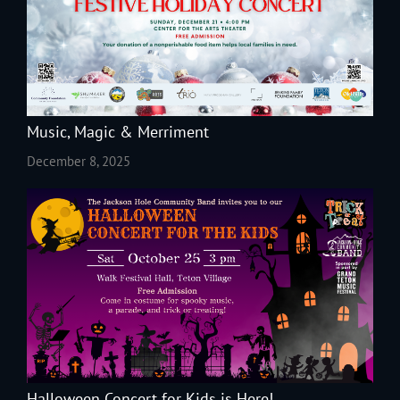
Music, Magic & Merriment
December 8, 2025
Halloween Concert for Kids is Here!