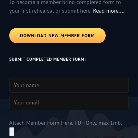
To become a member bring completed form to
your first rehearsal or submit here.
Read more....
DOWNLOAD NEW MEMBER FORM
SUBMIT COMPLETED MEMBER FORM:
Attach Member Form Here. PDF Only, max 1mb.