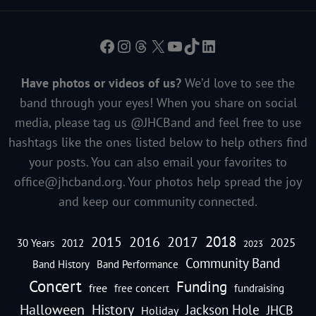
Facebook
Instagram
Threads
X
YouTube
TikTok
LinkedIn
Have photos or videos of us?
We’d love to see the
band through your eyes! When you share on social
media, please tag us @JHCBand and feel free to use
hashtags like the ones listed below to help others find
your posts. You can also email your favorites to
office@jhcband.org
. Your photos help spread the joy
and keep our community connected.
2018
2016
2015
2017
2025
30 Years
2012
2023
Community Band
Band History
Band Performance
Concert
Funding
free
free concert
fundraising
Halloween
History
Jackson Hole
JHCB
Holiday