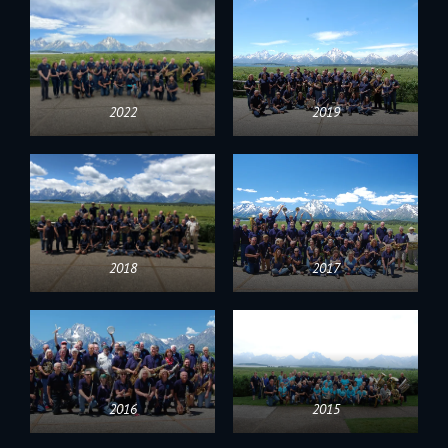
2022
2019
2018
2017
2016
2015