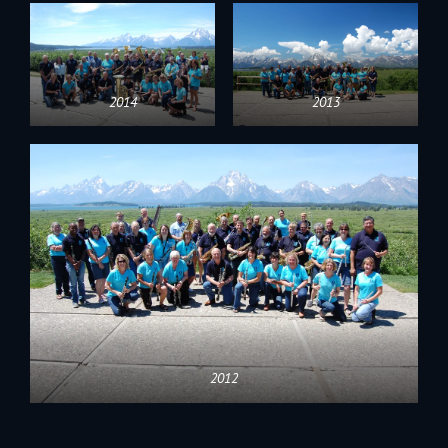
2014
2013
2012