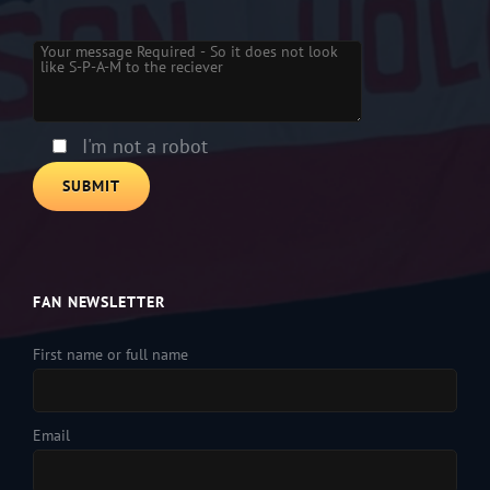
Please leave this field empty.
I'm not a robot
FAN NEWSLETTER
First name or full name
Email