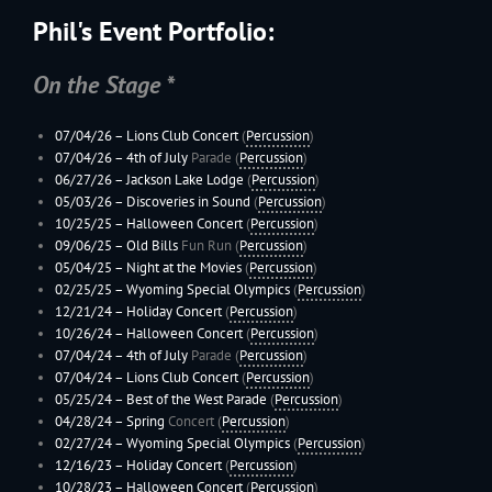
Phil's Event Portfolio:
On the Stage *
07/04/26 – Lions Club Concert
(
Percussion
)
07/04/26 –
4th of July
Parade (
Percussion
)
06/27/26 –
Jackson Lake Lodge
(
Percussion
)
05/03/26 – Discoveries in Sound
(
Percussion
)
10/25/25 –
Halloween Concert
(
Percussion
)
09/06/25 –
Old Bills
Fun Run (
Percussion
)
05/04/25 – Night at the Movies
(
Percussion
)
02/25/25 –
Wyoming
Special Olympics
(
Percussion
)
12/21/24 –
Holiday Concert
(
Percussion
)
10/26/24 –
Halloween Concert
(
Percussion
)
07/04/24 –
4th of July
Parade (
Percussion
)
07/04/24 – Lions Club Concert
(
Percussion
)
05/25/24 –
Best of the West Parade
(
Percussion
)
04/28/24 –
Spring
Concert (
Percussion
)
02/27/24 –
Wyoming
Special Olympics
(
Percussion
)
12/16/23 –
Holiday Concert
(
Percussion
)
10/28/23 –
Halloween Concert
(
Percussion
)