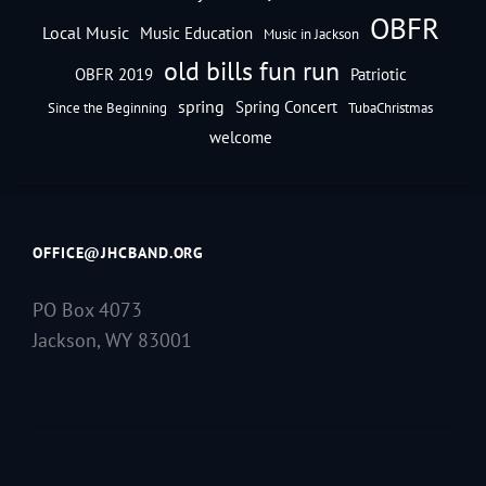
OBFR
Local Music
Music Education
Music in Jackson
old bills fun run
OBFR 2019
Patriotic
spring
Spring Concert
Since the Beginning
TubaChristmas
welcome
OFFICE@JHCBAND.ORG
PO Box 4073
Jackson, WY 83001