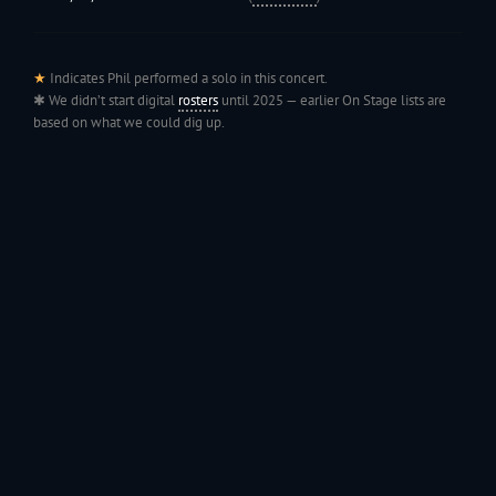
★
Indicates Phil performed a solo in this concert.
✱ We didn’t start digital
rosters
until 2025 — earlier On Stage lists are
based on what we could dig up.
199
Jac
1991 - Rolling through the Fourth on LVE's trusty old trailer—stars,
stripes, and classic tunes.