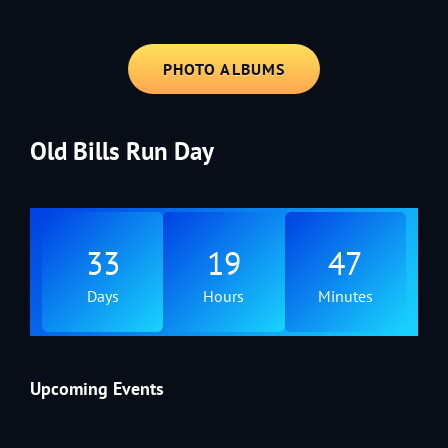
PHOTO ALBUMS
Old Bills Run Day
33
19
47
Days
Hours
Minutes
Upcoming Events