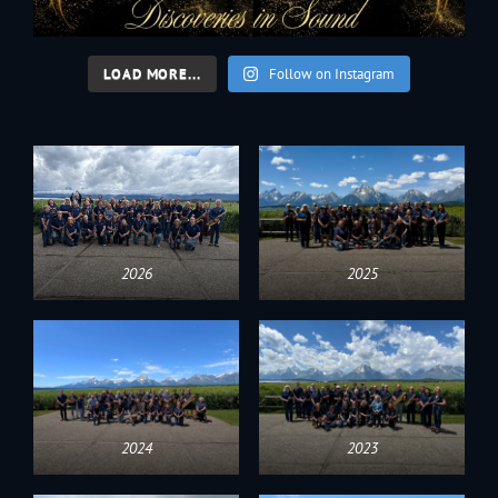
LOAD MORE...
Follow on Instagram
2026
2025
2024
2023