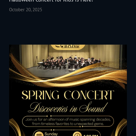
October 20, 2025