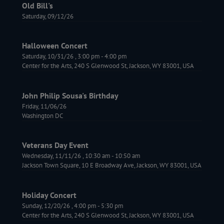
Old Bill's
Saturday, 09/12/26
Halloween Concert
Saturday, 10/31/26
,
3:00 pm
-
4:00 pm
Center for the Arts, 240 S Glenwood St, Jackson, WY 83001, USA
John Philip Sousa's Birthday
Friday, 11/06/26
Washington DC
Veterans Day Event
Wednesday, 11/11/26
,
10:30 am
-
10:50 am
Jackson Town Square, 10 E Broadway Ave, Jackson, WY 83001, USA
Holiday Concert
Sunday, 12/20/26
,
4:00 pm
-
5:30 pm
Center for the Arts, 240 S Glenwood St, Jackson, WY 83001, USA