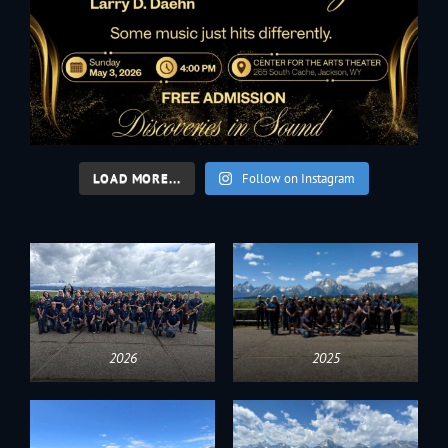
LOAD MORE...
Follow on Instagram
2026
2025