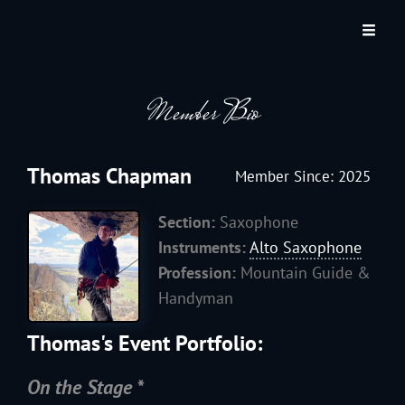
JACKSON HOLE COMMUNITY BAND
A Volunteer Organization Playing Concert Band Music For Recreation And
Community Service In Jackson Hole, Wyoming.
Member Bio
Thomas Chapman
Member Since: 2025
Section:
Saxophone
Instruments:
Alto Saxophone
Profession:
Mountain Guide &
Handyman
Thomas's Event Portfolio:
On the Stage *