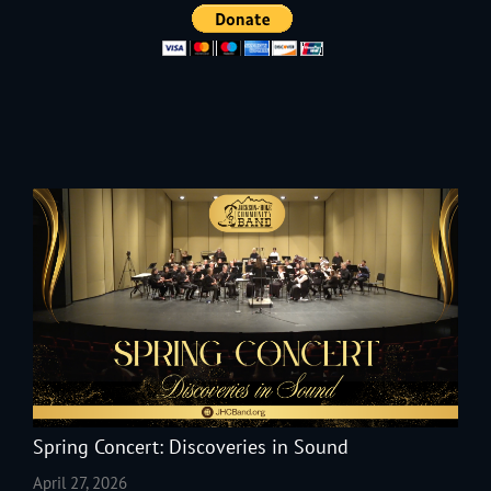
Spring Concert: Discoveries in Sound
April 27, 2026