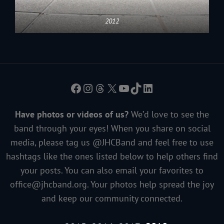
2012
Facebook
Instagram
Threads
X
YouTube
TikTok
LinkedIn
Have photos or videos of us?
We’d love to see the
band through your eyes! When you share on social
media, please tag us @JHCBand and feel free to use
hashtags like the ones listed below to help others find
your posts. You can also email your favorites to
office@jhcband.org
. Your photos help spread the joy
and keep our community connected.