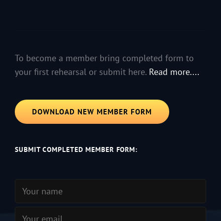
To become a member bring completed form to
your first rehearsal or submit here.
Read more....
DOWNLOAD NEW MEMBER FORM
SUBMIT COMPLETED MEMBER FORM: