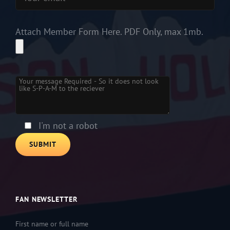
Attach Member Form Here. PDF Only, max 1mb.
Please leave this field empty.
I'm not a robot
FAN NEWSLETTER
First name or full name