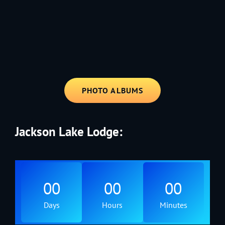
1991 - Rolling through the Fourth on LVE's trusty old trailer—stars,
stripes, and classic tunes.
PHOTO ALBUMS
Jackson Lake Lodge:
00
00
00
Days
Hours
Minutes