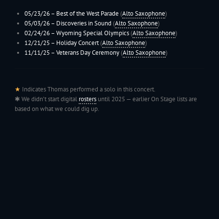
05/23/26 –
Best of the West Parade
(
Alto Saxophone
)
05/03/26 – Discoveries in Sound
(
Alto Saxophone
)
02/24/26 –
Wyoming
Special Olympics
(
Alto Saxophone
)
12/21/25 –
Holiday Concert
(
Alto Saxophone
)
11/11/25 –
Veterans Day Ceremony
(
Alto Saxophone
)
★
Indicates Thomas performed a solo in this concert.
✱ We didn’t start digital
rosters
until 2025 — earlier On Stage lists are
based on what we could dig up.
199
Jac