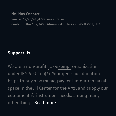
Holiday Concert
Sunday, 12/20/26
,
4:00 pm
-
5:30 pm
Center for the Arts, 240 S Glenwood St, Jackson, WY 83001, USA
Support Us
We are a non-profit,
tax-exempt
organization
under IRS § 501(c)(3). Your generous donation
helps to buy new music, pay rent in our rehearsal
space in the JH
Center for the Arts
, and supply our
equipment & instrument needs, among many
other things.
Read more...