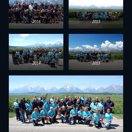
2016
2015
2014
2013