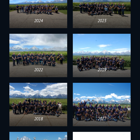
2024
2023
2022
2019
2018
2017