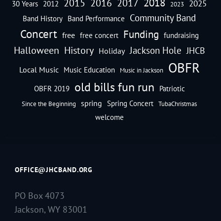
2018
2016
2015
2017
2025
30 Years
2012
2023
Community Band
Band History
Band Performance
Concert
Funding
free
free concert
fundraising
Halloween
History
Jackson Hole
JHCB
Holiday
OBFR
Local Music
Music Education
Music in Jackson
old bills fun run
OBFR 2019
Patriotic
spring
Spring Concert
Since the Beginning
TubaChristmas
welcome
OFFICE@JHCBAND.ORG
PO Box 4073
Jackson, WY 83001