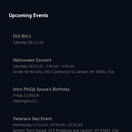
Upcoming Events
Old Bill's
Saturday, 09/12/26
Halloween Concert
Saturday, 10/31/26
,
3:00 pm
-
4:00 pm
Center for the Arts, 240 S Glenwood St, Jackson, WY 83001, USA
John Philip Sousa's Birthday
Friday, 11/06/26
Washington DC
Veterans Day Event
Wednesday, 11/11/26
,
10:30 am
-
10:50 am
Jackson Town Square, 10 E Broadway Ave, Jackson, WY 83001, USA