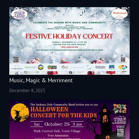
Music, Magic & Merriment
December 8, 2025