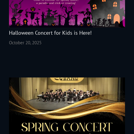
Halloween Concert for Kids is Here!
October 20, 2025