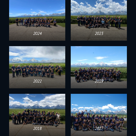
2024
2023
2022
2019
2018
2017