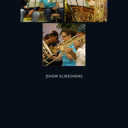
[SHOW SLIDESHOW]
199
Jac