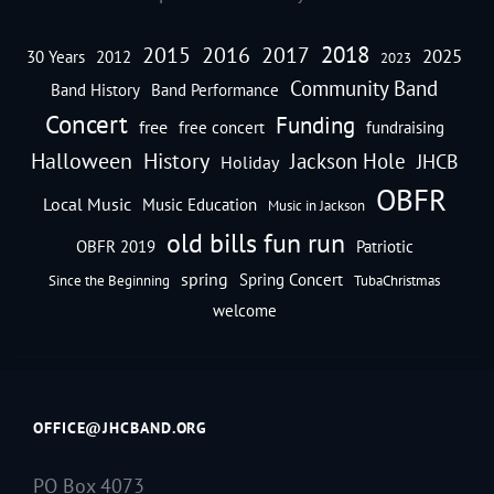
2018
2016
2015
2017
2025
30 Years
2012
2023
Community Band
Band History
Band Performance
Concert
Funding
free
free concert
fundraising
Halloween
History
Jackson Hole
JHCB
Holiday
OBFR
Local Music
Music Education
Music in Jackson
old bills fun run
OBFR 2019
Patriotic
spring
Spring Concert
Since the Beginning
TubaChristmas
welcome
OFFICE@JHCBAND.ORG
PO Box 4073