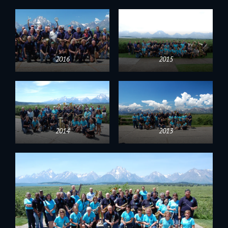
2016
2015
2014
2013