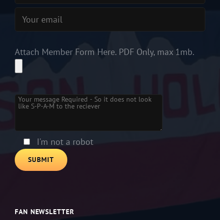
Attach Member Form Here. PDF Only, max 1mb.
Please leave this field empty.
I'm not a robot
FAN NEWSLETTER