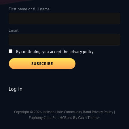
First name or full name
Email
By continuing, you accept the privacy policy
Log in
Copyright © 2026
Jackson Hole Community Band
Privacy Policy
|
Euphony Child For JHCBand By
Catch Themes