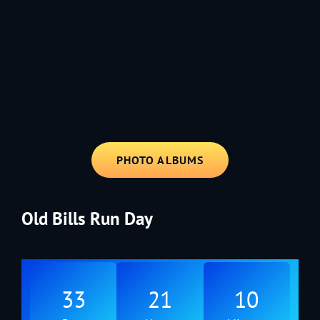
1991 - Rolling through the Fourth on LVE's trusty old trailer—stars,
stripes, and classic tunes.
PHOTO ALBUMS
Old Bills Run Day
33
21
10