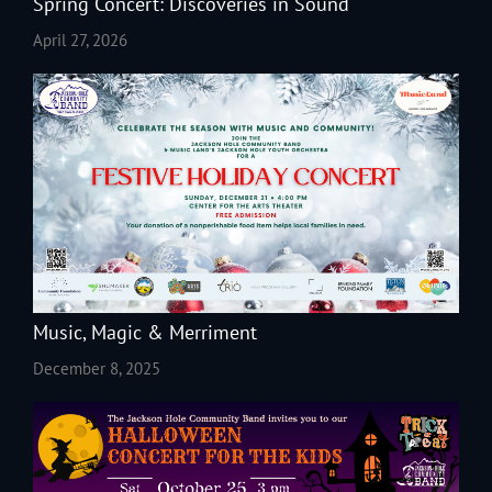
Spring Concert: Discoveries in Sound
April 27, 2026
Music, Magic & Merriment
December 8, 2025