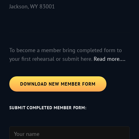
Jackson, WY 83001
To become a member bring completed form to
your first rehearsal or submit here.
Read more....
DOWNLOAD NEW MEMBER FORM
SUBMIT COMPLETED MEMBER FORM: