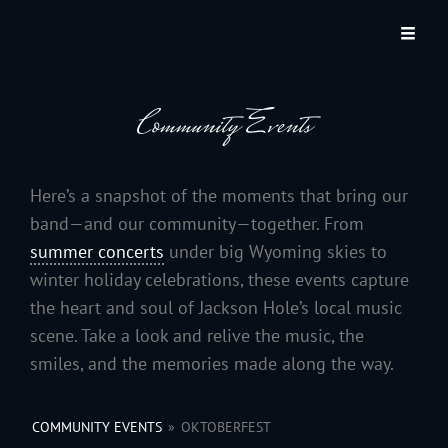
JACKSON HOLE COMMUNITY BAND
A Volunteer Organization Playing Concert Band Music For Recreation And
Community Service In Jackson Hole, Wyoming.
Community Events
Here’s a snapshot of the moments that bring our
band—and our community—together. From
summer concerts
under big Wyoming skies to
winter holiday celebrations, these events capture
the heart and soul of Jackson Hole’s local music
scene. Take a look and relive the music, the
smiles, and the memories made along the way.
COMMUNITY EVENTS
»
OKTOBERFEST