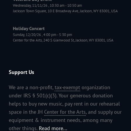
Wednesday, 11/11/26
,
10:30 am
-
10:50 am
Jackson Town Square, 10 E Broadway Ave, Jackson, WY 83001, USA
Holiday Concert
Sunday, 12/20/26
,
4:00 pm
-
5:30 pm
Center for the Arts, 240 S Glenwood St, Jackson, WY 83001, USA
Support Us
We are a non-profit,
tax-exempt
organization
under IRS § 501(c)(3). Your generous donation
helps to buy new music, pay rent in our rehearsal
space in the JH
Center for the Arts
, and supply our
equipment & instrument needs, among many
other things.
Read more...