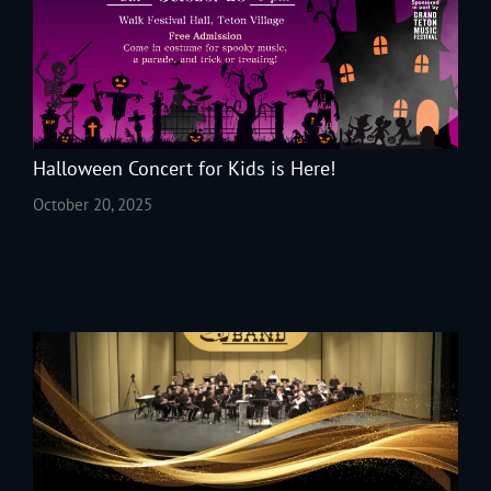
Halloween Concert for Kids is Here!
October 20, 2025