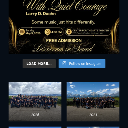
LOAD MORE...
Follow on Instagram
2026
2025