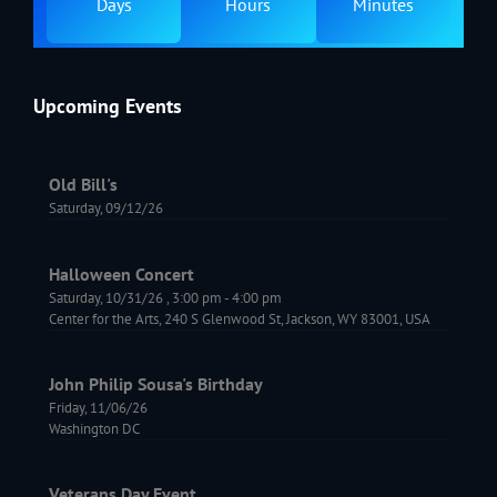
Days
Hours
Minutes
Upcoming Events
Old Bill's
Saturday, 09/12/26
Halloween Concert
Saturday, 10/31/26
,
3:00 pm
-
4:00 pm
Center for the Arts, 240 S Glenwood St, Jackson, WY 83001, USA
John Philip Sousa's Birthday
Friday, 11/06/26
Washington DC
Veterans Day Event