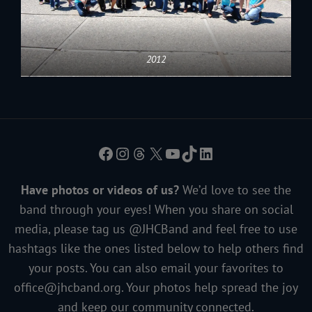
2012
Facebook
Instagram
Threads
X
YouTube
TikTok
LinkedIn
Have photos or videos of us?
We’d love to see the
band through your eyes! When you share on social
media, please tag us @JHCBand and feel free to use
hashtags like the ones listed below to help others find
your posts. You can also email your favorites to
office@jhcband.org
. Your photos help spread the joy
and keep our community connected.