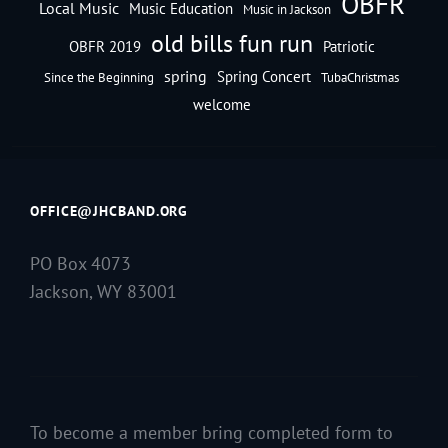
OBFR
Local Music
Music Education
Music in Jackson
old bills fun run
OBFR 2019
Patriotic
spring
Spring Concert
Since the Beginning
TubaChristmas
welcome
OFFICE@JHCBAND.ORG
PO Box 4073
Jackson, WY 83001
To become a member bring completed form to