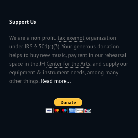
Support Us
We are a non-profit,
tax-exempt
organization
under IRS § 501(c)(3). Your generous donation
helps to buy new music, pay rent in our rehearsal
space in the JH
Center for the Arts
, and supply our
equipment & instrument needs, among many
other things.
Read more...