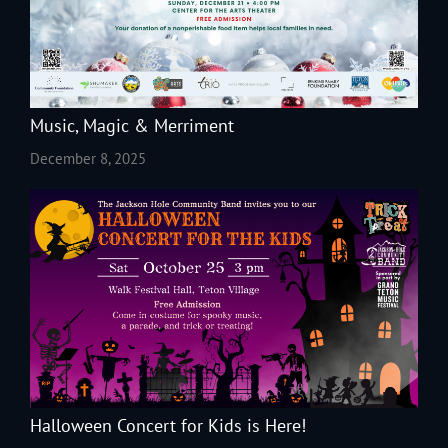
Music, Magic & Merriment
December 8, 2025
Halloween Concert for Kids is Here!