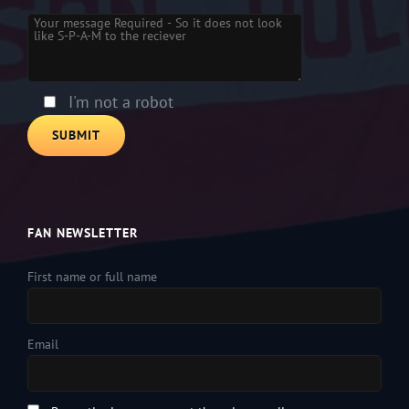
Please leave this field empty.
I'm not a robot
FAN NEWSLETTER
First name or full name
Email