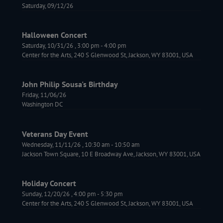
Saturday, 09/12/26
Halloween Concert
Saturday, 10/31/26
,
3:00 pm
-
4:00 pm
Center for the Arts, 240 S Glenwood St, Jackson, WY 83001, USA
John Philip Sousa's Birthday
Friday, 11/06/26
Washington DC
Veterans Day Event
Wednesday, 11/11/26
,
10:30 am
-
10:50 am
Jackson Town Square, 10 E Broadway Ave, Jackson, WY 83001, USA
Holiday Concert
Sunday, 12/20/26
,
4:00 pm
-
5:30 pm
Center for the Arts, 240 S Glenwood St, Jackson, WY 83001, USA