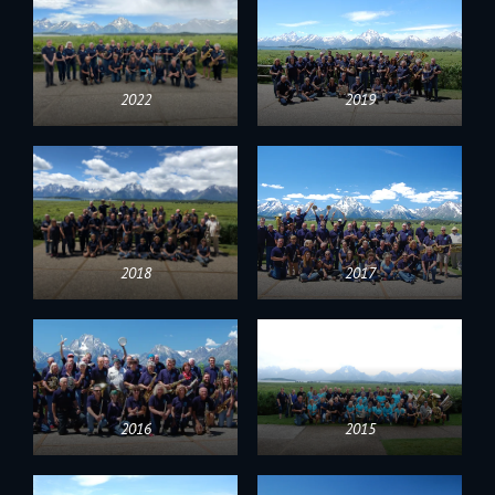
2022
2019
2018
2017
2016
2015