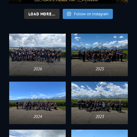
LOAD MORE...
Follow on Instagram
2026
2025
2024
2023