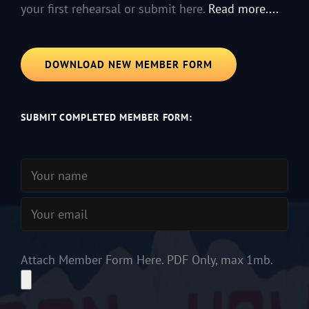
your first rehearsal or submit here.
Read more....
DOWNLOAD NEW MEMBER FORM
SUBMIT COMPLETED MEMBER FORM:
Attach Member Form Here. PDF Only, max 1mb.