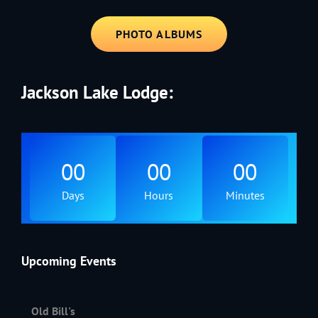
PHOTO ALBUMS
Jackson Lake Lodge:
00
00
00
Days
Hours
Minutes
Upcoming Events
Old Bill's