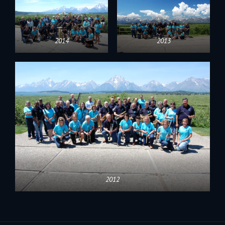
2014
2013
2012