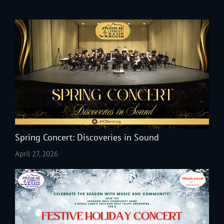
Spring Concert: Discoveries in Sound
April 27, 2026