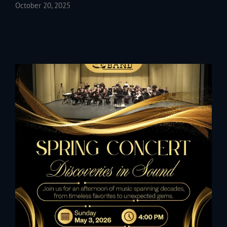
October 20, 2025