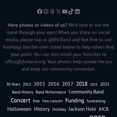
Facebook
Instagram
Threads
X
YouTube
TikTok
LinkedIn
Have photos or videos of us?
We’d love to see the
band through your eyes! When you share on social
media, please tag us @JHCBand and feel free to use
hashtags like the ones listed below to help others find
your posts. You can also email your favorites to
office@jhcband.org
. Your photos help spread the joy
and keep our community connected.
2018
2016
2015
2017
2025
30 Years
2012
2023
Community Band
Band History
Band Performance
Concert
Funding
free
free concert
fundraising
Halloween
History
Jackson Hole
JHCB
Holiday