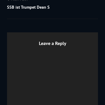
Post
Previous
navigation
Post
SSB ist Trumpet Dean S
Leave a Reply