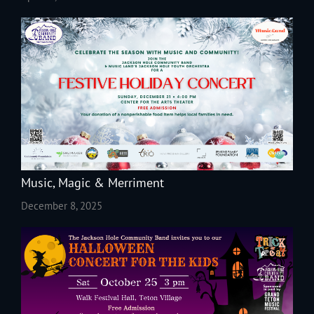
Music, Magic & Merriment
December 8, 2025