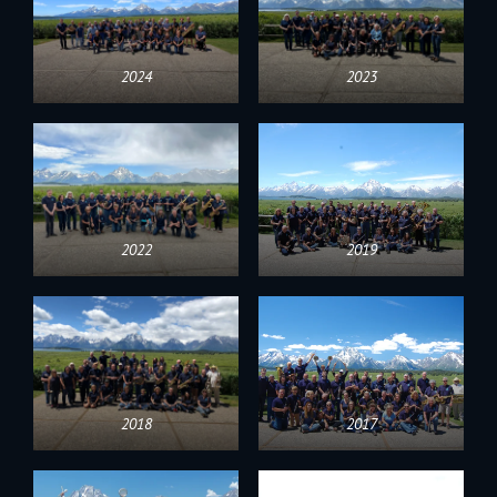
2024
2023
2022
2019
2018
2017