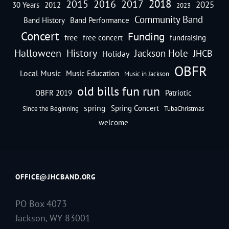
2018
2016
2015
2017
2025
30 Years
2012
2023
Community Band
Band History
Band Performance
Concert
Funding
free
free concert
fundraising
Halloween
History
Jackson Hole
JHCB
Holiday
OBFR
Local Music
Music Education
Music in Jackson
old bills fun run
OBFR 2019
Patriotic
spring
Spring Concert
Since the Beginning
TubaChristmas
welcome
OFFICE@JHCBAND.ORG
PO Box 4073
Jackson, WY 83001