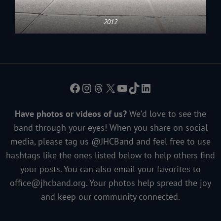
2012
Facebook
Instagram
Threads
X
YouTube
TikTok
LinkedIn
Have photos or videos of us?
We’d love to see the
band through your eyes! When you share on social
media, please tag us @JHCBand and feel free to use
hashtags like the ones listed below to help others find
your posts. You can also email your favorites to
office@jhcband.org
. Your photos help spread the joy
and keep our community connected.