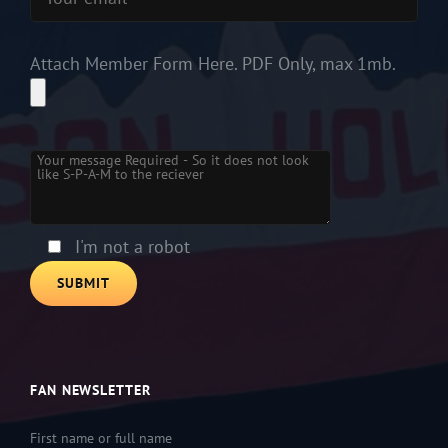
Attach Member Form Here. PDF Only, max 1mb.
Please leave this field empty.
I'm not a robot
FAN NEWSLETTER
First name or full name