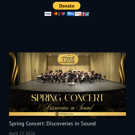
Spring Concert: Discoveries in Sound
April 27, 2026