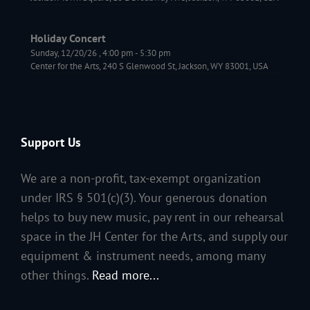
Holiday Concert
Sunday, 12/20/26
,
4:00 pm
-
5:30 pm
Center for the Arts, 240 S Glenwood St, Jackson, WY 83001, USA
Support Us
We are a non-profit, tax-exempt organization
under IRS § 501(c)(3). Your generous donation
helps to buy new music, pay rent in our rehearsal
space in the JH Center for the Arts, and supply our
equipment & instrument needs, among many
other things.
Read more...