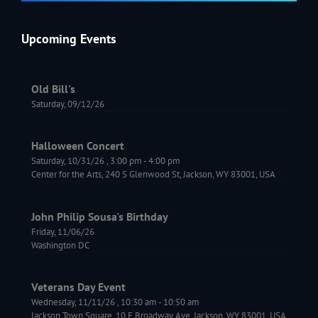
Upcoming Events
Old Bill's
Saturday, 09/12/26
Halloween Concert
Saturday, 10/31/26
,
3:00 pm
-
4:00 pm
Center for the Arts, 240 S Glenwood St, Jackson, WY 83001, USA
John Philip Sousa's Birthday
Friday, 11/06/26
Washington DC
Veterans Day Event
Wednesday, 11/11/26
,
10:30 am
-
10:50 am
Jackson Town Square, 10 E Broadway Ave, Jackson, WY 83001, USA