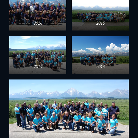
2016
2015
2014
2013