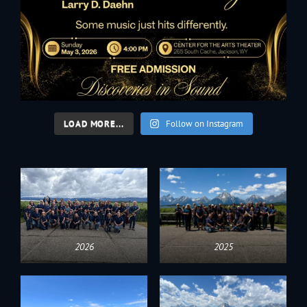
LOAD MORE...
Follow on Instagram
2026
2025