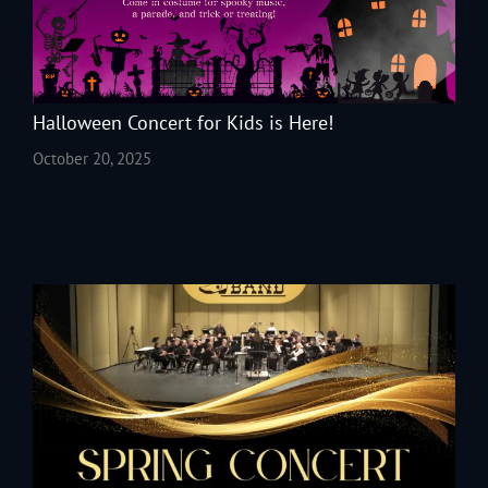
Halloween Concert for Kids is Here!
October 20, 2025