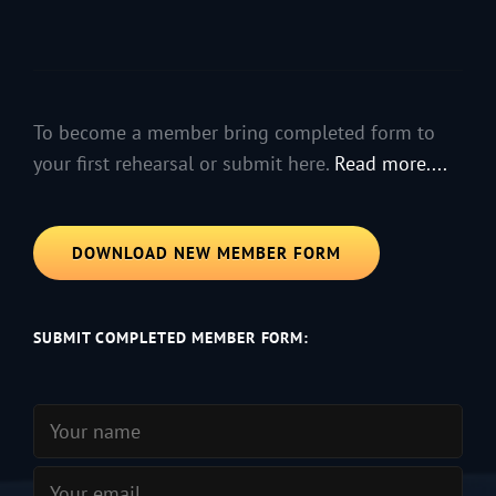
To become a member bring completed form to
your first rehearsal or submit here.
Read more....
DOWNLOAD NEW MEMBER FORM
SUBMIT COMPLETED MEMBER FORM: