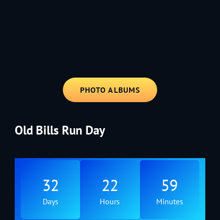
1991 - Rolling through the Fourth on LVE's trusty old trailer—stars,
stripes, and classic tunes.
PHOTO ALBUMS
Old Bills Run Day
32
22
59
Days
Hours
Minutes