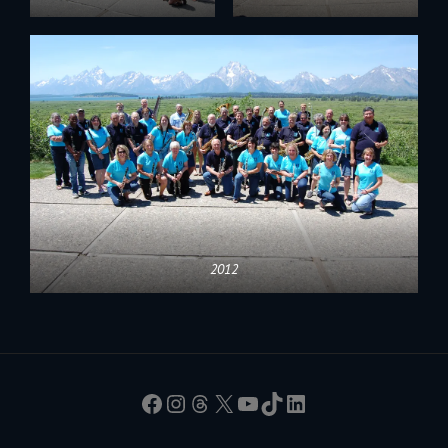
2012
Facebook
Instagram
Threads
X
YouTube
TikTok
LinkedIn