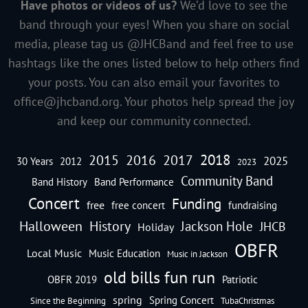
Have photos or videos of us?
We’d love to see the
band through your eyes! When you share on social
media, please tag us @JHCBand and feel free to use
hashtags like the ones listed below to help others find
your posts. You can also email your favorites to
office@jhcband.org
. Your photos help spread the joy
and keep our community connected.
2018
2016
2015
2017
2025
30 Years
2012
2023
Community Band
Band History
Band Performance
Concert
Funding
free
free concert
fundraising
Halloween
History
Jackson Hole
JHCB
Holiday
OBFR
Local Music
Music Education
Music in Jackson
old bills fun run
OBFR 2019
Patriotic
spring
Spring Concert
Since the Beginning
TubaChristmas