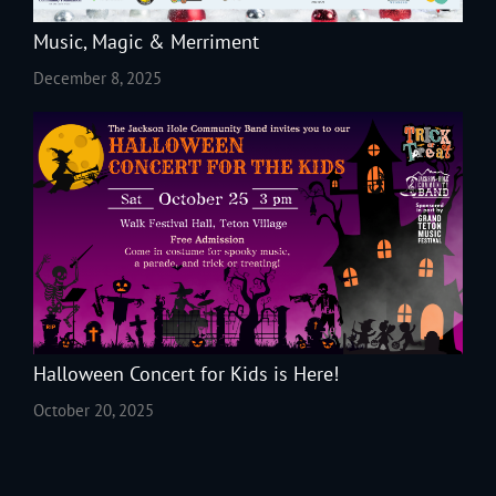
Music, Magic & Merriment
December 8, 2025
Halloween Concert for Kids is Here!
October 20, 2025