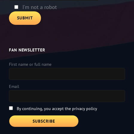
I'm not a robot
FAN NEWSLETTER
First name or full name
Email
By continuing, you accept the privacy policy