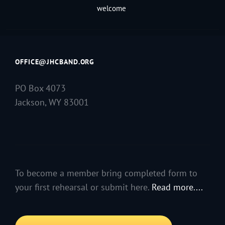
welcome
OFFICE@JHCBAND.ORG
PO Box 4073
Jackson, WY 83001
To become a member bring completed form to
your first rehearsal or submit here.
Read more....