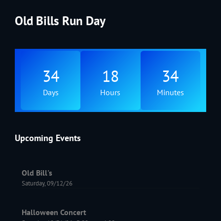
Old Bills Run Day
34
18
34
Days
Hours
Minutes
Upcoming Events
Old Bill's
Saturday, 09/12/26
Halloween Concert