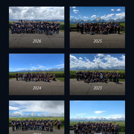
2026
2025
2024
2023