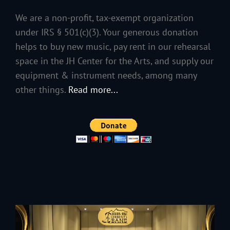
We are a non-profit, tax-exempt organization
under IRS § 501(c)(3). Your generous donation
helps to buy new music, pay rent in our rehearsal
space in the JH Center for the Arts, and supply our
equipment & instrument needs, among many
other things.
Read more...