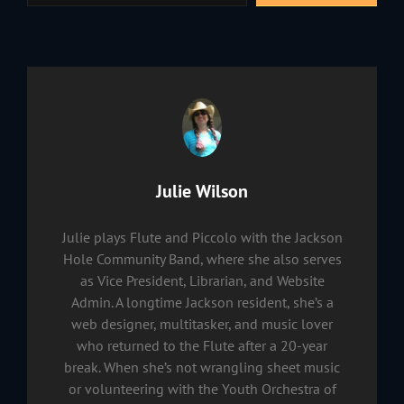
Author:
Julie Wilson
Julie plays Flute and Piccolo with the Jackson
Hole Community Band, where she also serves
as Vice President, Librarian, and Website
Admin. A longtime Jackson resident, she’s a
web designer, multitasker, and music lover
who returned to the Flute after a 20-year
break. When she’s not wrangling sheet music
or volunteering with the Youth Orchestra of