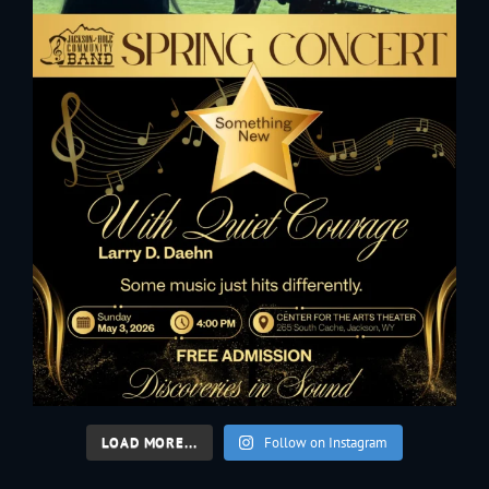
LOAD MORE...
Follow on Instagram