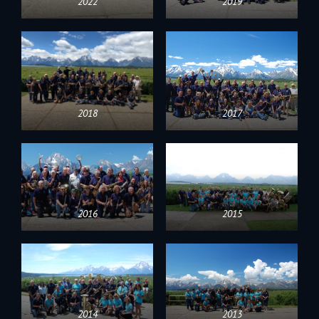
2022
2019
2018
2017
2016
2015
2014
2013