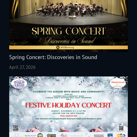
Spring Concert: Discoveries in Sound
April 27, 2026