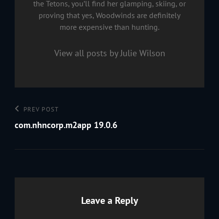
the Tetons, you’ll find her glamping, skiing, or
proving that yes, Woodwinds are definitely
more expensive than hunting.
View all posts by Julie Wilson
Post
Previous
PREV POST
navigation
Post
com.nhncorp.m2app 19.0.6
Leave a Reply