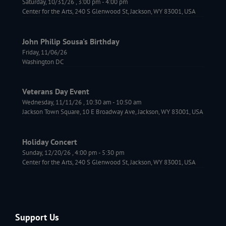
Saturday, 10/31/26
,
3:00 pm
-
4:00 pm
Center for the Arts, 240 S Glenwood St, Jackson, WY 83001, USA
John Philip Sousa's Birthday
Friday, 11/06/26
Washington DC
Veterans Day Event
Wednesday, 11/11/26
,
10:30 am
-
10:50 am
Jackson Town Square, 10 E Broadway Ave, Jackson, WY 83001, USA
Holiday Concert
Sunday, 12/20/26
,
4:00 pm
-
5:30 pm
Center for the Arts, 240 S Glenwood St, Jackson, WY 83001, USA
Support Us