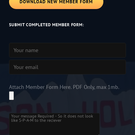
DOWNLOAD NEW MEMBER FORM
SUBMIT COMPLETED MEMBER FORM:
Attach Member Form Here. PDF Only, max 1mb.
Please leave this field empty.