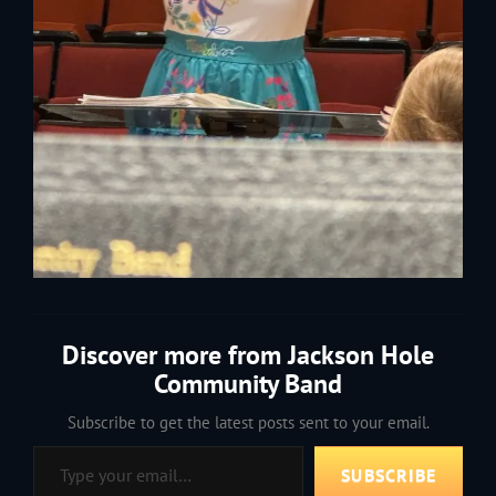
Discover more from Jackson Hole
Community Band
Subscribe to get the latest posts sent to your email.
Type your email…
SUBSCRIBE