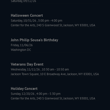
Saturday, 09/12/26
Halloween Concert
Saturday, 10/31/26
,
3:00 pm
-
4:00 pm
Center for the Arts, 240 S Glenwood St, Jackson, WY 83001, USA
John Philip Sousa's Birthday
Friday, 11/06/26
Washington DC
Veterans Day Event
Wednesday, 11/11/26
,
10:30 am
-
10:50 am
Jackson Town Square, 10 E Broadway Ave, Jackson, WY 83001, USA
Holiday Concert
Sunday, 12/20/26
,
4:00 pm
-
5:30 pm
Center for the Arts, 240 S Glenwood St, Jackson, WY 83001, USA