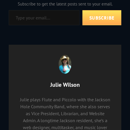
Subscribe to get the latest posts sent to your email.
Type your email…
SUBSCRIBE
Author:
Julie Wilson
Julie plays Flute and Piccolo with the Jackson
Hole Community Band, where she also serves
as Vice President, Librarian, and Website
Admin. A longtime Jackson resident, she’s a
web designer, multitasker, and music lover