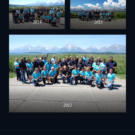
2014
2013
2012