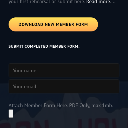
your first rehearsal or submit here.
Read more....
DOWNLOAD NEW MEMBER FORM
SUBMIT COMPLETED MEMBER FORM:
Attach Member Form Here. PDF Only, max 1mb.