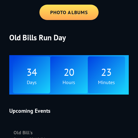
PHOTO ALBUMS
Old Bills Run Day
34
20
23
Days
Hours
Minutes
Upcoming Events
Old Bill's