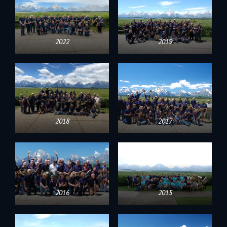
2022
2019
2018
2017
2016
2015