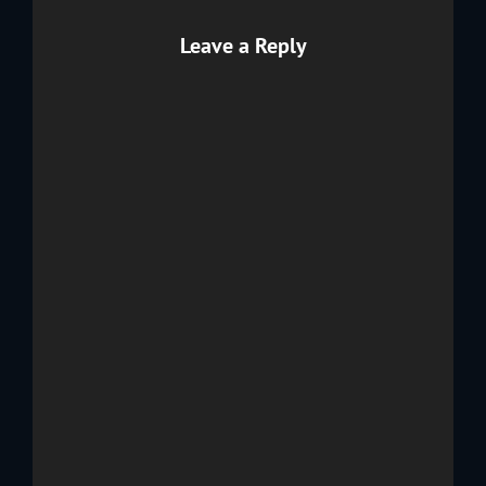
Leave a Reply