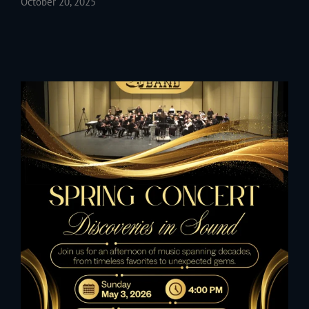
October 20, 2025