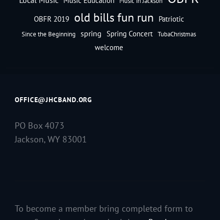
Music Education
Music in Jackson
old bills fun run
OBFR 2019
Patriotic
spring
Spring Concert
Since the Beginning
TubaChristmas
welcome
OFFICE@JHCBAND.ORG
PO Box 4073
Jackson, WY 83001
To become a member bring completed form to