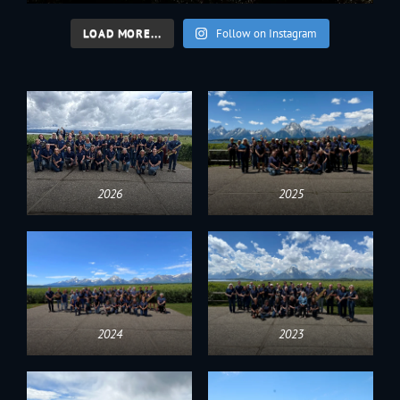
LOAD MORE...
Follow on Instagram
2026
2025
2024
2023