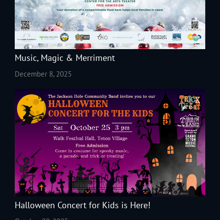
Music, Magic & Merriment
December 8, 2025
Halloween Concert for Kids is Here!