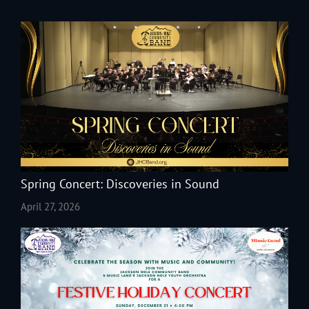
Spring Concert: Discoveries in Sound
April 27, 2026