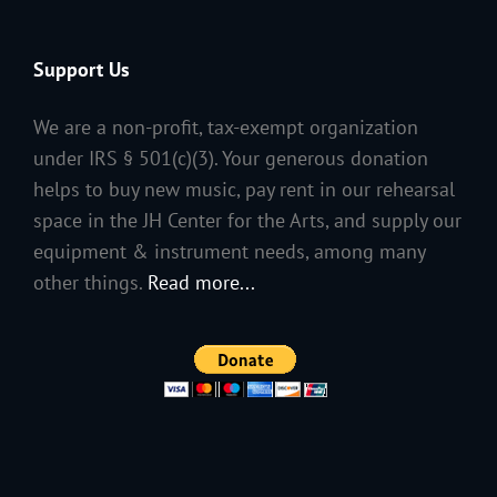
Support Us
We are a non-profit, tax-exempt organization
under IRS § 501(c)(3). Your generous donation
helps to buy new music, pay rent in our rehearsal
space in the JH Center for the Arts, and supply our
equipment & instrument needs, among many
other things.
Read more...