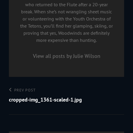
who returned to the Flute after a 20-year
break. When she’s not wrangling sheet music
or volunteering with the Youth Orchestra of
the Tetons, you’ll find her glamping, skiing, or
proving that yes, Woodwinds are definitely
more expensive than hunting.
View all posts by Julie Wilson
Post
Previous
PREV POST
navigation
Post
cropped-img_1361-scaled-1.jpg