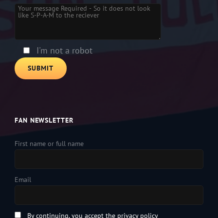
Please leave this field empty.
I'm not a robot
FAN NEWSLETTER
First name or full name
Email
By continuing, you accept the privacy policy