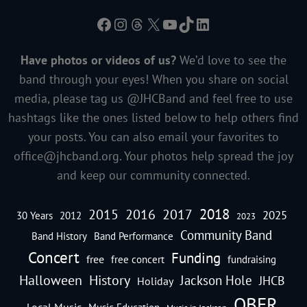
Facebook
Instagram
Threads
X
YouTube
TikTok
LinkedIn
Have photos or videos of us?
We’d love to see the
band through your eyes! When you share on social
media, please tag us @JHCBand and feel free to use
hashtags like the ones listed below to help others find
your posts. You can also email your favorites to
office@jhcband.org
. Your photos help spread the joy
and keep our community connected.
2018
2016
2015
2017
2025
30 Years
2012
2023
Community Band
Band History
Band Performance
Concert
Funding
free
free concert
fundraising
Halloween
History
Jackson Hole
JHCB
Holiday
OBFR
Local Music