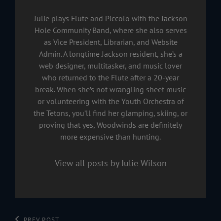
Julie plays Flute and Piccolo with the Jackson
Hole Community Band, where she also serves
as Vice President, Librarian, and Website
Admin. A longtime Jackson resident, she’s a
web designer, multitasker, and music lover
who returned to the Flute after a 20-year
break. When she’s not wrangling sheet music
or volunteering with the Youth Orchestra of
the Tetons, you’ll find her glamping, skiing, or
proving that yes, Woodwinds are definitely
more expensive than hunting.
View all posts by Julie Wilson
PREV POST