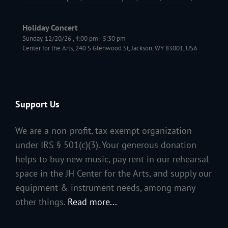
Holiday Concert
Sunday, 12/20/26
,
4:00 pm
-
5:30 pm
Center for the Arts, 240 S Glenwood St, Jackson, WY 83001, USA
Support Us
We are a non-profit, tax-exempt organization
under IRS § 501(c)(3). Your generous donation
helps to buy new music, pay rent in our rehearsal
space in the JH Center for the Arts, and supply our
equipment & instrument needs, among many
other things.
Read more...