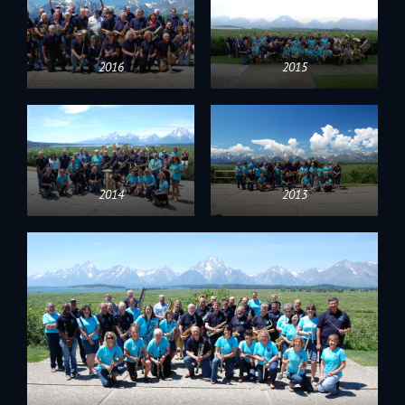
2016
2015
2014
2013