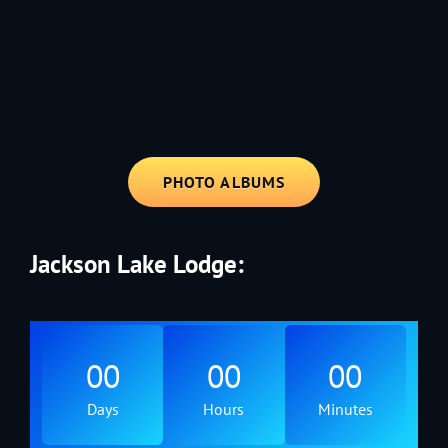
1991 - Rolling through the Fourth on LVE's trusty old trailer—stars,
stripes, and classic tunes.
PHOTO ALBUMS
Jackson Lake Lodge:
00
00
00
Days
Hours
Minutes