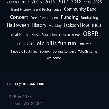
2018
2016
2015
2017
2025
30 Years
2012
2023
Community Band
Band History
Band Performance
Concert
Funding
free
free concert
fundraising
Halloween
History
Jackson Hole
JHCB
Holiday
OBFR
Local Music
Music Education
Music in Jackson
old bills fun run
OBFR 2019
Patriotic
spring
Spring Concert
Since the Beginning
TubaChristmas
welcome
OFFICE@JHCBAND.ORG
PO Box 4073
Jackson, WY 83001