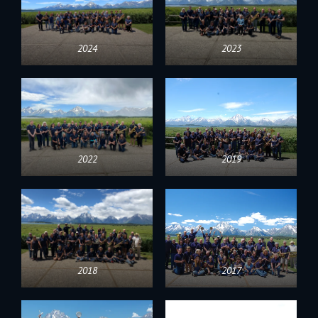
2024
2023
2022
2019
2018
2017