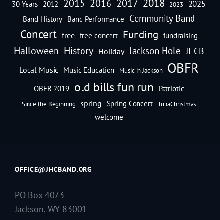
2018
2016
2015
2017
2025
30 Years
2012
2023
Community Band
Band History
Band Performance
Concert
Funding
free
free concert
fundraising
Halloween
History
Jackson Hole
JHCB
Holiday
OBFR
Local Music
Music Education
Music in Jackson
old bills fun run
OBFR 2019
Patriotic
spring
Spring Concert
Since the Beginning
TubaChristmas
welcome
OFFICE@JHCBAND.ORG
PO Box 4073
Jackson, WY 83001