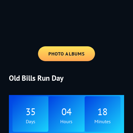
1991 - Rolling through the Fourth on LVE's trusty old trailer—stars,
stripes, and classic tunes.
PHOTO ALBUMS
Old Bills Run Day
35
04
18
Days
Hours
Minutes