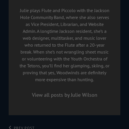
Julie plays Flute and Piccolo with the Jackson
Hole Community Band, where she also serves
as Vice President, Librarian, and Website
Admin. A longtime Jackson resident, she’s a
web designer, multitasker, and music lover
who returned to the Flute after a 20-year
break. When she’s not wrangling sheet music
or volunteering with the Youth Orchestra of
the Tetons, you’ll find her glamping, skiing, or
proving that yes, Woodwinds are definitely
more expensive than hunting.
View all posts by Julie Wilson
Previous
PREV POST