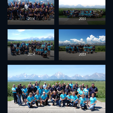
2016
2015
2014
2013