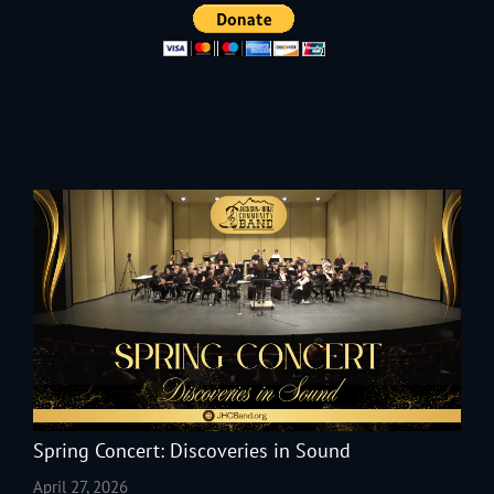
Spring Concert: Discoveries in Sound
April 27, 2026