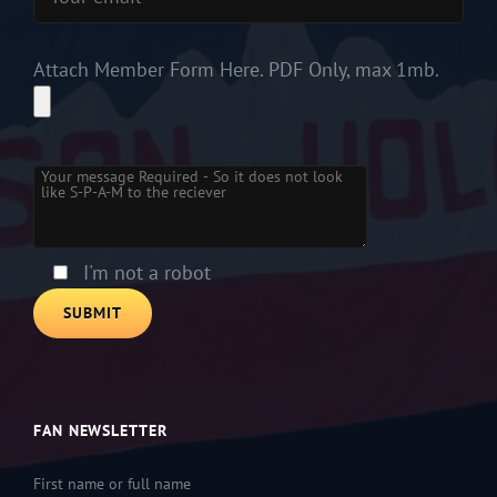
Attach Member Form Here. PDF Only, max 1mb.
Please leave this field empty.
I'm not a robot
FAN NEWSLETTER
First name or full name