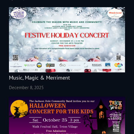
Music, Magic & Merriment
December 8, 2025