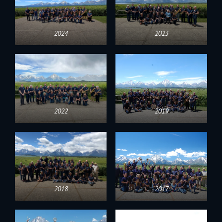
2024
2023
2022
2019
2018
2017