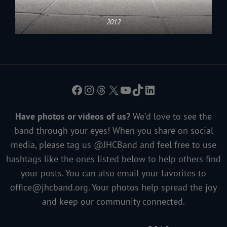
2012
Facebook
Instagram
Threads
X
YouTube
TikTok
LinkedIn
Have photos or videos of us?
We’d love to see the
band through your eyes! When you share on social
media, please tag us @JHCBand and feel free to use
hashtags like the ones listed below to help others find
your posts. You can also email your favorites to
office@jhcband.org
. Your photos help spread the joy
and keep our community connected.