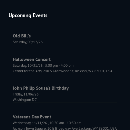
Upcoming Events
Old Bill's
Saturday, 09/12/26
Halloween Concert
Saturday, 10/31/26
,
3:00 pm
-
4:00 pm
Center for the Arts, 240 S Glenwood St, Jackson, WY 83001, USA
John Philip Sousa's Birthday
Friday, 11/06/26
Washington DC
Veterans Day Event
Wednesday, 11/11/26
,
10:30 am
-
10:50 am
Jackson Town Square, 10 E Broadway Ave, Jackson, WY 83001, USA