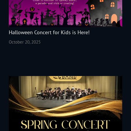
Halloween Concert for Kids is Here!
October 20, 2025