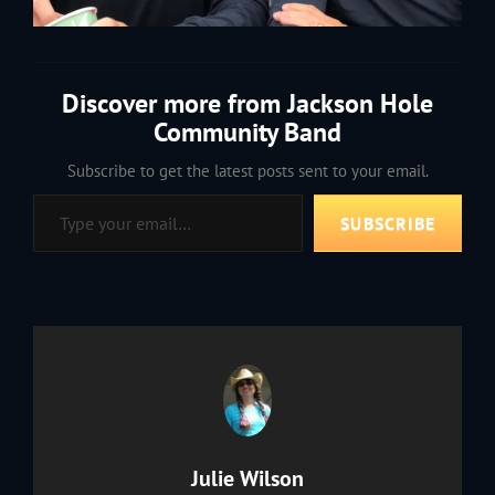
Discover more from Jackson Hole
Community Band
Subscribe to get the latest posts sent to your email.
Type your email…
SUBSCRIBE
Author:
Julie Wilson