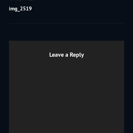
Post
navigation
Post
img_2519
Leave a Reply