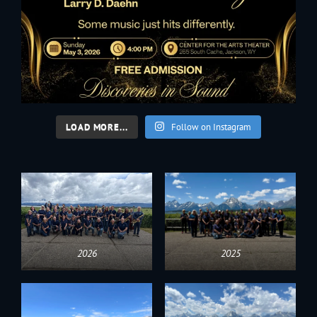
LOAD MORE...
Follow on Instagram
2026
2025