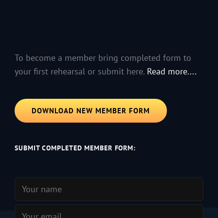
To become a member bring completed form to
your first rehearsal or submit here.
Read more....
DOWNLOAD NEW MEMBER FORM
SUBMIT COMPLETED MEMBER FORM: