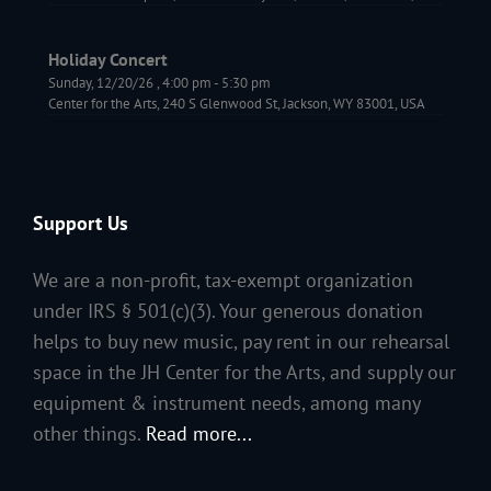
Holiday Concert
Sunday, 12/20/26
,
4:00 pm
-
5:30 pm
Center for the Arts, 240 S Glenwood St, Jackson, WY 83001, USA
Support Us
We are a non-profit, tax-exempt organization
under IRS § 501(c)(3). Your generous donation
helps to buy new music, pay rent in our rehearsal
space in the JH Center for the Arts, and supply our
equipment & instrument needs, among many
other things.
Read more...