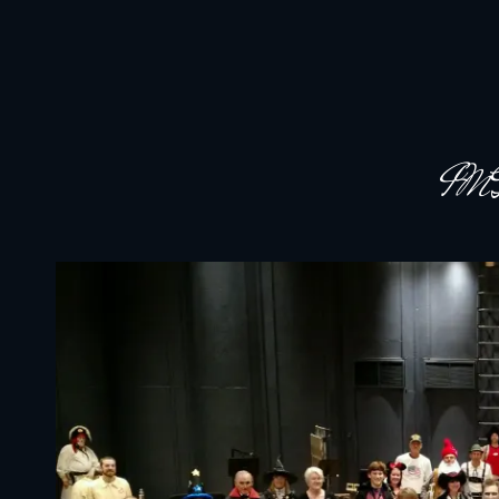
JACKSON HOLE COMMUNITY BAND
A Volunteer Organization Playing Concert Band Music For Recreation An
IM