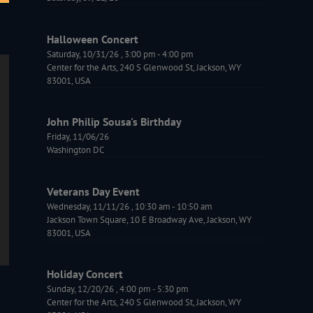
Halloween Concert
Saturday, 10/31/26
,
3:00 pm
-
4:00 pm
Center for the Arts, 240 S Glenwood St, Jackson, WY
83001, USA
John Philip Sousa's Birthday
Friday, 11/06/26
Washington DC
Veterans Day Event
Wednesday, 11/11/26
,
10:30 am
-
10:50 am
Jackson Town Square, 10 E Broadway Ave, Jackson, WY
83001, USA
Holiday Concert
Sunday, 12/20/26
,
4:00 pm
-
5:30 pm
Center for the Arts, 240 S Glenwood St, Jackson, WY