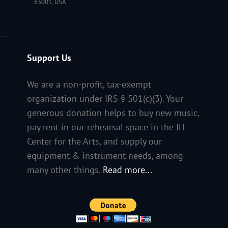
83001, USA
Support Us
We are a non-profit, tax-exempt
organization under IRS § 501(c)(3). Your
generous donation helps to buy new music,
pay rent in our rehearsal space in the JH
Center for the Arts, and supply our
equipment & instrument needs, among
many other things.
Read more...