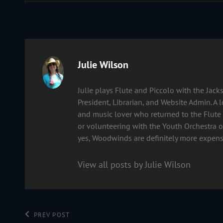
Author:
Julie Wilson
Julie plays Flute and Piccolo with the Ja
President, Librarian, and Website Admin. A 
and music lover who returned to the Flute 
or volunteering with the Youth Orchestra of
yes, Woodwinds are definitely more expens
View all posts by Julie Wilson
Post
Previous
PREV POST