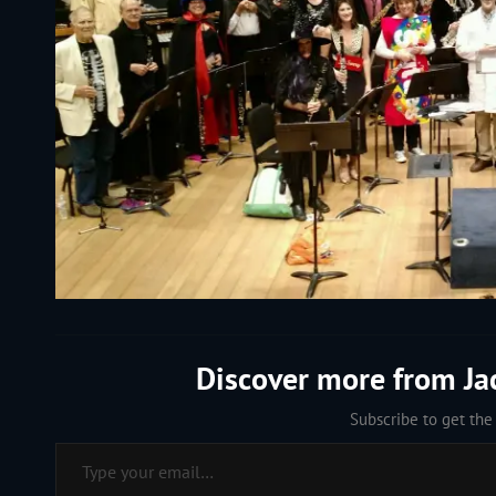
Discover more from J
Subscribe to get the 
Type your email…