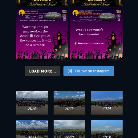
LOAD MORE...
Follow on Instagram
2026
2025
2024
2023
2022
2019