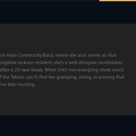
ckson Hole Community Band, where she also serves as Vice
longtime Jackson resident, she’s a web designer, multitasker,
after a 20-year break. When she’s not wrangling sheet music
 the Tetons, you’ll find her glamping, skiing, or proving that
ive than hunting.