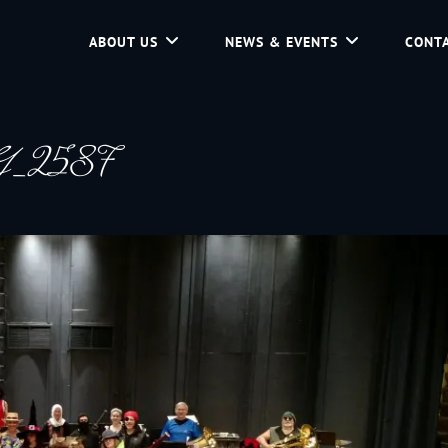
ABOUT US
NEWS & EVENTS
CONTA
d Community Service In Jackson Hole, Wyoming.
G_2587