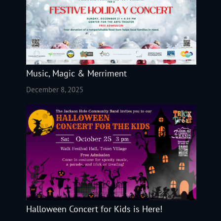
Music, Magic & Merriment
December 8, 2025
Halloween Concert for Kids is Here!