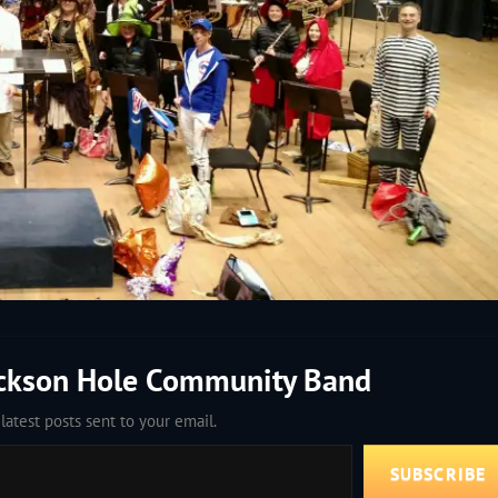
ackson Hole Community Band
latest posts sent to your email.
SUBSCRIBE