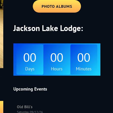
PHOTO ALBUMS
Jackson Lake Lodge:
00
00
00
Days
Hours
Minutes
Upcoming Events
Old Bill's
Saturday, 09/12/26