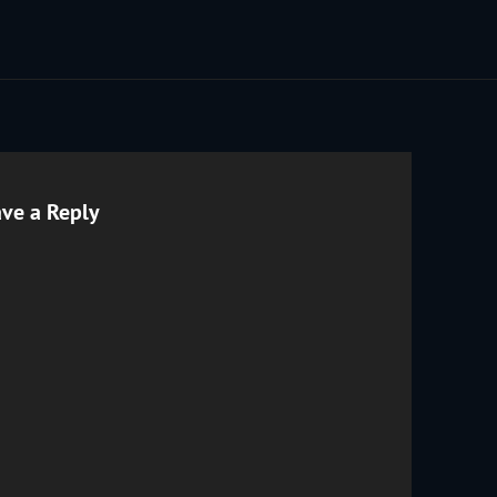
ve a Reply