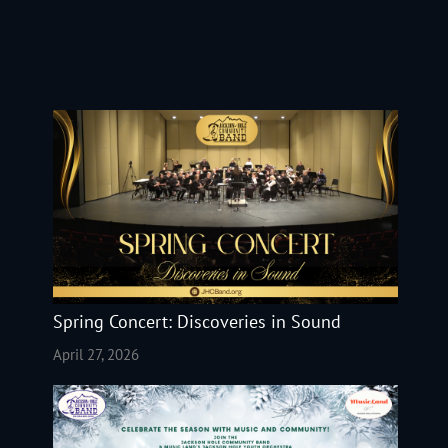
Spring Concert: Discoveries in Sound
April 27, 2026