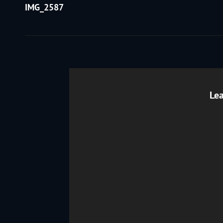
Post
IMG_2587
navigation
Lea