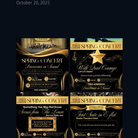
October 20, 2025