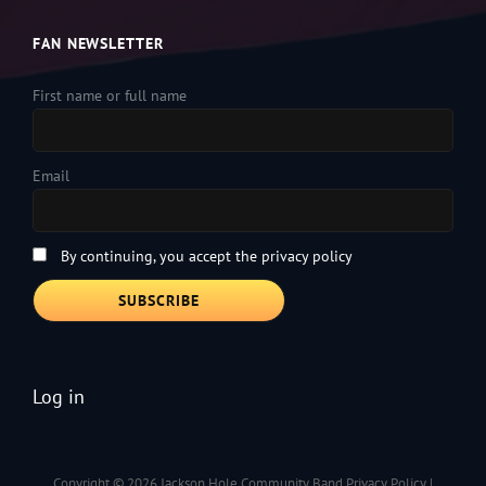
FAN NEWSLETTER
First name or full name
Email
By continuing, you accept the privacy policy
Log in
Copyright © 2026
Jackson Hole Community Band
Privacy Policy
|