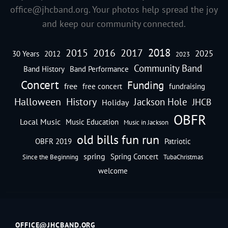
office@jhcband.org
. Your photos help spread the joy
and keep our community connected.
2018
2016
2015
2017
2025
30 Years
2012
2023
Community Band
Band History
Band Performance
Concert
Funding
free
free concert
fundraising
Halloween
History
Jackson Hole
JHCB
Holiday
OBFR
Local Music
Music Education
Music in Jackson
old bills fun run
OBFR 2019
Patriotic
spring
Spring Concert
Since the Beginning
TubaChristmas
welcome
OFFICE@JHCBAND.ORG