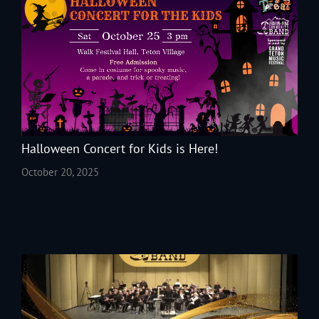
Halloween Concert for Kids is Here!
October 20, 2025