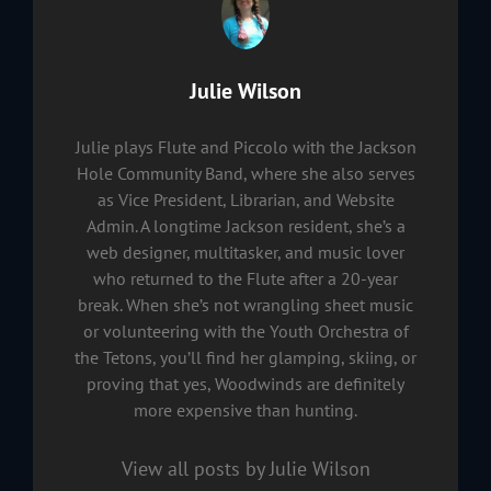
Author:
Julie Wilson
Julie plays Flute and Piccolo with the Jackson
Hole Community Band, where she also serves
as Vice President, Librarian, and Website
Admin. A longtime Jackson resident, she’s a
web designer, multitasker, and music lover
who returned to the Flute after a 20-year
break. When she’s not wrangling sheet music
or volunteering with the Youth Orchestra of
the Tetons, you’ll find her glamping, skiing, or
proving that yes, Woodwinds are definitely
more expensive than hunting.
View all posts by Julie Wilson