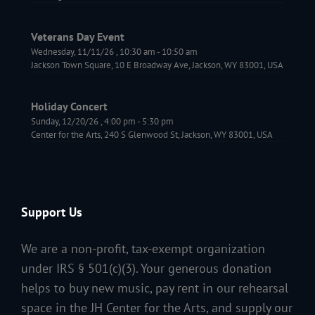
Veterans Day Event
Wednesday, 11/11/26
,
10:30 am
-
10:50 am
Jackson Town Square, 10 E Broadway Ave, Jackson, WY 83001, USA
Holiday Concert
Sunday, 12/20/26
,
4:00 pm
-
5:30 pm
Center for the Arts, 240 S Glenwood St, Jackson, WY 83001, USA
Support Us
We are a non-profit, tax-exempt organization
under IRS § 501(c)(3). Your generous donation
helps to buy new music, pay rent in our rehearsal
space in the JH Center for the Arts, and supply our