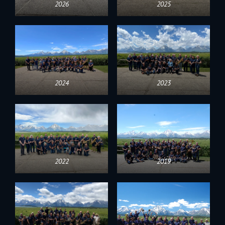
2026
2025
2024
2023
2022
2019