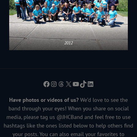
2012
Facebook
Instagram
Threads
X
YouTube
TikTok
LinkedIn
Have photos or videos of us?
We’d love to see the
band through your eyes! When you share on social
media, please tag us @JHCBand and feel free to use
hashtags like the ones listed below to help others find
your posts. You can also email your favorites to