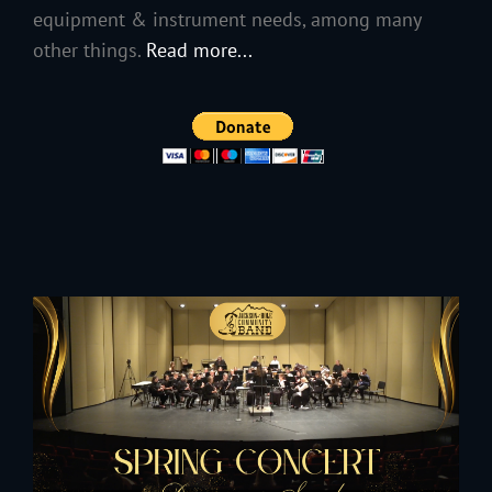
equipment & instrument needs, among many
other things.
Read more...