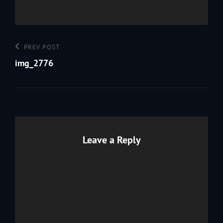
Post
Previous
PREV POST
navigation
Post
img_2776
Leave a Reply