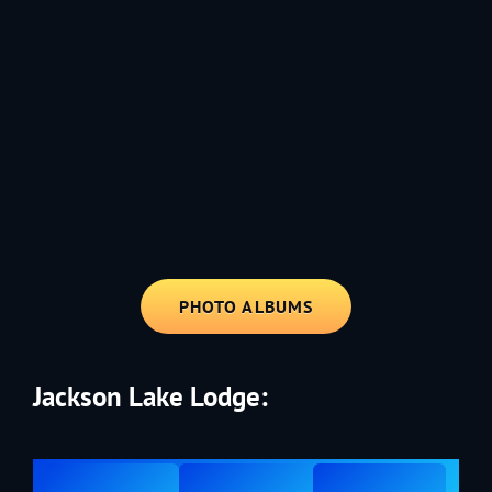
1991 - Rolling through the Fourth on LVE's trusty old trailer—stars,
stripes, and classic tunes.
PHOTO ALBUMS
Jackson Lake Lodge: