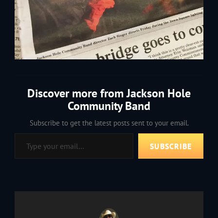
Discover more from Jackson Hole
Community Band
Subscribe to get the latest posts sent to your email.
Type your email…
SUBSCRIBE