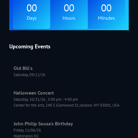
00
00
00
Days
Hours
Minutes
Upcoming Events
Old Bill's
Saturday, 09/12/26
Halloween Concert
Saturday, 10/31/26
,
3:00 pm
-
4:00 pm
Center for the Arts, 240 S Glenwood St, Jackson, WY 83001, USA
John Philip Sousa's Birthday
Friday, 11/06/26
Washington DC