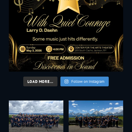
LOAD MORE...
Follow on Instagram