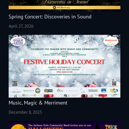
Spring Concert: Discoveries in Sound
April 27, 2026
Music, Magic & Merriment
December 8, 2025