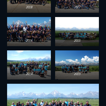
2018
2017
2016
2015
2014
2013