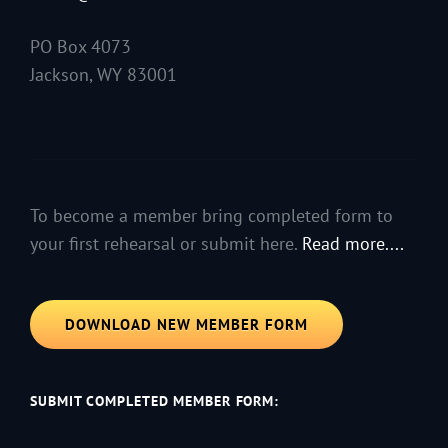
PO Box 4073
Jackson, WY 83001
To become a member bring completed form to
your first rehearsal or submit here.
Read more....
DOWNLOAD NEW MEMBER FORM
SUBMIT COMPLETED MEMBER FORM: