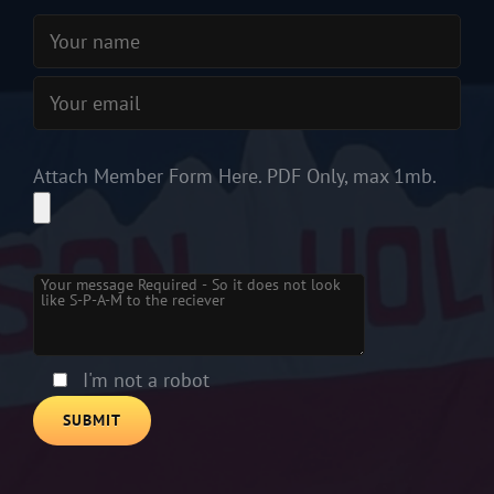
Attach Member Form Here. PDF Only, max 1mb.
Please
leave
this
field
empty.
I'm not a robot