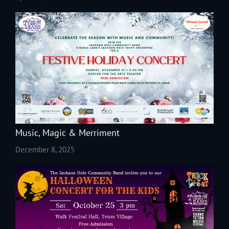
Music, Magic & Merriment
December 8, 2025