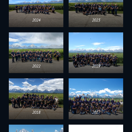
2024
2023
2022
2019
2018
2017