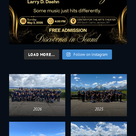
LOAD MORE...
Follow on Instagram
2026
2025