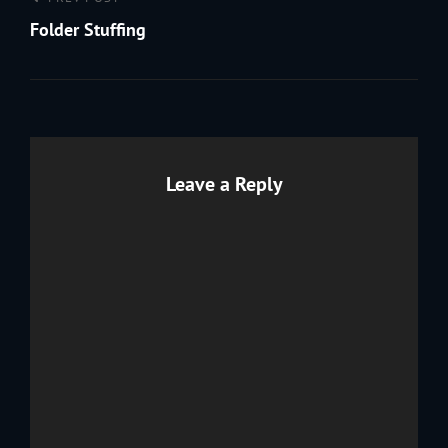
Post
Previous
navigation
Post
Folder Stuffing
Leave a Reply