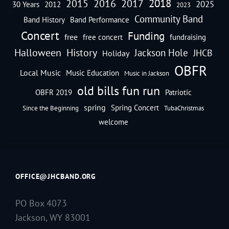
2018
2016
2015
2017
2025
30 Years
2012
2023
Community Band
Band History
Band Performance
Concert
Funding
free
free concert
fundraising
Halloween
History
Jackson Hole
JHCB
Holiday
OBFR
Local Music
Music Education
Music in Jackson
old bills fun run
OBFR 2019
Patriotic
spring
Spring Concert
Since the Beginning
TubaChristmas
welcome
OFFICE@JHCBAND.ORG
PO Box 4073
Jackson, WY 83001