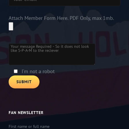
Attach Member Form Here. PDF Only, max 1mb.
Please
leave
this
field
empty.
I'm not a robot
FAN NEWSLETTER
First name or full name