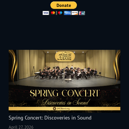
Spring Concert: Discoveries in Sound
April 27, 2026