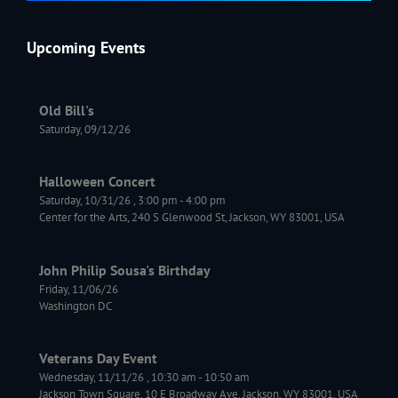
Upcoming Events
Old Bill's
Saturday, 09/12/26
Halloween Concert
Saturday, 10/31/26
,
3:00 pm
-
4:00 pm
Center for the Arts, 240 S Glenwood St, Jackson, WY 83001, USA
John Philip Sousa's Birthday
Friday, 11/06/26
Washington DC
Veterans Day Event
Wednesday, 11/11/26
,
10:30 am
-
10:50 am
Jackson Town Square, 10 E Broadway Ave, Jackson, WY 83001, USA