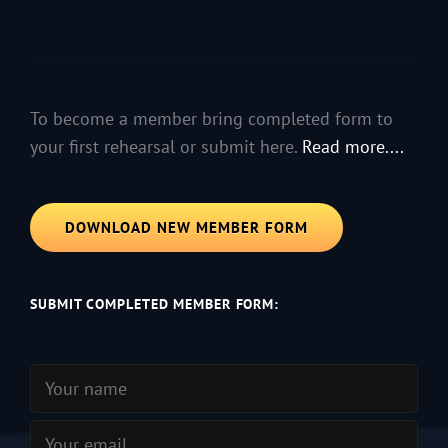
To become a member bring completed form to
your first rehearsal or submit here.
Read more....
DOWNLOAD NEW MEMBER FORM
SUBMIT COMPLETED MEMBER FORM: