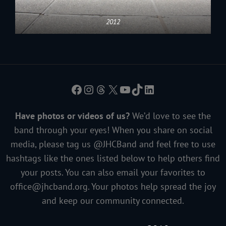
2012
Facebook
Instagram
Threads
X
YouTube
TikTok
LinkedIn
Have photos or videos of us?
We’d love to see the
band through your eyes! When you share on social
media, please tag us @JHCBand and feel free to use
hashtags like the ones listed below to help others find
your posts. You can also email your favorites to
office@jhcband.org
. Your photos help spread the joy
and keep our community connected.