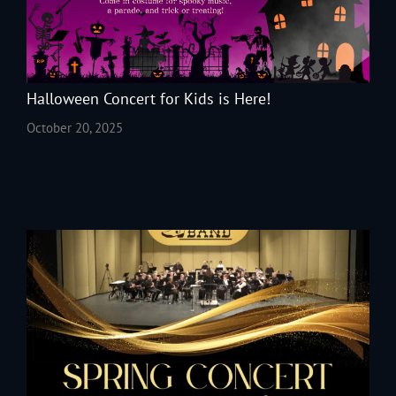
Halloween Concert for Kids is Here!
October 20, 2025