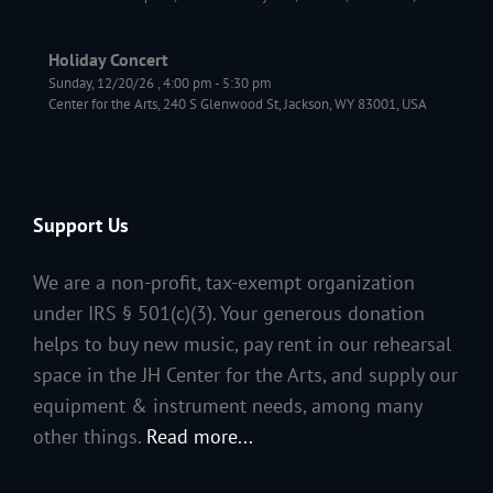
Holiday Concert
Sunday, 12/20/26
,
4:00 pm
-
5:30 pm
Center for the Arts, 240 S Glenwood St, Jackson, WY 83001, USA
Support Us
We are a non-profit, tax-exempt organization
under IRS § 501(c)(3). Your generous donation
helps to buy new music, pay rent in our rehearsal
space in the JH Center for the Arts, and supply our
equipment & instrument needs, among many
other things.
Read more...