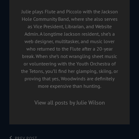
Julie plays Flute and Piccolo with the Jackson
Hole Community Band, where she also serves
as Vice President, Librarian, and Website
Admin. A longtime Jackson resident, she’s a
web designer, multitasker, and music lover
who returned to the Flute after a 20-year
break. When she’s not wrangling sheet music
or volunteering with the Youth Orchestra of
the Tetons, you’ll find her glamping, skiing, or
proving that yes, Woodwinds are definitely
more expensive than hunting.
View all posts by Julie Wilson
PREV POST