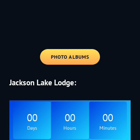
1991 - Rolling through the Fourth on LVE's trusty old trailer—stars,
stripes, and classic tunes.
PHOTO ALBUMS
Jackson Lake Lodge:
00
00
00
Days
Hours
Minutes