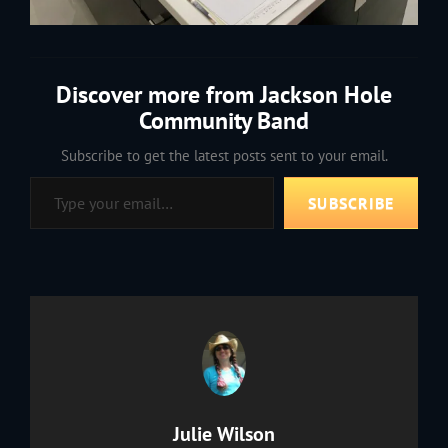
Discover more from Jackson Hole
Community Band
Subscribe to get the latest posts sent to your email.
Type your email…
SUBSCRIBE
Author:
Julie Wilson