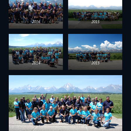
2016
2015
2014
2013