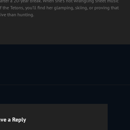
after a 20-year break. When she’s not wrangling sheet music
 the Tetons, you’ll find her glamping, skiing, or proving that
ive than hunting.
ve a Reply