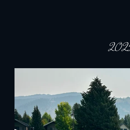
JACKSON HOLE COMMUNITY BAND
A Volunteer Organization Playing Concert Band Music For Recreation An
2025