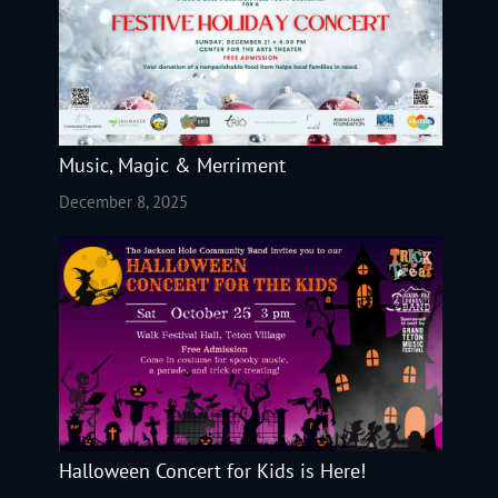
Music, Magic & Merriment
December 8, 2025
Halloween Concert for Kids is Here!