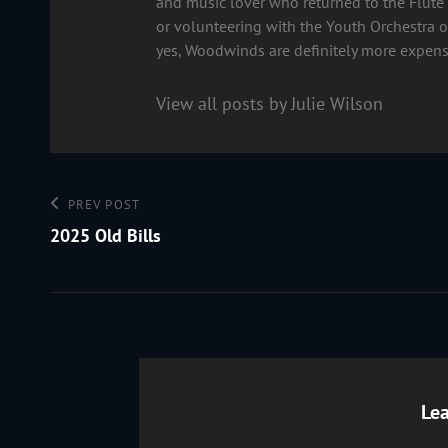
and music lover who returned to the Flute 
or volunteering with the Youth Orchestra of
yes, Woodwinds are definitely more expens
View all posts by Julie Wilson
Post
Previous
PREV POST
Post
2025 Old Bills
navigation
Lea