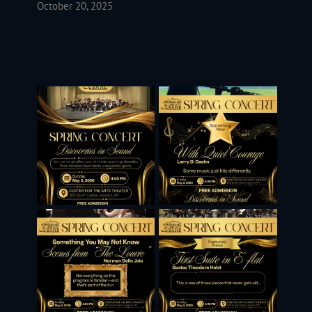
October 20, 2025