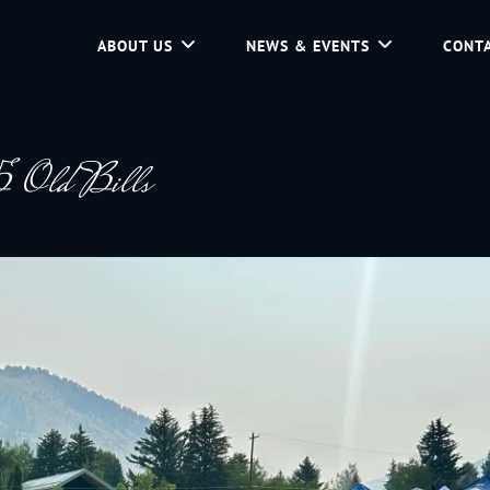
ABOUT US
NEWS & EVENTS
CONTA
d Community Service In Jackson Hole, Wyoming.
 Old Bills