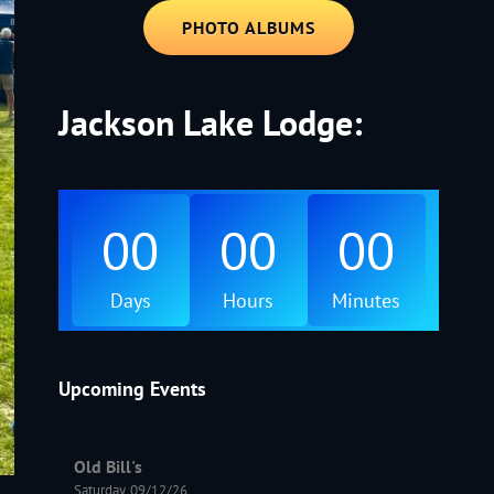
PHOTO ALBUMS
Jackson Lake Lodge:
00
00
00
Days
Hours
Minutes
Upcoming Events
Old Bill's
Saturday, 09/12/26