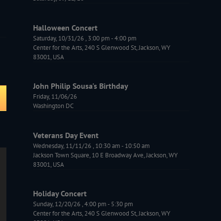
Halloween Concert
Saturday, 10/31/26
,
3:00 pm
-
4:00 pm
Center for the Arts, 240 S Glenwood St, Jackson, WY
83001, USA
John Philip Sousa's Birthday
Friday, 11/06/26
Washington DC
Veterans Day Event
Wednesday, 11/11/26
,
10:30 am
-
10:50 am
Jackson Town Square, 10 E Broadway Ave, Jackson, WY
83001, USA
Holiday Concert
Sunday, 12/20/26
,
4:00 pm
-
5:30 pm
Center for the Arts, 240 S Glenwood St, Jackson, WY