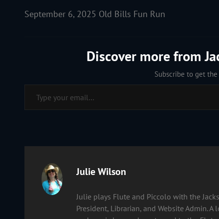
September 6, 2025 Old Bills Fun Run
Discover more from J
Subscribe to get the 
Type your email…
Author:
Julie Wilson
Julie plays Flute and Piccolo with the Ja
President, Librarian, and Website Admin. A 