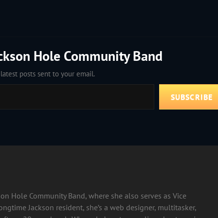
ackson Hole Community Band
latest posts sent to your email.
SUBSCRIBE
ckson Hole Community Band, where she also serves as Vice
longtime Jackson resident, she’s a web designer, multitasker,