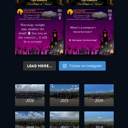
LOAD MORE...
Follow on Instagram
2026
2025
2024
2023
2022
2019