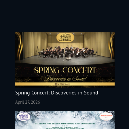
Spring Concert: Discoveries in Sound
April 27, 2026