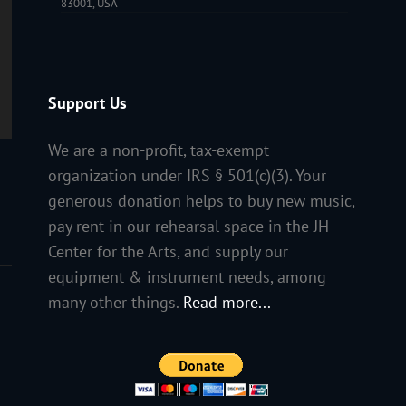
83001, USA
Support Us
We are a non-profit, tax-exempt
organization under IRS § 501(c)(3). Your
generous donation helps to buy new music,
pay rent in our rehearsal space in the JH
Center for the Arts, and supply our
equipment & instrument needs, among
many other things.
Read more...