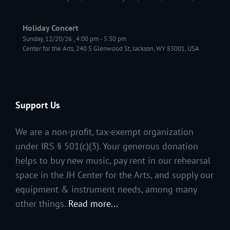
Holiday Concert
Sunday, 12/20/26
,
4:00 pm
-
5:30 pm
Center for the Arts, 240 S Glenwood St, Jackson, WY 83001, USA
Support Us
We are a non-profit, tax-exempt organization
under IRS § 501(c)(3). Your generous donation
helps to buy new music, pay rent in our rehearsal
space in the JH Center for the Arts, and supply our
equipment & instrument needs, among many
other things.
Read more...