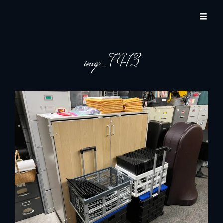
JACKSON HOLE COMMUNITY BAND
A Volunteer Organization Playing Concert Band Music For Recreation And
Community Service In Jackson Hole, Wyoming.
img_7413