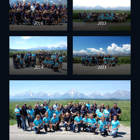
2016
2015
2014
2013