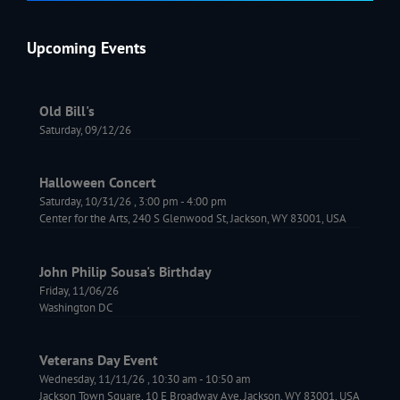
Upcoming Events
Old Bill's
Saturday, 09/12/26
Halloween Concert
Saturday, 10/31/26
,
3:00 pm
-
4:00 pm
Center for the Arts, 240 S Glenwood St, Jackson, WY 83001, USA
John Philip Sousa's Birthday
Friday, 11/06/26
Washington DC
Veterans Day Event
Wednesday, 11/11/26
,
10:30 am
-
10:50 am
Jackson Town Square, 10 E Broadway Ave, Jackson, WY 83001, USA