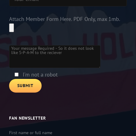
Attach Member Form Here. PDF Only, max 1mb.
Please leave this field empty.
I'm not a robot
FAN NEWSLETTER
First name or full name