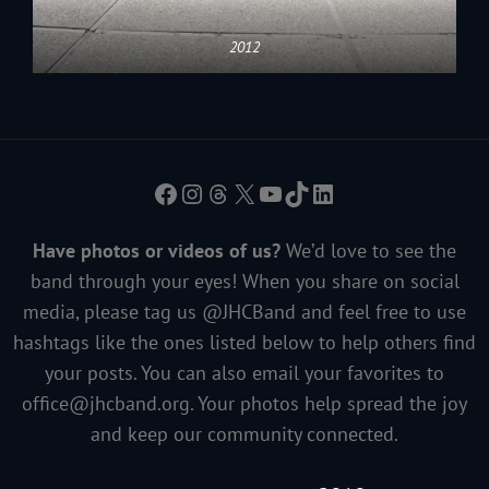
2012
Facebook
Instagram
Threads
X
YouTube
TikTok
LinkedIn
Have photos or videos of us?
We’d love to see the
band through your eyes! When you share on social
media, please tag us @JHCBand and feel free to use
hashtags like the ones listed below to help others find
your posts. You can also email your favorites to
office@jhcband.org
. Your photos help spread the joy
and keep our community connected.