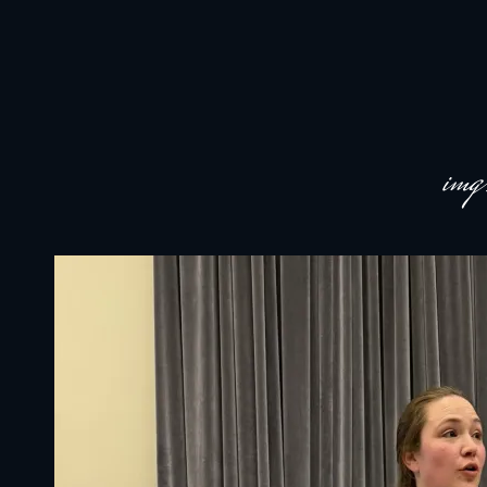
JACKSON HOLE COMMUNITY BAND
A Volunteer Organization Playing Concert Band Music For Recreation An
im