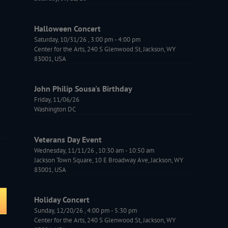
Halloween Concert
Saturday, 10/31/26
,
3:00 pm
-
4:00 pm
Center for the Arts, 240 S Glenwood St, Jackson, WY
83001, USA
John Philip Sousa's Birthday
Friday, 11/06/26
Washington DC
Veterans Day Event
Wednesday, 11/11/26
,
10:30 am
-
10:50 am
Jackson Town Square, 10 E Broadway Ave, Jackson, WY
83001, USA
Holiday Concert
Sunday, 12/20/26
,
4:00 pm
-
5:30 pm
Center for the Arts, 240 S Glenwood St, Jackson, WY