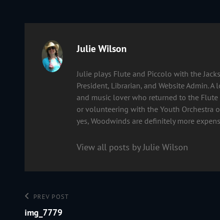
Author:
Julie Wilson
Julie plays Flute and Piccolo with the Ja
President, Librarian, and Website Admin. A 
and music lover who returned to the Flute 
or volunteering with the Youth Orchestra of
yes, Woodwinds are definitely more expens
View all posts by Julie Wilson
Post
Previous
PREV POST
Post
img_7779
navigation