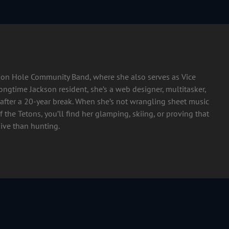
ckson Hole Community Band, where she also serves as Vice
longtime Jackson resident, she’s a web designer, multitasker,
after a 20-year break. When she’s not wrangling sheet music
 the Tetons, you’ll find her glamping, skiing, or proving that
ive than hunting.