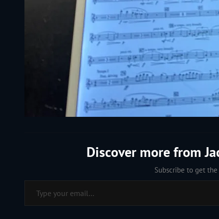
Discover more from J
Subscribe to get the 
Type your email…