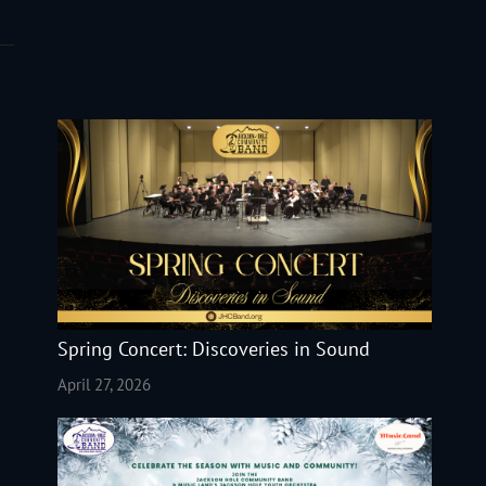
Spring Concert: Discoveries in Sound
April 27, 2026