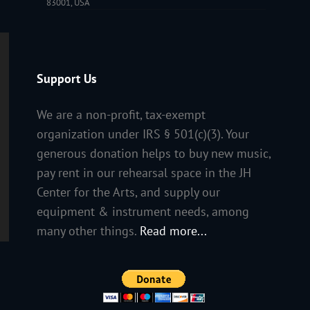
83001, USA
Support Us
We are a non-profit, tax-exempt
organization under IRS § 501(c)(3). Your
generous donation helps to buy new music,
pay rent in our rehearsal space in the JH
Center for the Arts, and supply our
equipment & instrument needs, among
many other things.
Read more...