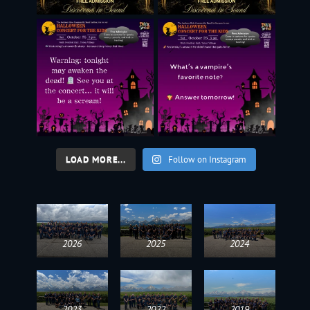
LOAD MORE...
Follow on Instagram
2026
2025
2024
2023
2022
2019