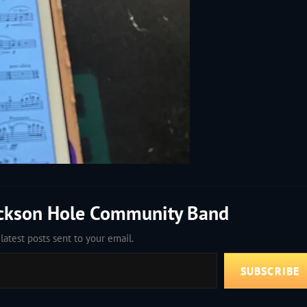
ackson Hole Community Band
latest posts sent to your email.
SUBSCRIBE