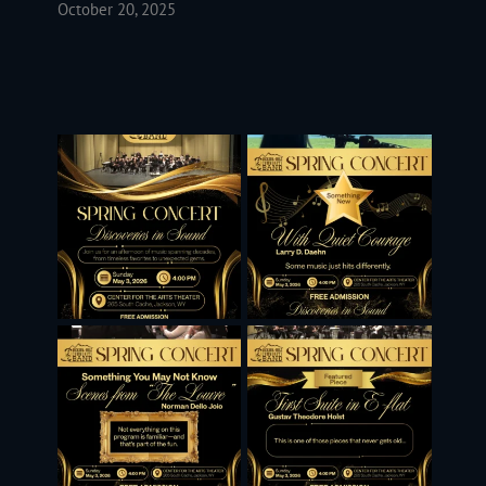
October 20, 2025