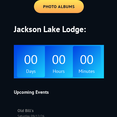
PHOTO ALBUMS
Jackson Lake Lodge:
00
00
00
Days
Hours
Minutes
Upcoming Events
Old Bill's
Saturday, 09/12/26