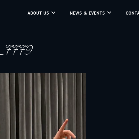
ABOUT US
NEWS & EVENTS
CONTA
d Community Service In Jackson Hole, Wyoming.
g_7779