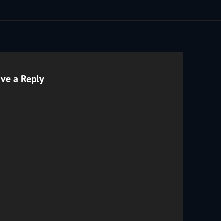
ve a Reply