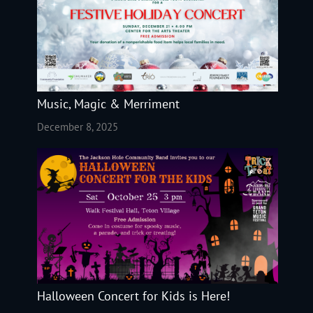
Music, Magic & Merriment
December 8, 2025
Halloween Concert for Kids is Here!