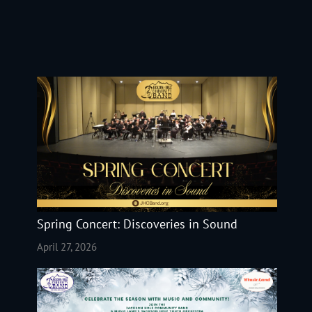
Spring Concert: Discoveries in Sound
April 27, 2026