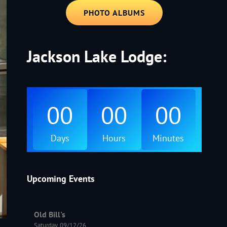
PHOTO ALBUMS
Jackson Lake Lodge:
00
00
00
Days
Hours
Minutes
Upcoming Events
Old Bill's
Saturday, 09/12/26