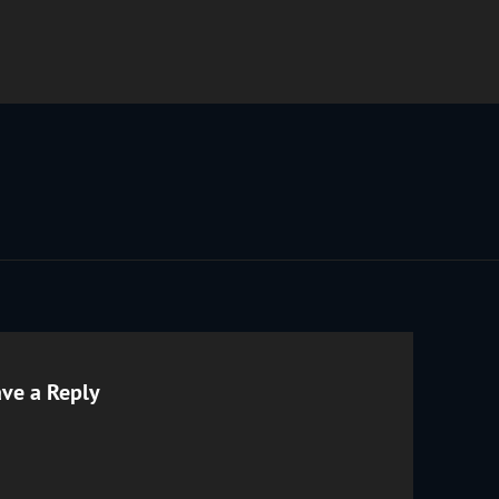
ve a Reply