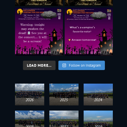
LOAD MORE...
Follow on Instagram
2026
2025
2024
2023
2022
2019