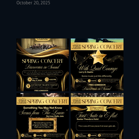
October 20, 2025