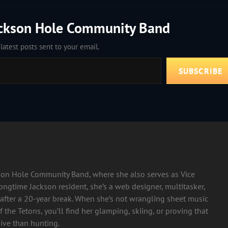
ackson Hole Community Band
latest posts sent to your email.
SUBSCRIBE
ckson Hole Community Band, where she also serves as Vice
longtime Jackson resident, she’s a web designer, multitasker,
after a 20-year break. When she’s not wrangling sheet music
 the Tetons, you’ll find her glamping, skiing, or proving that
ive than hunting.