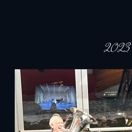
JACKSON HOLE COMMUNITY BAND
A Volunteer Organization Playing Concert Band Music For Recreation An
2023 ho