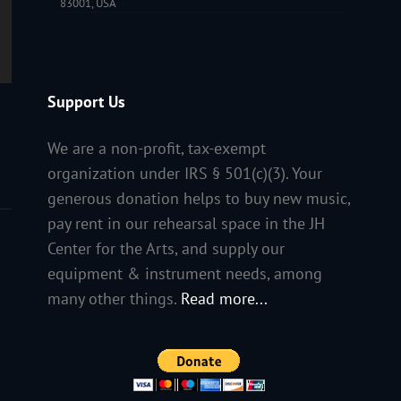
83001, USA
Support Us
We are a non-profit, tax-exempt
organization under IRS § 501(c)(3). Your
generous donation helps to buy new music,
pay rent in our rehearsal space in the JH
Center for the Arts, and supply our
equipment & instrument needs, among
many other things.
Read more...