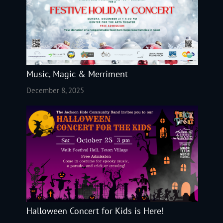
Music, Magic & Merriment
December 8, 2025
Halloween Concert for Kids is Here!