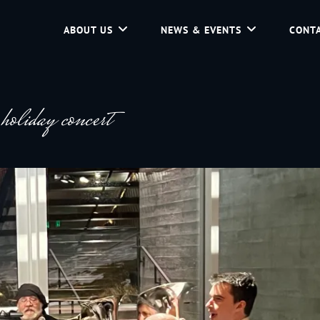
ABOUT US
NEWS & EVENTS
CONTA
d Community Service In Jackson Hole, Wyoming.
liday concert