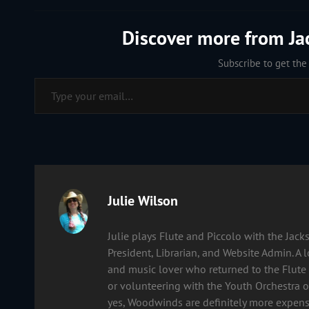
Discover more from J
Subscribe to get the 
Type your email…
Author:
Julie Wilson
Julie plays Flute and Piccolo with the Ja
President, Librarian, and Website Admin. A 
and music lover who returned to the Flute 
or volunteering with the Youth Orchestra of
yes, Woodwinds are definitely more expens