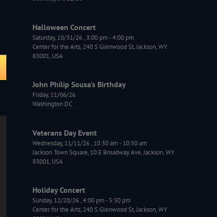
Halloween Concert
Saturday, 10/31/26
,
3:00 pm
-
4:00 pm
Center for the Arts, 240 S Glenwood St, Jackson, WY
83001, USA
John Philip Sousa's Birthday
Friday, 11/06/26
Washington DC
Veterans Day Event
Wednesday, 11/11/26
,
10:30 am
-
10:50 am
Jackson Town Square, 10 E Broadway Ave, Jackson, WY
83001, USA
Holiday Concert
Sunday, 12/20/26
,
4:00 pm
-
5:30 pm
Center for the Arts, 240 S Glenwood St, Jackson, WY