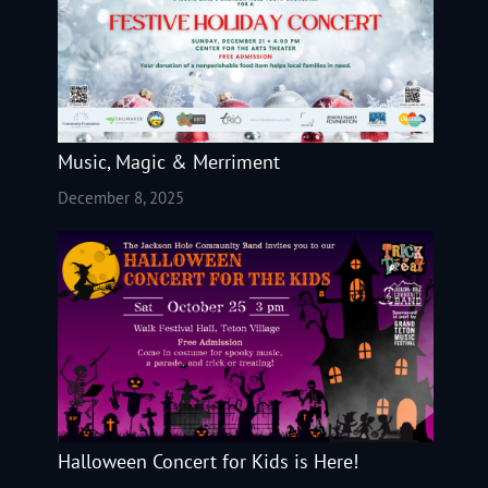
Music, Magic & Merriment
December 8, 2025
Halloween Concert for Kids is Here!