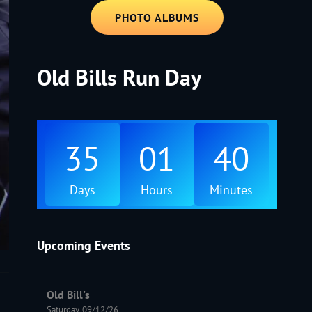
PHOTO ALBUMS
Old Bills Run Day
35
01
40
Days
Hours
Minutes
Upcoming Events
Old Bill's
Saturday, 09/12/26