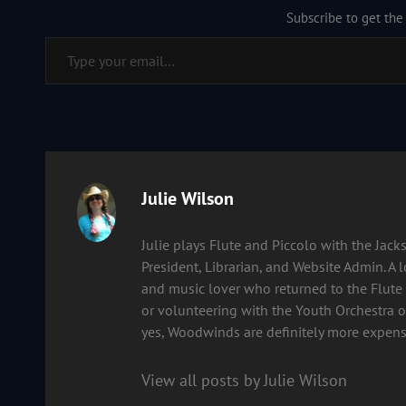
Subscribe to get the 
Type your email…
Author:
Julie Wilson
Julie plays Flute and Piccolo with the Ja
President, Librarian, and Website Admin. A 
and music lover who returned to the Flute 
or volunteering with the Youth Orchestra of
yes, Woodwinds are definitely more expens
View all posts by Julie Wilson