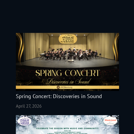
Spring Concert: Discoveries in Sound
April 27, 2026