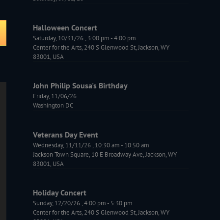
Halloween Concert
Saturday, 10/31/26
,
3:00 pm
-
4:00 pm
Center for the Arts, 240 S Glenwood St, Jackson, WY
83001, USA
John Philip Sousa's Birthday
Friday, 11/06/26
Washington DC
Veterans Day Event
Wednesday, 11/11/26
,
10:30 am
-
10:50 am
Jackson Town Square, 10 E Broadway Ave, Jackson, WY
83001, USA
Holiday Concert
Sunday, 12/20/26
,
4:00 pm
-
5:30 pm
Center for the Arts, 240 S Glenwood St, Jackson, WY