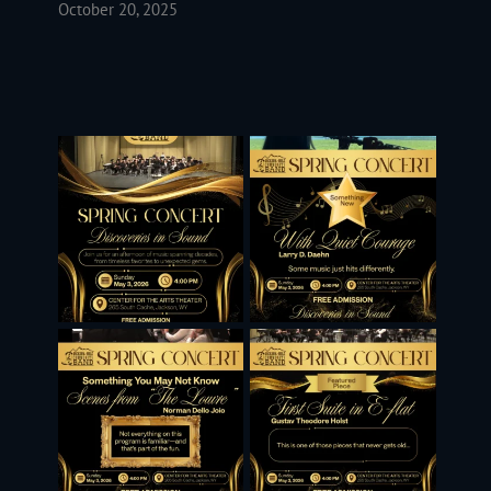
October 20, 2025