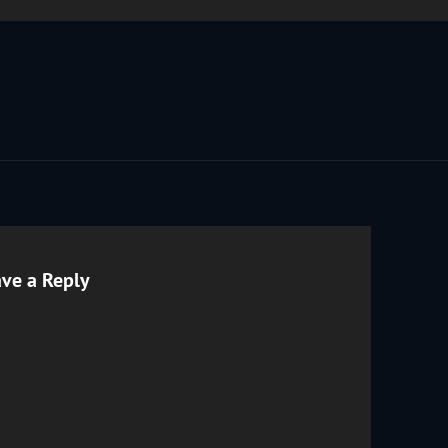
ve a Reply