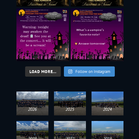
LOAD MORE...
Follow on Instagram
2026
2025
2024
2023
2022
2019