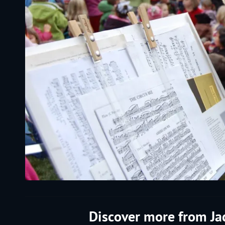
Discover more from J