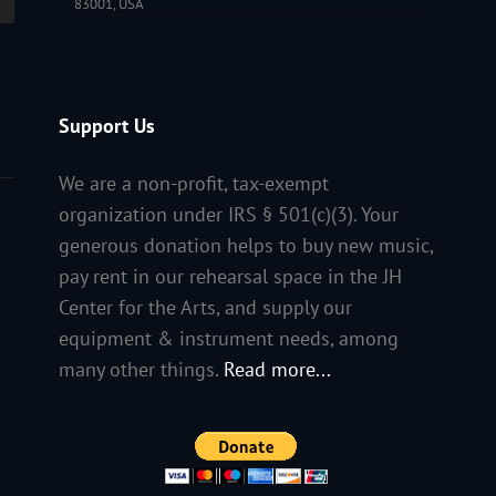
83001, USA
Support Us
We are a non-profit, tax-exempt
organization under IRS § 501(c)(3). Your
generous donation helps to buy new music,
pay rent in our rehearsal space in the JH
Center for the Arts, and supply our
equipment & instrument needs, among
many other things.
Read more...