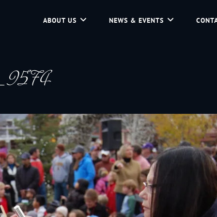
ABOUT US
NEWS & EVENTS
CONTA
d Community Service In Jackson Hole, Wyoming.
g_9574