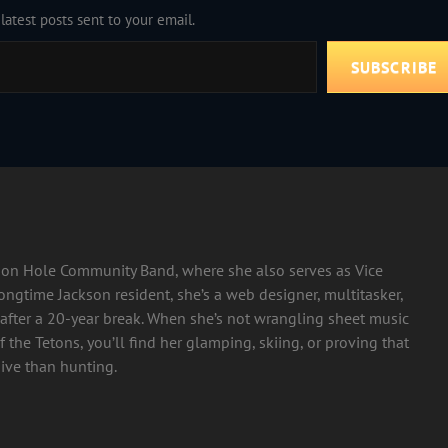
latest posts sent to your email.
SUBSCRIBE
ckson Hole Community Band, where she also serves as Vice
longtime Jackson resident, she’s a web designer, multitasker,
after a 20-year break. When she’s not wrangling sheet music
 the Tetons, you’ll find her glamping, skiing, or proving that
ive than hunting.