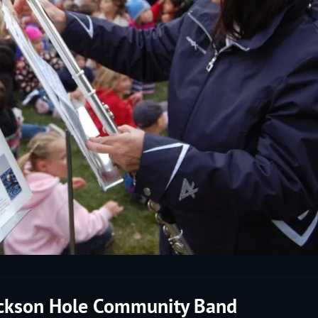
ackson Hole Community Band