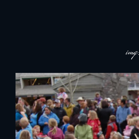
JACKSON HOLE COMMUNITY BAND
A Volunteer Organization Playing Concert Band Music For Recreation An
im