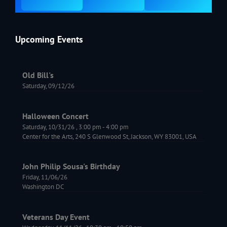
Upcoming Events
Old Bill's
Saturday, 09/12/26
Halloween Concert
Saturday, 10/31/26
,
3:00 pm
-
4:00 pm
Center for the Arts, 240 S Glenwood St, Jackson, WY 83001, USA
John Philip Sousa's Birthday
Friday, 11/06/26
Washington DC
Veterans Day Event