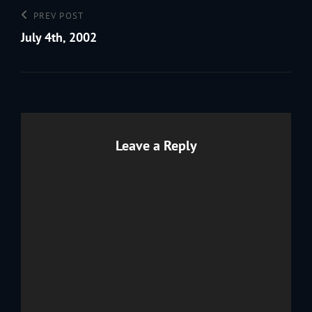
Post
Previous
PREV POST
navigation
Post
July 4th, 2002
Leave a Reply