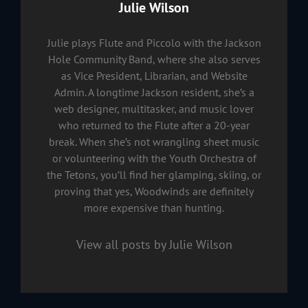
Author:
Julie Wilson
Julie plays Flute and Piccolo with the Jackson
Hole Community Band, where she also serves
as Vice President, Librarian, and Website
Admin. A longtime Jackson resident, she’s a
web designer, multitasker, and music lover
who returned to the Flute after a 20-year
break. When she’s not wrangling sheet music
or volunteering with the Youth Orchestra of
the Tetons, you’ll find her glamping, skiing, or
proving that yes, Woodwinds are definitely
more expensive than hunting.
View all posts by Julie Wilson