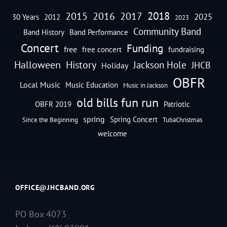
2018
2016
2015
2017
2025
30 Years
2012
2023
Community Band
Band History
Band Performance
Concert
Funding
free
free concert
fundraising
Halloween
History
Jackson Hole
JHCB
Holiday
OBFR
Local Music
Music Education
Music in Jackson
old bills fun run
OBFR 2019
Patriotic
spring
Spring Concert
Since the Beginning
TubaChristmas
welcome
OFFICE@JHCBAND.ORG
PO Box 4073