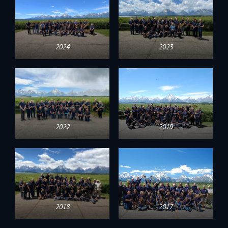
2024
2023
2022
2019
2018
2017