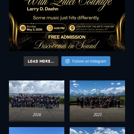
LOAD MORE...
Follow on Instagram
2026
2025