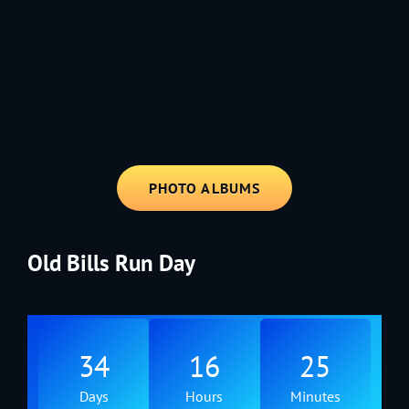
1991 - Rolling through the Fourth on LVE's trusty old trailer—stars,
stripes, and classic tunes.
PHOTO ALBUMS
Old Bills Run Day
34
16
25
Days
Hours
Minutes