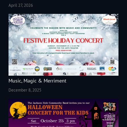
April 27, 2026
Music, Magic & Merriment
December 8, 2025