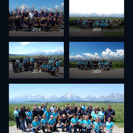
2016
2015
2014
2013