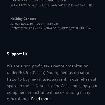
Wednesday, 11/11/26
,
10:30 am
-
10:50 am
Jackson Town Square, 10 E Broadway Ave, Jackson, WY 83001, USA
Holiday Concert
Sunday, 12/20/26
,
4:00 pm
-
5:30 pm
Center for the Arts, 240 S Glenwood St, Jackson, WY 83001, USA
Support Us
We are a non-profit, tax-exempt organization
under IRS § 501(c)(3). Your generous donation
helps to buy new music, pay rent in our rehearsal
space in the JH Center for the Arts, and supply our
equipment & instrument needs, among many
other things.
Read more...