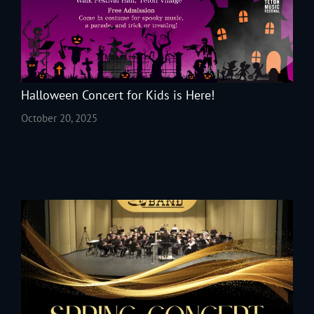
Halloween Concert for Kids is Here!
October 20, 2025