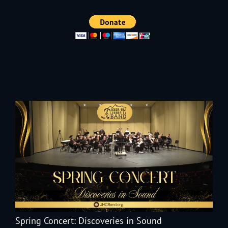
Spring Concert: Discoveries in Sound