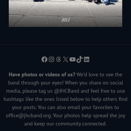
2012
Facebook
Instagram
Threads
X
YouTube
TikTok
LinkedIn
Have photos or videos of us?
We’d love to see the
band through your eyes! When you share on social
media, please tag us @JHCBand and feel free to use
hashtags like the ones listed below to help others find
your posts. You can also email your favorites to
office@jhcband.org
. Your photos help spread the joy
and keep our community connected.