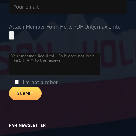
Attach Member Form Here. PDF Only, max 1mb.
Please leave this field empty.
I'm not a robot
FAN NEWSLETTER