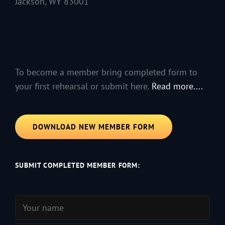
Jackson, WY 83001
To become a member bring completed form to
your first rehearsal or submit here.
Read more....
DOWNLOAD NEW MEMBER FORM
SUBMIT COMPLETED MEMBER FORM: