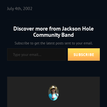
July 4th, 2002
Discover more from Jackson Hole
Community Band
Subscribe to get the latest posts sent to your email.
Type your email…
SUBSCRIBE