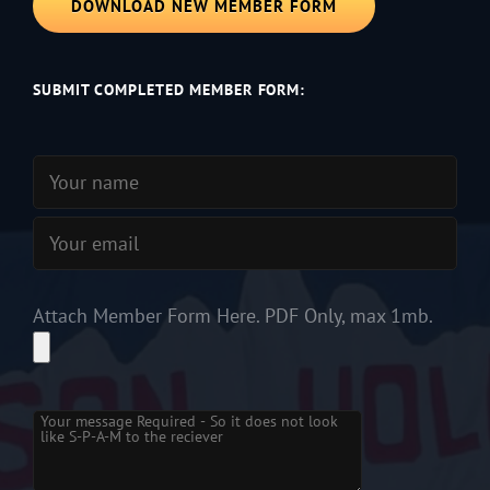
DOWNLOAD NEW MEMBER FORM
SUBMIT COMPLETED MEMBER FORM:
Attach Member Form Here. PDF Only, max 1mb.
Please leave this field empty.