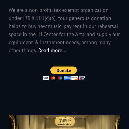
We are a non-profit, tax-exempt organization
under IRS § 501(c)(3). Your generous donation
helps to buy new music, pay rent in our rehearsal
space in the JH Center for the Arts, and supply our
equipment & instrument needs, among many
other things.
Read more...