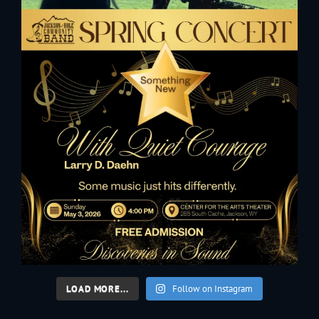
LOAD MORE...
Follow on Instagram