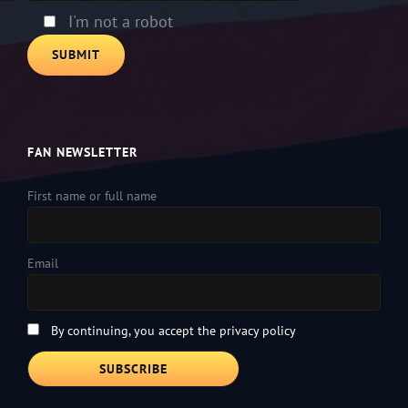
I'm not a robot
FAN NEWSLETTER
First name or full name
Email
By continuing, you accept the privacy policy