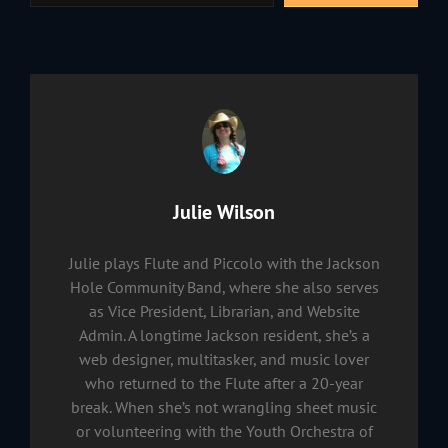
Author:
Julie Wilson
Julie plays Flute and Piccolo with the Jackson
Hole Community Band, where she also serves
as Vice President, Librarian, and Website
Admin. A longtime Jackson resident, she’s a
web designer, multitasker, and music lover
who returned to the Flute after a 20-year
break. When she’s not wrangling sheet music
or volunteering with the Youth Orchestra of