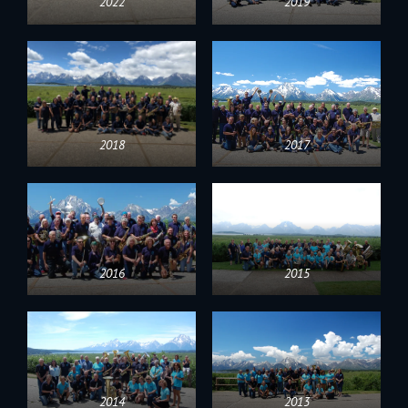
2022
2019
2018
2017
2016
2015
2014
2013