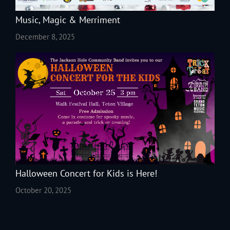
Music, Magic & Merriment
December 8, 2025
Halloween Concert for Kids is Here!
October 20, 2025