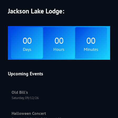
Jackson Lake Lodge:
00
00
00
Days
Hours
Minutes
Upcoming Events
Old Bill's
Saturday, 09/12/26
Halloween Concert