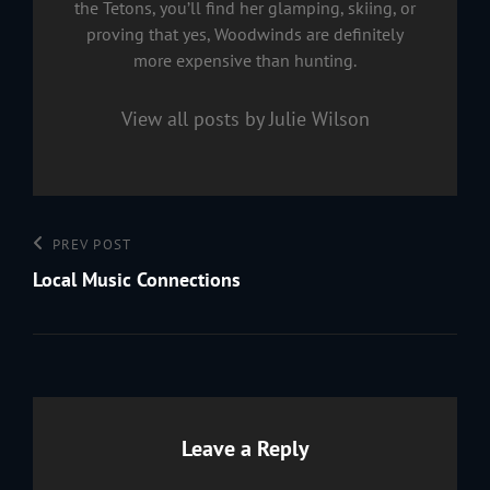
the Tetons, you’ll find her glamping, skiing, or
proving that yes, Woodwinds are definitely
more expensive than hunting.
View all posts by Julie Wilson
Post
Previous
PREV POST
navigation
Post
Local Music Connections
Leave a Reply