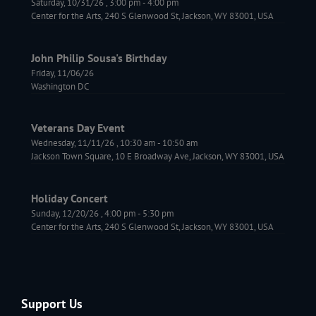
Saturday, 10/31/26
,
3:00 pm
-
4:00 pm
Center for the Arts, 240 S Glenwood St, Jackson, WY 83001, USA
John Philip Sousa's Birthday
Friday, 11/06/26
Washington DC
Veterans Day Event
Wednesday, 11/11/26
,
10:30 am
-
10:50 am
Jackson Town Square, 10 E Broadway Ave, Jackson, WY 83001, USA
Holiday Concert
Sunday, 12/20/26
,
4:00 pm
-
5:30 pm
Center for the Arts, 240 S Glenwood St, Jackson, WY 83001, USA
Support Us