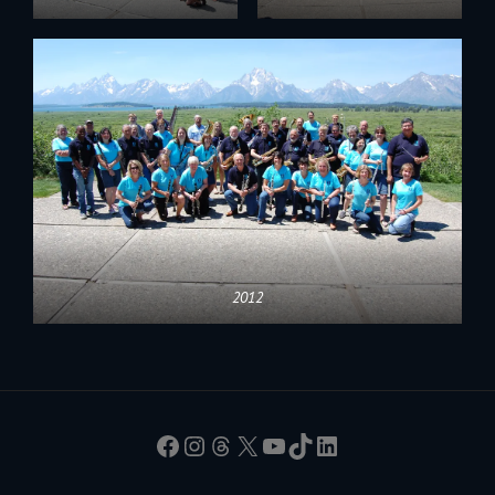
2012
Facebook
Instagram
Threads
X
YouTube
TikTok
LinkedIn