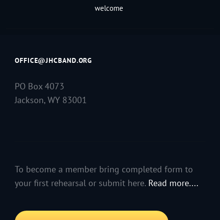
welcome
OFFICE@JHCBAND.ORG
PO Box 4073
Jackson, WY 83001
To become a member bring completed form to
your first rehearsal or submit here.
Read more....