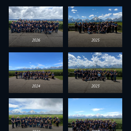
2026
2025
2024
2023