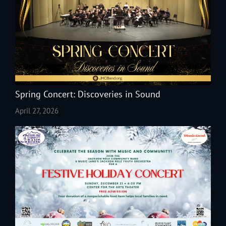
Spring Concert: Discoveries in Sound
April 27, 2026