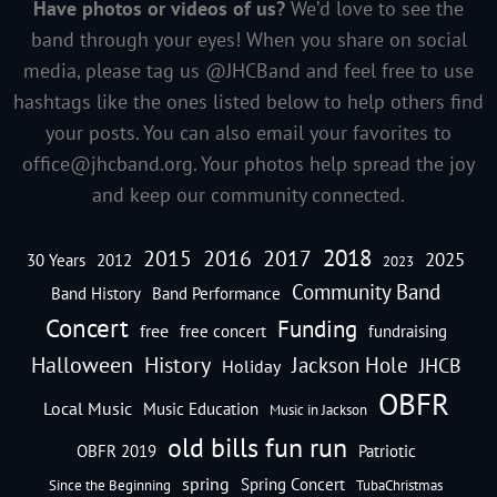
Have photos or videos of us?
We’d love to see the
band through your eyes! When you share on social
media, please tag us @JHCBand and feel free to use
hashtags like the ones listed below to help others find
your posts. You can also email your favorites to
office@jhcband.org
. Your photos help spread the joy
and keep our community connected.
2018
2016
2015
2017
2025
30 Years
2012
2023
Community Band
Band History
Band Performance
Concert
Funding
free
free concert
fundraising
Halloween
History
Jackson Hole
JHCB
Holiday
OBFR
Local Music
Music Education
Music in Jackson
old bills fun run
OBFR 2019
Patriotic
spring
Spring Concert
Since the Beginning
TubaChristmas