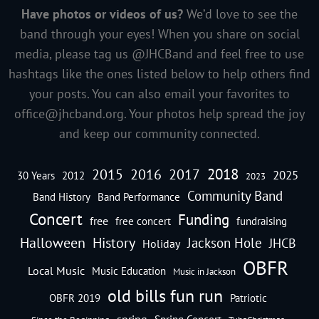
Have photos or videos of us?
We’d love to see the
band through your eyes! When you share on social
media, please tag us @JHCBand and feel free to use
hashtags like the ones listed below to help others find
your posts. You can also email your favorites to
office@jhcband.org
. Your photos help spread the joy
and keep our community connected.
2018
2016
2015
2017
2025
30 Years
2012
2023
Community Band
Band History
Band Performance
Concert
Funding
free
free concert
fundraising
Halloween
History
Jackson Hole
JHCB
Holiday
OBFR
Local Music
Music Education
Music in Jackson
old bills fun run
OBFR 2019
Patriotic
spring