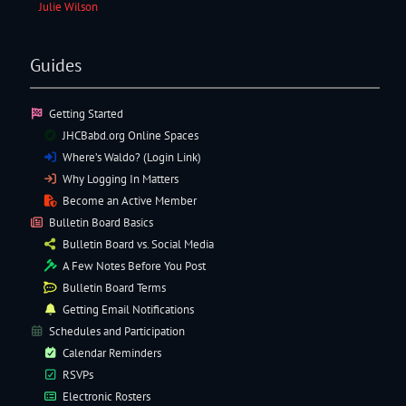
Julie Wilson
Guides
Getting Started
JHCBabd.org Online Spaces
Where’s Waldo? (Login Link)
Why Logging In Matters
Become an Active Member
Bulletin Board Basics
Bulletin Board vs. Social Media
A Few Notes Before You Post
Bulletin Board Terms
Getting Email Notifications
Schedules and Participation
Calendar Reminders
RSVPs
Electronic
Rosters