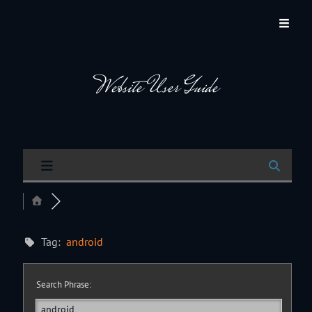
JACKSON HOLE COMMUNITY BAND
A Volunteer Organization Playing Concert Band Music For Recreation And
Community Service In Jackson Hole, Wyoming.
Website User Guide
Tag:
android
Search Phrase: