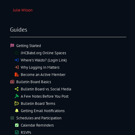
Julie Wilson
Guides
Getting Started
JHCBabd.org Online Spaces
Where’s Waldo? (Login Link)
Why Logging In Matters
Become an Active Member
Bulletin Board Basics
Bulletin Board vs. Social Media
A Few Notes Before You Post
Bulletin Board Terms
Getting Email Notifications
Schedules and Participation
Calendar Reminders
RSVPs