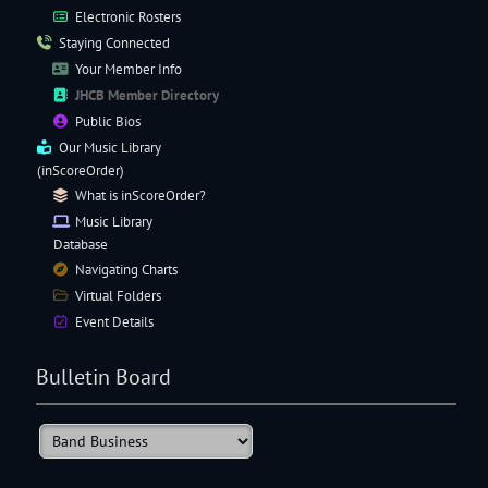
Electronic
Rosters
Staying Connected
Your Member Info
JHCB Member Directory
Public Bios
Our
Music Library
(inScoreOrder)
What is inScoreOrder?
Music Library
Database
Navigating
Charts
Virtual Folders
Event Details
Bulletin Board