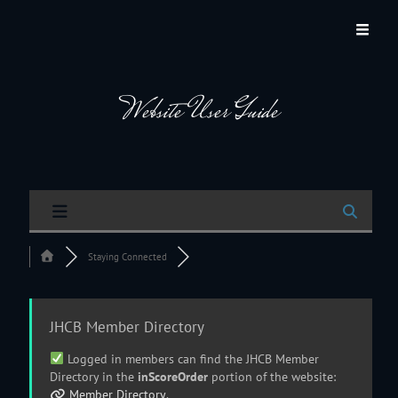
JACKSON HOLE COMMUNITY BAND
A Volunteer Organization Playing Concert Band Music For Recreation And
Community Service In Jackson Hole, Wyoming.
Website User Guide
Staying Connected
JHCB Member Directory
Logged in members can find the JHCB Member
Directory in the
inScoreOrder
portion of the website:
Member Directory
.