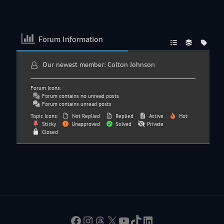
Forum Information
Our newest member:
Colton Johnson
Forum Icons:
Forum contains no unread posts
Forum contains unread posts
Topic Icons:
Not Replied
Replied
Active
Hot
Sticky
Unapproved
Solved
Private
Closed
Facebook
Instagram
Threads
X
YouTube
TikTok
LinkedIn