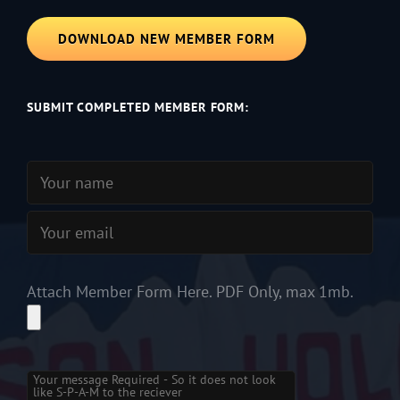
DOWNLOAD NEW MEMBER FORM
SUBMIT COMPLETED MEMBER FORM:
Attach Member Form Here. PDF Only, max 1mb.
Please
leave