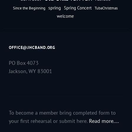
spring
Spring Concert
Since the Beginning
TubaChristmas
welcome
OFFICE@JHCBAND.ORG
PO Box 4073
Jackson, WY 83001
To become a member bring completed form to
your first rehearsal or submit here.
Read more....