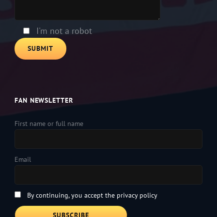
this
field
empty.
I'm not a robot
FAN NEWSLETTER
First name or full name
Email
By continuing, you accept the privacy policy