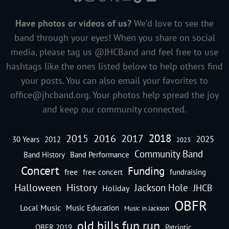
Have photos or videos of us?
We’d love to see the
band through your eyes! When you share on social
media, please tag us @JHCBand and feel free to use
hashtags like the ones listed below to help others find
your posts. You can also email your favorites to
office@jhcband.org
. Your photos help spread the joy
and keep our community connected.
2018
2016
2015
2017
2025
30 Years
2012
2023
Community Band
Band History
Band Performance
Concert
Funding
free
free concert
fundraising
Halloween
History
Jackson Hole
JHCB
Holiday
OBFR
Local Music
Music Education
Music in Jackson
old bills fun run
OBFR 2019
Patriotic