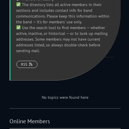
The directory lists all active members in their
sections and includes contact info for band
communications. Please keep this information within
the band — it’s for members' use only.
Use the search tool to find members — whether
active, inactive, or historical — or to look up mailing
addresses. Some members may not have current
addresses listed, so always double-check before
sending mail.
RSS
No topics were found here
Online Members