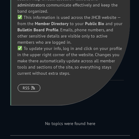
administrators
communicate effectively and keep the
band organized.
This information is used across the JHCB website —
from the
Member Directory
to your
Public Bio
and your
Bulletin Board Profile
. Emails, phone numbers, and
other sensitive details are visible only to active
members who are logged in.
To update your info, log in and click on your profile
in the upper right corner of the website. Changes you
make there automatically update across all member
tools and sections of the site, so everything stays
current without extra steps.
RSS
No topics were found here