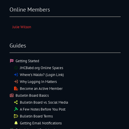
Online Members
Julie Wilson
Guides
Getting Started
JHCBabd.org Online Spaces
Where’s Waldo? (Login Link)
Why Logging In Matters
Become an Active Member
Bulletin Board Basics
Bulletin Board vs. Social Media
A Few Notes Before You Post
Bulletin Board Terms
Getting Email Notifications