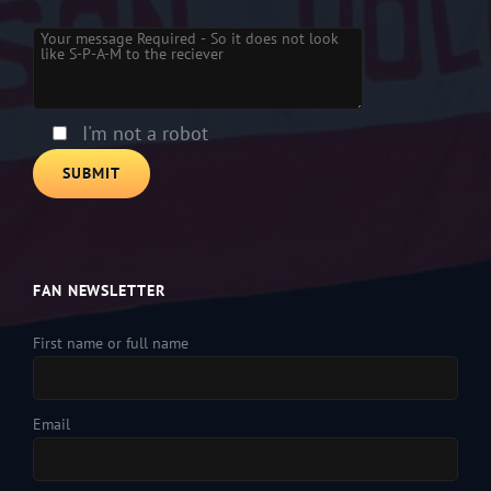
Please leave this field empty.
I'm not a robot
FAN NEWSLETTER
First name or full name
Email