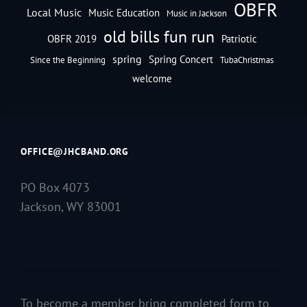
OBFR
Local Music
Music Education
Music in Jackson
old bills fun run
OBFR 2019
Patriotic
spring
Spring Concert
Since the Beginning
TubaChristmas
welcome
OFFICE@JHCBAND.ORG
PO Box 4073
Jackson, WY 83001
To become a member bring completed form to