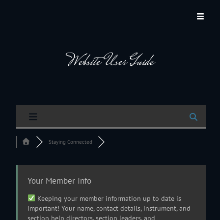
JACKSON HOLE COMMUNITY BAND
A Volunteer Organization Playing Concert Band Music For Recreation And
Community Service In Jackson Hole, Wyoming.
Website User Guide
Staying Connected
Your Member Info
Keeping your member information up to date is
important! Your name, contact details, instrument, and
section help directors, section leaders, and