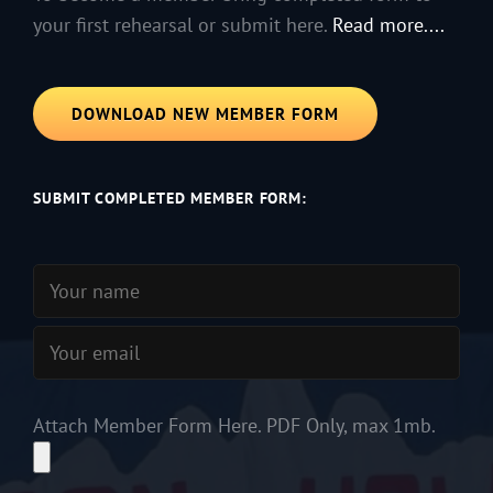
your first rehearsal or submit here.
Read more....
DOWNLOAD NEW MEMBER FORM
SUBMIT COMPLETED MEMBER FORM:
Attach Member Form Here. PDF Only, max 1mb.