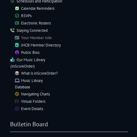
Schedules and Participation
Calendar Reminders
RSVPs
Electronic
Rosters
Staying Connected
Your Member Info
JHCB Member Directory
Public Bios
Our
Music Library
(inScoreOrder)
What is inScoreOrder?
Music Library
Database
Navigating
Charts
Virtual Folders
Event Details
Bulletin Board