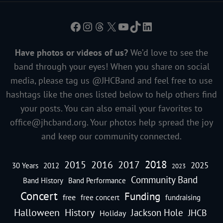
Facebook
Instagram
Threads
X
YouTube
TikTok
LinkedIn
Have photos or videos of us?
We’d love to see the
band through your eyes! When you share on social
media, please tag us @JHCBand and feel free to use
hashtags like the ones listed below to help others find
your posts. You can also email your favorites to
office@jhcband.org
. Your photos help spread the joy
and keep our community connected.
2018
2016
2015
2017
2025
30 Years
2012
2023
Community Band
Band History
Band Performance
Concert
Funding
free
free concert
fundraising
Halloween
History
Jackson Hole
JHCB
Holiday