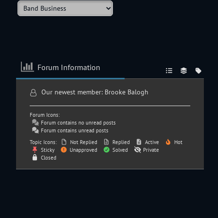
Forum Information
Our newest member:
Brooke Balogh
Forum Icons:
Forum contains no unread posts
Forum contains unread posts
Topic Icons:
Not Replied
Replied
Active
Hot
Sticky
Unapproved
Solved
Private
Closed