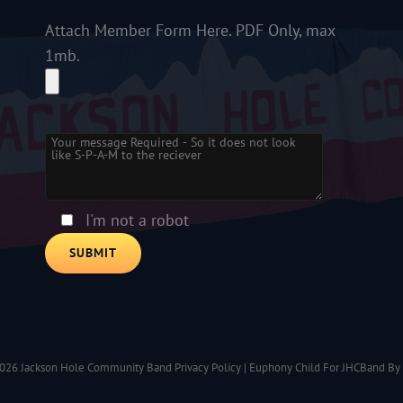
Attach Member Form Here. PDF Only, max
1mb.
Please leave this field empty.
I'm not a robot
2026
Jackson Hole Community Band
Privacy Policy
|
Euphony Child For JHCBand By