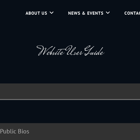
ABOUT US
NEWS & EVENTS
CONTA
d Community Service In Jackson Hole, Wyoming.
Website User Guide
Public Bios