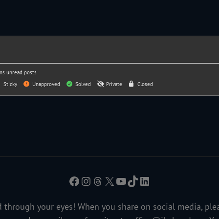
ns unread posts
Sticky
Unapproved
Solved
Private
Closed
Facebook
Instagram
Threads
X
YouTube
TikTok
LinkedIn
 through your eyes! When you share on social media, ple