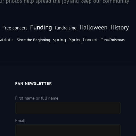
our photos help spread the joy and keep our community
Funding
Halloween
History
e
free concert
fundraising
spring
atriotic
Spring Concert
Since the Beginning
TubaChristmas
FAN NEWSLETTER
First name or full name
Email