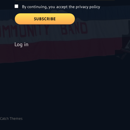
By continuing, you accept the privacy policy
Log in
Catch Themes