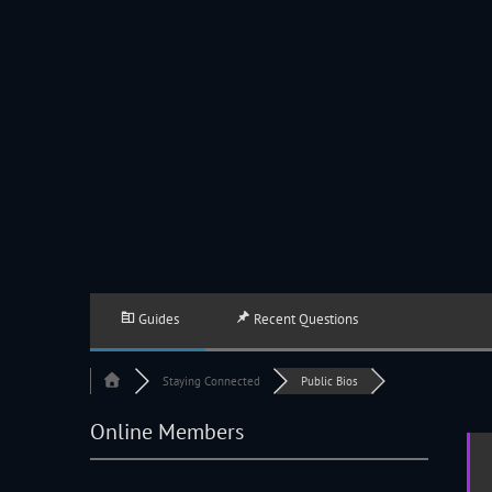
JACKSON HOLE COMMUNITY BAND
A Volunteer Organization Playing Concert Band Music For Recreation An
Guides
Recent Questions
Staying Connected
Public Bios
Online Members