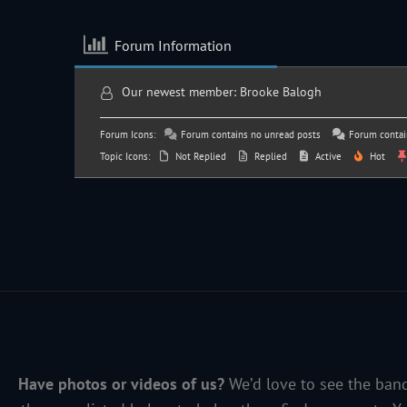
Forum Information
Our newest member:
Brooke Balogh
Forum Icons:
Forum contains no unread posts
Forum contai
Topic Icons:
Not Replied
Replied
Active
Hot
Have photos or videos of us?
We’d love to see the band