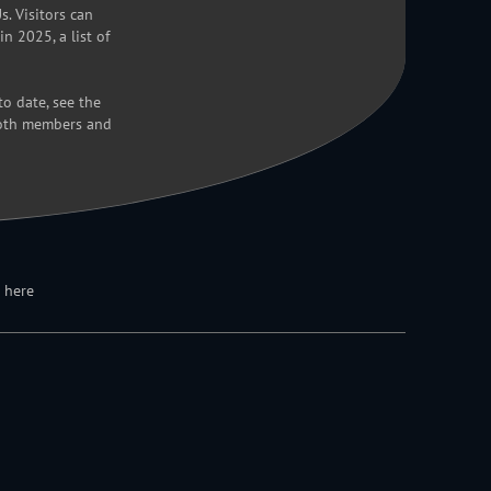
. Visitors can
n 2025, a list of
o date, see the
both members and
 here