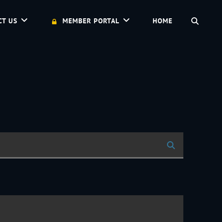
SEAR
CT US
MEMBER PORTAL
HOME