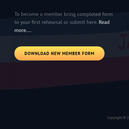
To become a member bring completed form
to your first rehearsal or submit here.
Read
more....
DOWNLOAD NEW MEMBER FORM
Copyright © 