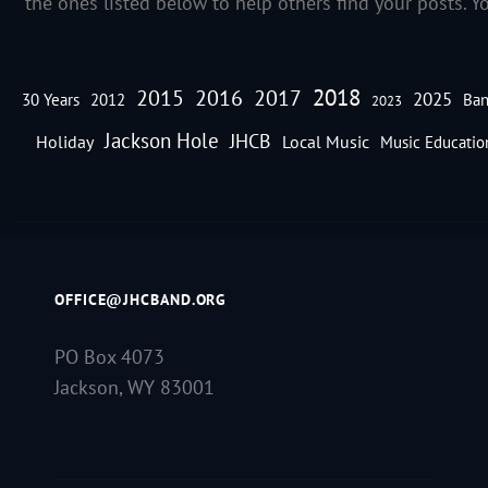
the ones listed below to help others find your posts. Y
2018
2016
2015
2017
2025
30 Years
2012
Ban
2023
Jackson Hole
JHCB
Holiday
Local Music
Music Educatio
OFFICE@JHCBAND.ORG
PO Box 4073
Jackson, WY 83001