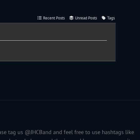
Recent Posts
Unread Posts
Tags
ase tag us @JHCBand and feel free to use hashtags like