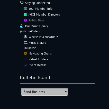
Staying Connected
Your Member Info
JHCB Member Directory
Public Bios
Our
Music Library
(inScoreOrder)
What is inScoreOrder?
Music Library
Database
Navigating
Charts
Virtual Folders
Event Details
Bulletin Board