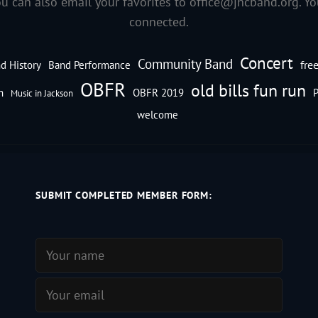
ou can also email your favorites to
office@jhcband.org
. Y
connected.
Concert
Community Band
fre
d History
Band Performance
OBFR
old bills fun run
n
OBFR 2019
P
Music in Jackson
welcome
SUBMIT COMPLETED MEMBER FORM: