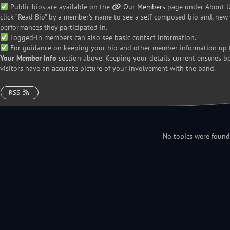
Public bios are available on the
Our Members
page under About Us
click “Read Bio” by a member's name to see a self-composed bio and, new i
performances they participated in.
Logged-in members can also see basic contact information.
For guidance on keeping your bio and other member information up t
Your Member Info
section above. Keeping your details current ensures 
visitors have an accurate picture of your involvement with the band.
RSS
No topics were found