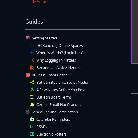
Julie Wilson
Guides
Getting Started
JHCBabd.org Online Spaces
Where’s Waldo? (Login Link)
Why Logging In Matters
Become an Active Member
Bulletin Board Basics
Bulletin Board vs. Social Media
A Few Notes Before You Post
Bulletin Board Terms
Getting Email Notifications
Schedules and Participation
Calendar Reminders
RSVPs
Electronic
Rosters