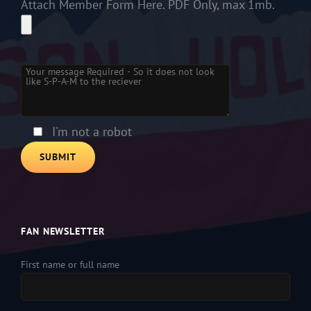
Attach Member Form Here. PDF Only, max 1mb.
Please leave this field empty.
I'm not a robot
FAN NEWSLETTER
First name or full name