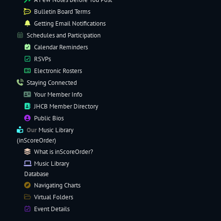
Bulletin Board Terms
Getting Email Notifications
Schedules and Participation
Calendar Reminders
RSVPs
Electronic
Rosters
Staying Connected
Your Member Info
JHCB Member Directory
Public Bios
Our
Music Library
(inScoreOrder)
What is inScoreOrder?
Music Library
Database
Navigating
Charts
Virtual Folders
Event Details