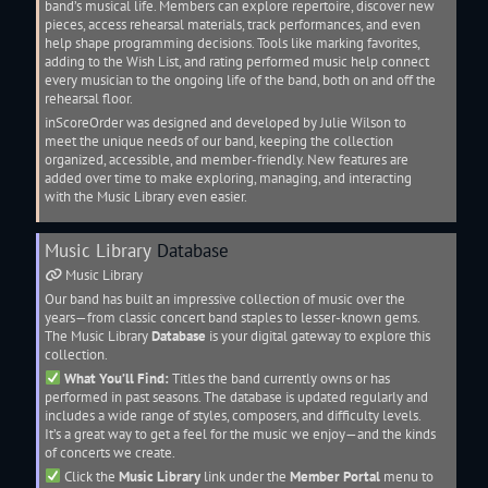
band’s musical life. Members can explore
repertoire
, discover new
pieces, access rehearsal materials, track performances, and even
help shape programming decisions. Tools like marking favorites,
adding to the Wish List, and rating performed music help connect
every musician to the ongoing life of the band, both on and off the
rehearsal floor.
inScoreOrder was designed and developed by Julie Wilson to
meet the unique needs of our band, keeping the collection
organized, accessible, and member-friendly. New features are
added over time to make exploring, managing, and interacting
with the
Music Library
even easier.
Music Library
Database
Music Library
Our band has built an impressive collection of music over the
years—from classic concert band staples to lesser-known gems.
The
Music Library
Database
is your digital gateway to explore this
collection.
What You’ll Find:
Titles the band currently owns or has
performed in past seasons. The database is updated regularly and
includes a wide range of styles, composers, and difficulty levels.
It’s a great way to get a feel for the music we enjoy—and the kinds
of concerts we create.
Click the
Music Library
link under the
Member Portal
menu to