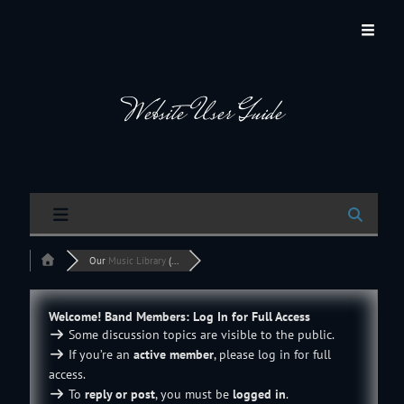
JACKSON HOLE COMMUNITY BAND
A Volunteer Organization Playing Concert Band Music For Recreation And
Community Service In Jackson Hole, Wyoming.
Website User Guide
Our
Music Library
(...
Welcome! Band Members: Log In for Full Access
Some discussion topics are visible to the public.
If you’re an
active member
, please log in for full
access.
To
reply or post
, you must be
logged in
.