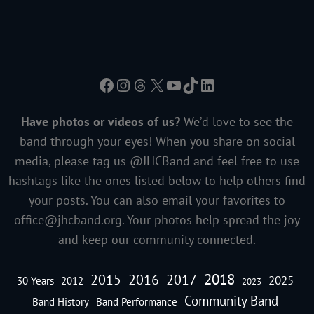
Facebook
Instagram
Threads
X
YouTube
TikTok
LinkedIn
Have photos or videos of us?
We’d love to see the
band through your eyes! When you share on social
media, please tag us @JHCBand and feel free to use
hashtags like the ones listed below to help others find
your posts. You can also email your favorites to
office@jhcband.org
. Your photos help spread the joy
and keep our community connected.
2018
2016
2015
2017
2025
30 Years
2012
2023
Community Band
Band History
Band Performance