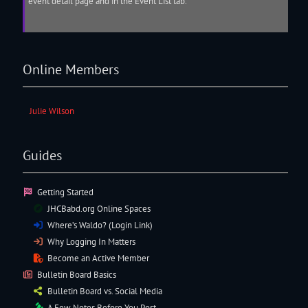
event detail page and in the Event List tab.
Online Members
Julie Wilson
Guides
Getting Started
JHCBabd.org Online Spaces
Where’s Waldo? (Login Link)
Why Logging In Matters
Become an Active Member
Bulletin Board Basics
Bulletin Board vs. Social Media
A Few Notes Before You Post