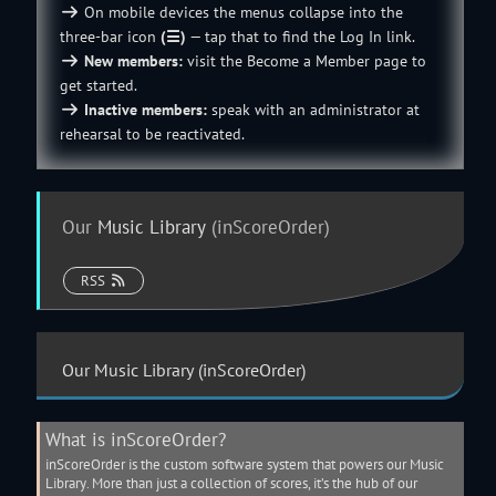
On mobile devices the menus collapse into the
three-bar icon
(☰)
— tap that to find the Log In link.
New members:
visit the
Become a Member
page to
get started.
Inactive members:
speak with an
administrator
at
rehearsal to be reactivated.
Our
Music Library
(inScoreOrder)
RSS
Our
Music Library
(inScoreOrder)
What is inScoreOrder?
inScoreOrder is the custom software system that powers our
Music
Library
. More than just a collection of scores, it’s the hub of our