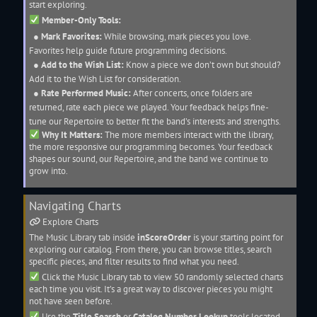
start exploring.
Member-Only Tools:
●
Mark Favorites:
While browsing, mark pieces you love.
Favorites help guide future programming decisions.
●
Add to the Wish List:
Know a piece we don’t own but should?
Add it to the Wish List for consideration.
●
Rate Performed Music:
After concerts, once folders are
returned, rate each piece we played. Your feedback helps fine-
tune our
Repertoire
to better fit the band’s interests and strengths.
Why It Matters:
The more members interact with the library,
the more responsive our programming becomes. Your feedback
shapes our sound, our
Repertoire
, and the band we continue to
grow into.
Navigating
Charts
Explore
Charts
The
Music Library
tab inside
inScoreOrder
is your starting point for
exploring our catalog. From there, you can browse titles, search
specific pieces, and filter results to find what you need.
Click the
Music Library
tab to view 50 randomly selected
charts
each time you visit. It’s a great way to discover pieces you might
not have seen before.
Use the
Title Search
or
Catalog Number Lookup
tools located