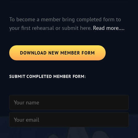
To become a member bring completed form to
your first rehearsal or submit here.
Read more....
DOWNLOAD NEW MEMBER FORM
SUBMIT COMPLETED MEMBER FORM: