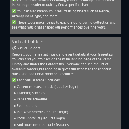
in the page header to quickly find a specific
chart
.
You can also narrow your results using filters such as
Genre
,
Arrangement Type
, and more.
These tools make it easy to explore our growing collection and
see what music has shaped our performances over the years.
Virtual Folders
Virtual Folders
Keep all your rehearsal music and event details at your fingertips.
You can find your folders on the main landing page of the
Music
Library
and under the
Folders
tab. Everyone can see the list of
available folders, but logging in gives full access to the rehearsal
music and additional member resources.
Each virtual folder includes:
● Current rehearsal music (requires login)
● Listening samples
● Rehearsal schedule
● Event details
●
Part Assignments
(requires login)
● RSVP Shortcuts (requires login)
● And more member-only features