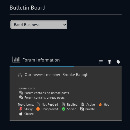
Bulletin Board
Forum Information
Our newest member:
Brooke Balogh
Forum Icons:
Forum contains no unread posts
Forum contains unread posts
Topic Icons:
Not Replied
Replied
Active
Hot
Sticky
Unapproved
Solved
Private
Closed