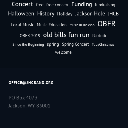
Concert
Funding
free
free concert
fundraising
Halloween
History
Jackson Hole
JHCB
Holiday
OBFR
Local Music
Music Education
Music in Jackson
old bills fun run
OBFR 2019
Patriotic
spring
Spring Concert
Since the Beginning
TubaChristmas
welcome
OFFICE@JHCBAND.ORG
PO Box 4073
Jackson, WY 83001