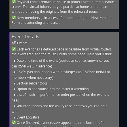
Physical copies remain in-house to protect rare or irreplaceable
scores. The virtual folders let you practice at home and prepare
without removing the originals from the rehearsal room.
New members gain access after completing the New Member
Form and attending a rehearsal.
Event Details
Events
Each event has a detailed page accessible from virtual folders,
the events tab, and the
music library
home page. Here you’ll find:
● Date and time of the event (posted as soon as known, so you
can RSVP well in advance)
● RSVPs (Section leaders with privileges can RSVP on behalf of
members when necessary.)
● Section leader tools
● Option to add yourself to the
roster
if attending
● List of music in performance order posted when the event is
near.
● Volunteer needs and the ability to select tasks you can help
with
● Event Logistics
Once finalized, event
rosters
appear near the bottom of the