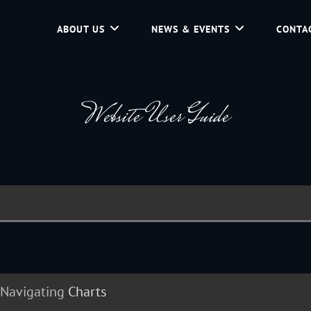
ABOUT US
NEWS & EVENTS
CONTA
d Community Service In Jackson Hole, Wyoming.
Website User Guide
Navigating
Charts