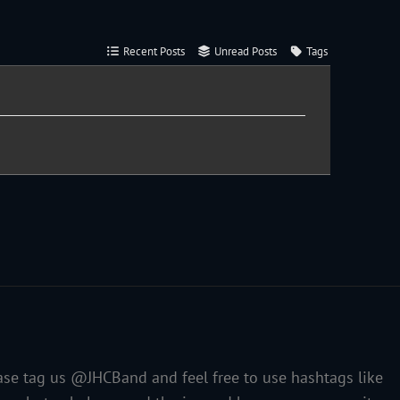
Recent Posts
Unread Posts
Tags
ase tag us @JHCBand and feel free to use hashtags like