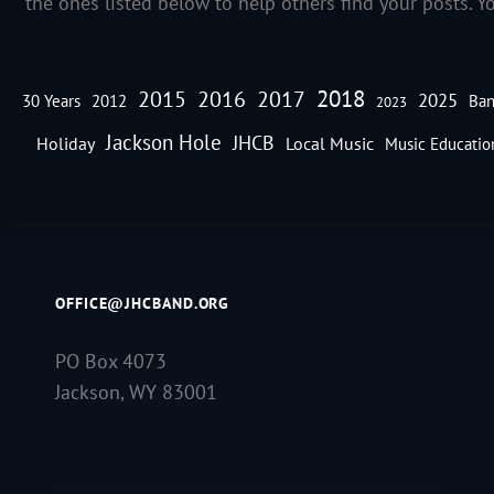
the ones listed below to help others find your posts. Y
2018
2016
2015
2017
2025
30 Years
2012
Ban
2023
Jackson Hole
JHCB
Holiday
Local Music
Music Educatio
OFFICE@JHCBAND.ORG
PO Box 4073
Jackson, WY 83001