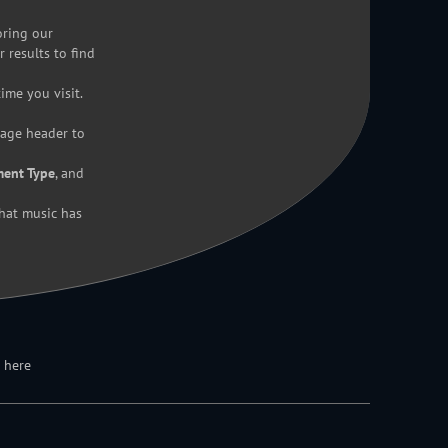
oring our
r results to find
ime you visit.
page header to
ment Type
, and
hat music has
 here