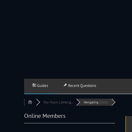
JACKSON HOLE COMMUNITY BAND
A Volunteer Organization Playing Concert Band Music For Recreation An
Guides
Recent Questions
Our
Music Library
(...
Navigating
Charts
Online Members