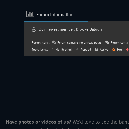
Forum Information
Our newest member:
Brooke Balogh
Forum Icons:
Forum contains no unread posts
Forum contai
Topic Icons:
Not Replied
Replied
Active
Hot
Have photos or videos of us?
We’d love to see the band