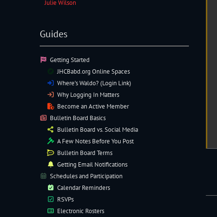
Julie Wilson
Guides
Getting Started
JHCBabd.org Online Spaces
Where’s Waldo? (Login Link)
Why Logging In Matters
Become an Active Member
Bulletin Board Basics
Bulletin Board vs. Social Media
A Few Notes Before You Post
Bulletin Board Terms
Getting Email Notifications
Schedules and Participation
Calendar Reminders
RSVPs
Electronic
Rosters