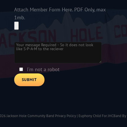
Attach Member Form Here. PDF Only, max
1mb.
Please leave this field empty.
I'm not a robot
2026
Jackson Hole Community Band
Privacy Policy
|
Euphony Child For JHCBand By