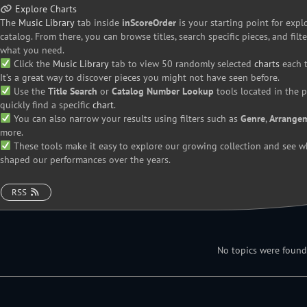
Explore
Charts
The
Music Library
tab inside
inScoreOrder
is your starting point for expl
catalog. From there, you can browse titles, search specific pieces, and filte
what you need.
Click the
Music Library
tab to view 50 randomly selected
charts
each t
It’s a great way to discover pieces you might not have seen before.
Use the
Title Search
or
Catalog Number Lookup
tools located in the 
quickly find a specific
chart
.
You can also narrow your results using filters such as
Genre
,
Arrange
more.
These tools make it easy to explore our growing collection and see w
shaped our performances over the years.
RSS
No topics were found