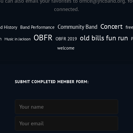
ou can also email your favorites to
office@jhcband.org
. Y
connected.
Concert
Community Band
fre
d History
Band Performance
OBFR
old bills fun run
n
OBFR 2019
P
Music in Jackson
welcome
SUBMIT COMPLETED MEMBER FORM: