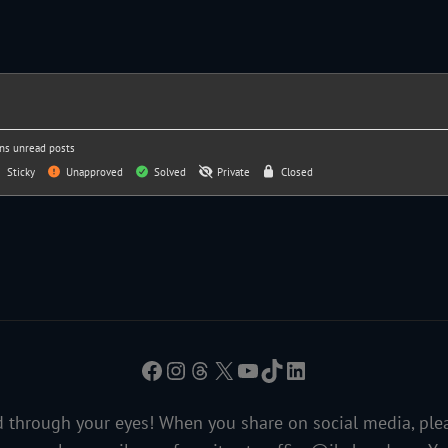
ns unread posts
Sticky
Unapproved
Solved
Private
Closed
Facebook
Instagram
Threads
X
YouTube
TikTok
LinkedIn
 through your eyes! When you share on social media, ple