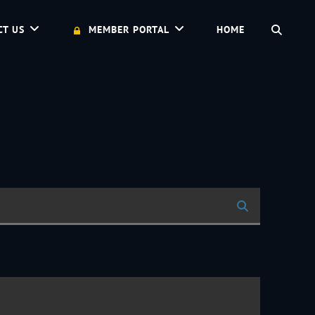
SEAR
CT US
MEMBER PORTAL
HOME