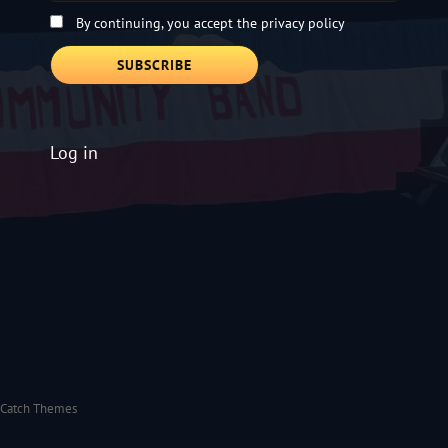
By continuing, you accept the privacy policy
Log in
Catch Themes