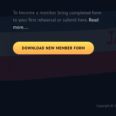
To become a member bring completed form
to your first rehearsal or submit here.
Read
more....
DOWNLOAD NEW MEMBER FORM
Copyright © 