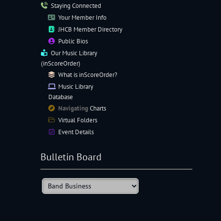
Staying Connected
Your Member Info
JHCB Member Directory
Public Bios
Our
Music Library
(inScoreOrder)
What is inScoreOrder?
Music Library
Database
Navigating
Charts
Virtual Folders
Event Details
Bulletin Board