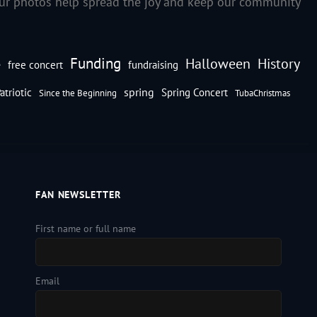
our photos help spread the joy and keep our community
Funding
Halloween
History
e
free concert
fundraising
spring
atriotic
Spring Concert
Since the Beginning
TubaChristmas
FAN NEWSLETTER
First name or full name
Email