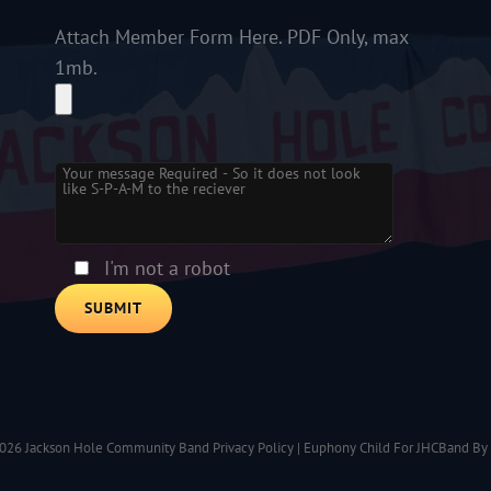
Attach Member Form Here. PDF Only, max
1mb.
Please leave this field empty.
I'm not a robot
2026
Jackson Hole Community Band
Privacy Policy
|
Euphony Child For JHCBand By