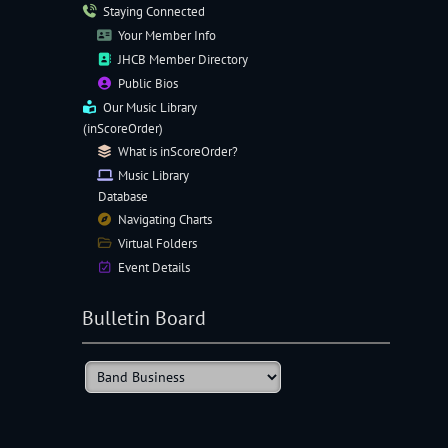
Staying Connected
Your Member Info
JHCB Member Directory
Public Bios
Our
Music Library
(inScoreOrder)
What is inScoreOrder?
Music Library
Database
Navigating
Charts
Virtual Folders
Event Details
Bulletin Board