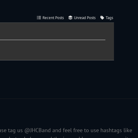
Recent Posts
Unread Posts
Tags
ase tag us @JHCBand and feel free to use hashtags like