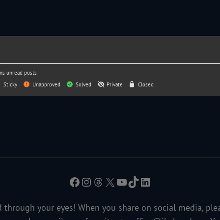
ns unread posts
Sticky
Unapproved
Solved
Private
Closed
Facebook
Instagram
Threads
X
YouTube
TikTok
LinkedIn
 through your eyes! When you share on social media, ple