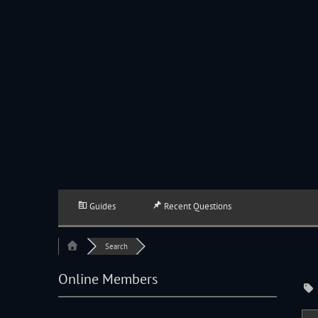
JACKSON HOLE COMMUNITY BAND
A Volunteer Organization Playing Concert Band Music For Recreation An
Guides
Recent Questions
Search
Online Members