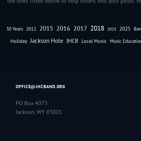
the ones listed below to help others find your posts. Y
2018
2016
2015
2017
2025
30 Years
2012
Ban
2023
Jackson Hole
JHCB
Holiday
Local Music
Music Educatio
OFFICE@JHCBAND.ORG
PO Box 4073
Jackson, WY 83001