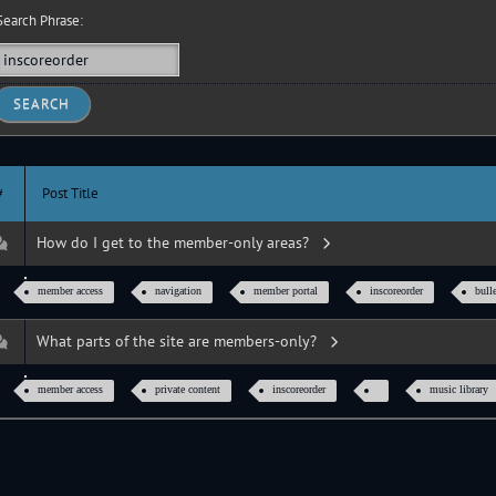
earch Phrase:
#
Post Title
How do I get to the member-only areas?
member access
navigation
member portal
inscoreorder
bull
What parts of the site are members-only?
member access
private content
inscoreorder
music library