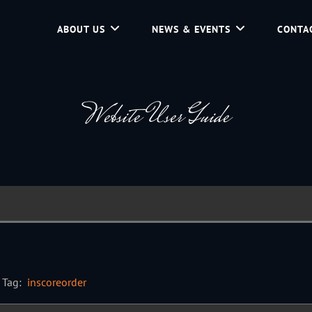
ABOUT US
NEWS & EVENTS
CONTA
d Community Service In Jackson Hole, Wyoming.
Website User Guide
Tag:
inscoreorder