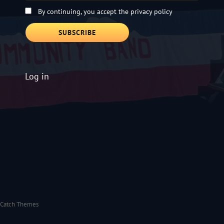
By continuing, you accept the privacy policy
Log in
Catch Themes