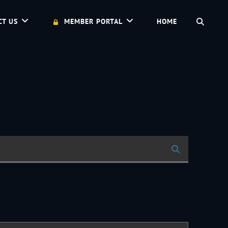
SEAR
CT US
MEMBER PORTAL
HOME