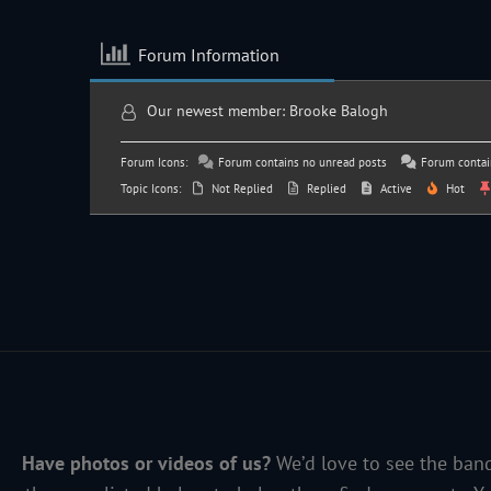
Forum Information
Our newest member:
Brooke Balogh
Forum Icons:
Forum contains no unread posts
Forum contai
Topic Icons:
Not Replied
Replied
Active
Hot
Have photos or videos of us?
We’d love to see the band