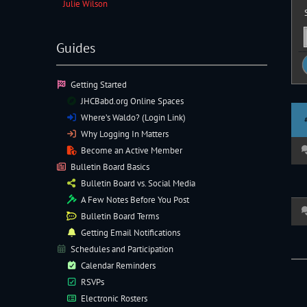
Julie Wilson
S
Guides
Getting Started
JHCBabd.org Online Spaces
Where’s Waldo? (Login Link)
Why Logging In Matters
Become an Active Member
Bulletin Board Basics
Bulletin Board vs. Social Media
A Few Notes Before You Post
Bulletin Board Terms
Getting Email Notifications
Schedules and Participation
Calendar Reminders
RSVPs
Electronic
Rosters