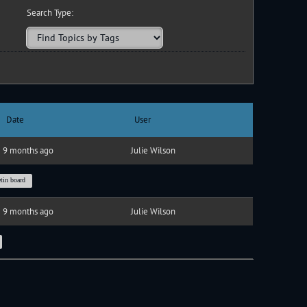
Search Type:
Date
User
9 months ago
Julie Wilson
etin board
9 months ago
Julie Wilson