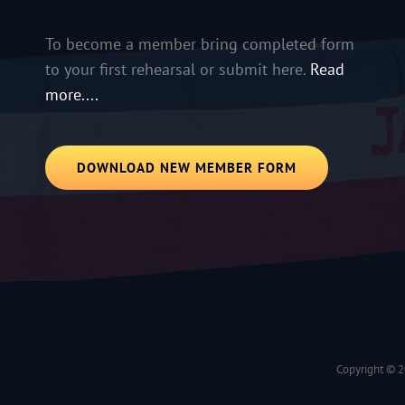
To become a member bring completed form
to your first rehearsal or submit here.
Read
more....
DOWNLOAD NEW MEMBER FORM
Copyright © 