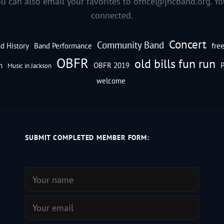
ou can also email your favorites to
office@jhcband.org
. Y
connected.
Concert
Community Band
fre
d History
Band Performance
OBFR
old bills fun run
n
OBFR 2019
P
Music in Jackson
welcome
SUBMIT COMPLETED MEMBER FORM: