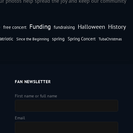
our photos help spread the joy and keep our community
Funding
Halloween
History
e
free concert
fundraising
spring
atriotic
Spring Concert
Since the Beginning
TubaChristmas
FAN NEWSLETTER
First name or full name
Email